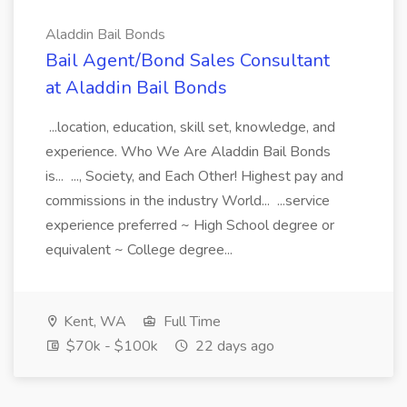
Aladdin Bail Bonds
Bail Agent/Bond Sales Consultant
at Aladdin Bail Bonds
...location, education, skill set, knowledge, and
experience. Who We Are Aladdin Bail Bonds
is... ..., Society, and Each Other! Highest pay and
commissions in the industry World... ...service
experience preferred ~ High School degree or
equivalent ~ College degree...
Kent, WA
Full Time
$70k - $100k
22 days ago