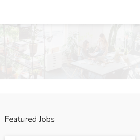
Featured Jobs