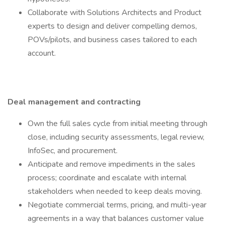
Collaborate with Solutions Architects and Product
experts to design and deliver compelling demos,
POVs/pilots, and business cases tailored to each
account.
Deal management and contracting
Own the full sales cycle from initial meeting through
close, including security assessments, legal review,
InfoSec, and procurement.
Anticipate and remove impediments in the sales
process; coordinate and escalate with internal
stakeholders when needed to keep deals moving.
Negotiate commercial terms, pricing, and multi-year
agreements in a way that balances customer value