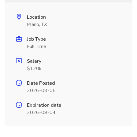
Location
Plano, TX
Job Type
Full Time
Salary
$120k
Date Posted
2026-08-05
Expiration date
2026-09-04