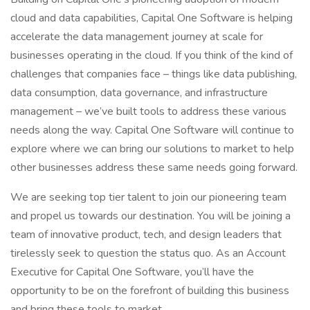
cloud and data capabilities, Capital One Software is helping
accelerate the data management journey at scale for
businesses operating in the cloud. If you think of the kind of
challenges that companies face – things like data publishing,
data consumption, data governance, and infrastructure
management – we’ve built tools to address these various
needs along the way. Capital One Software will continue to
explore where we can bring our solutions to market to help
other businesses address these same needs going forward.
We are seeking top tier talent to join our pioneering team
and propel us towards our destination. You will be joining a
team of innovative product, tech, and design leaders that
tirelessly seek to question the status quo. As an Account
Executive for Capital One Software, you’ll have the
opportunity to be on the forefront of building this business
and bring these tools to market.