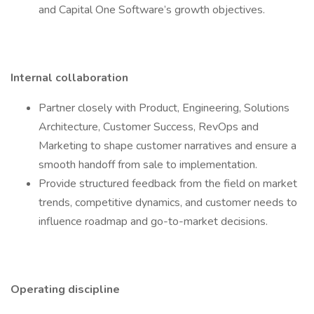
and Capital One Software’s growth objectives.
Internal collaboration
Partner closely with Product, Engineering, Solutions
Architecture, Customer Success, RevOps and
Marketing to shape customer narratives and ensure a
smooth handoff from sale to implementation.
Provide structured feedback from the field on market
trends, competitive dynamics, and customer needs to
influence roadmap and go-to-market decisions.
Operating discipline