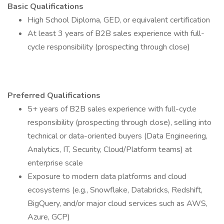
Basic Qualifications
High School Diploma, GED, or equivalent certification
At least 3 years of B2B sales experience with full-
cycle responsibility (prospecting through close)
Preferred Qualifications
5+ years of B2B sales experience with full-cycle
responsibility (prospecting through close), selling into
technical or data-oriented buyers (Data Engineering,
Analytics, IT, Security, Cloud/Platform teams) at
enterprise scale
Exposure to modern data platforms and cloud
ecosystems (e.g., Snowflake, Databricks, Redshift,
BigQuery, and/or major cloud services such as AWS,
Azure, GCP)