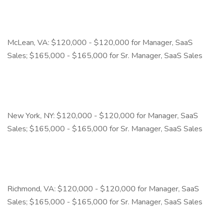
McLean, VA: $120,000 - $120,000 for Manager, SaaS
Sales; $165,000 - $165,000 for Sr. Manager, SaaS Sales
New York, NY: $120,000 - $120,000 for Manager, SaaS
Sales; $165,000 - $165,000 for Sr. Manager, SaaS Sales
Richmond, VA: $120,000 - $120,000 for Manager, SaaS
Sales; $165,000 - $165,000 for Sr. Manager, SaaS Sales