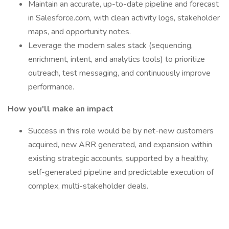
Maintain an accurate, up-to-date pipeline and forecast
in Salesforce.com, with clean activity logs, stakeholder
maps, and opportunity notes.
Leverage the modern sales stack (sequencing,
enrichment, intent, and analytics tools) to prioritize
outreach, test messaging, and continuously improve
performance.
How you'll make an impact
Success in this role would be by net-new customers
acquired, new ARR generated, and expansion within
existing strategic accounts, supported by a healthy,
self-generated pipeline and predictable execution of
complex, multi-stakeholder deals.