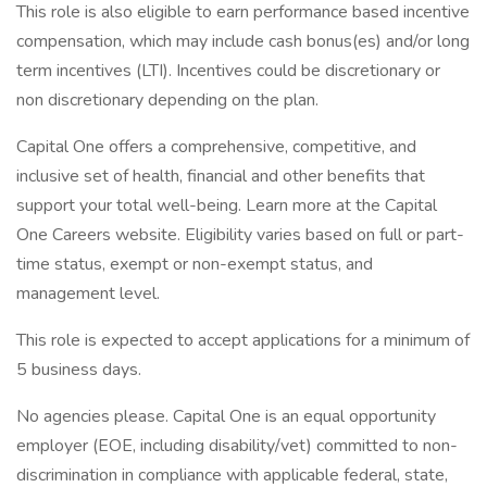
This role is also eligible to earn performance based incentive
compensation, which may include cash bonus(es) and/or long
term incentives (LTI). Incentives could be discretionary or
non discretionary depending on the plan.
Capital One offers a comprehensive, competitive, and
inclusive set of health, financial and other benefits that
support your total well-being. Learn more at the Capital
One Careers website. Eligibility varies based on full or part-
time status, exempt or non-exempt status, and
management level.
This role is expected to accept applications for a minimum of
5 business days.
No agencies please. Capital One is an equal opportunity
employer (EOE, including disability/vet) committed to non-
discrimination in compliance with applicable federal, state,