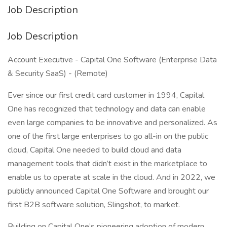
Job Description
Job Description
Account Executive - Capital One Software (Enterprise Data
& Security SaaS) - (Remote)
Ever since our first credit card customer in 1994, Capital
One has recognized that technology and data can enable
even large companies to be innovative and personalized. As
one of the first large enterprises to go all-in on the public
cloud, Capital One needed to build cloud and data
management tools that didn’t exist in the marketplace to
enable us to operate at scale in the cloud. And in 2022, we
publicly announced Capital One Software and brought our
first B2B software solution, Slingshot, to market.
Building on Capital One’s pioneering adoption of modern