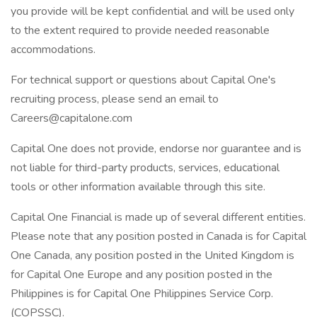
you provide will be kept confidential and will be used only
to the extent required to provide needed reasonable
accommodations.
For technical support or questions about Capital One's
recruiting process, please send an email to
Careers@capitalone.com
Capital One does not provide, endorse nor guarantee and is
not liable for third-party products, services, educational
tools or other information available through this site.
Capital One Financial is made up of several different entities.
Please note that any position posted in Canada is for Capital
One Canada, any position posted in the United Kingdom is
for Capital One Europe and any position posted in the
Philippines is for Capital One Philippines Service Corp.
(COPSSC).