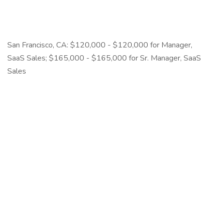
San Francisco, CA: $120,000 - $120,000 for Manager,
SaaS Sales; $165,000 - $165,000 for Sr. Manager, SaaS
Sales