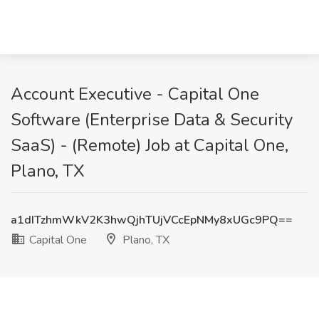
Account Executive - Capital One
Software (Enterprise Data & Security
SaaS) - (Remote) Job at Capital One,
Plano, TX
a1dITzhmWkV2K3hwQjhTUjVCcEpNMy8xUGc9PQ==
Capital One
Plano, TX