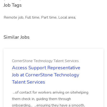
Job Tags
Remote job, Full time, Part time, Local area,
Similar Jobs
CornerStone Technology Talent Services
Access Support Representative
Job at CornerStone Technology
Talent Services
...of contact for workers arriving on sitehelping
them check in, guiding them through
onboarding... ...ensuring they have a smooth,