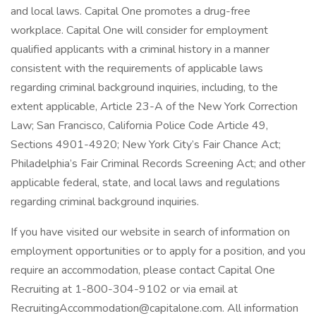
and local laws. Capital One promotes a drug-free
workplace. Capital One will consider for employment
qualified applicants with a criminal history in a manner
consistent with the requirements of applicable laws
regarding criminal background inquiries, including, to the
extent applicable, Article 23-A of the New York Correction
Law; San Francisco, California Police Code Article 49,
Sections 4901-4920; New York City’s Fair Chance Act;
Philadelphia’s Fair Criminal Records Screening Act; and other
applicable federal, state, and local laws and regulations
regarding criminal background inquiries.
If you have visited our website in search of information on
employment opportunities or to apply for a position, and you
require an accommodation, please contact Capital One
Recruiting at 1-800-304-9102 or via email at
RecruitingAccommodation@capitalone.com. All information