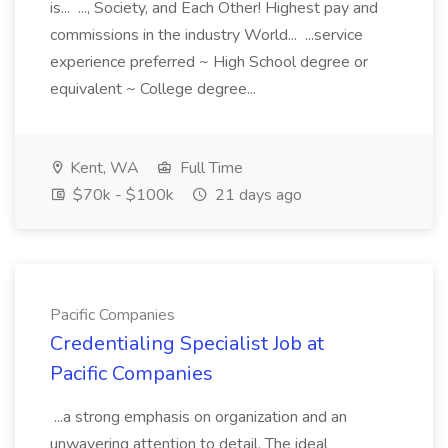
is... ..., Society, and Each Other! Highest pay and
commissions in the industry World... ...service
experience preferred ~ High School degree or
equivalent ~ College degree...
Kent, WA
Full Time
$70k - $100k
21 days ago
Pacific Companies
Credentialing Specialist Job at
Pacific Companies
...a strong emphasis on organization and an
unwavering attention to detail. The ideal