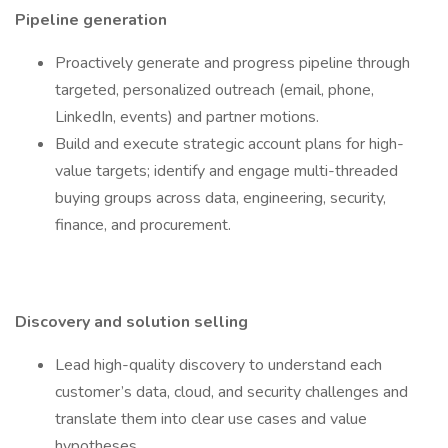
Pipeline generation
Proactively generate and progress pipeline through
targeted, personalized outreach (email, phone,
LinkedIn, events) and partner motions.
Build and execute strategic account plans for high-
value targets; identify and engage multi-threaded
buying groups across data, engineering, security,
finance, and procurement.
Discovery and solution selling
Lead high-quality discovery to understand each
customer’s data, cloud, and security challenges and
translate them into clear use cases and value
hypotheses.