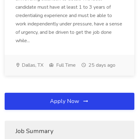
candidate must have at least 1 to 3 years of
credentialing experience and must be able to
work independently under pressure, have a sense
of urgency, and be driven to get the job done
while...
Dallas, TX
Full Time
25 days ago
Apply Now
Job Summary