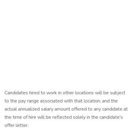
Candidates hired to work in other locations will be subject
to the pay range associated with that location, and the
actual annualized salary amount offered to any candidate at
the time of hire will be reflected solely in the candidate’s
offer letter.