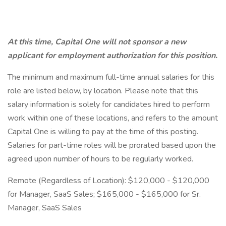
At this time, Capital One will not sponsor a new
applicant for employment authorization for this position.
The minimum and maximum full-time annual salaries for this
role are listed below, by location. Please note that this
salary information is solely for candidates hired to perform
work within one of these locations, and refers to the amount
Capital One is willing to pay at the time of this posting.
Salaries for part-time roles will be prorated based upon the
agreed upon number of hours to be regularly worked.
Remote (Regardless of Location): $120,000 - $120,000
for Manager, SaaS Sales; $165,000 - $165,000 for Sr.
Manager, SaaS Sales