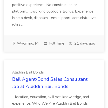
positive experience. No construction or
platform... ...working outdoors Bonus: Experience
in help desk, dispatch, tech support, administrative
roles...
Wyoming, MI
Full Time
21 days ago
Aladdin Bail Bonds
Bail Agent/Bond Sales Consultant
Job at Aladdin Bail Bonds
...location, education, skill set, knowledge, and
experience. Who We Are Aladdin Bail Bonds