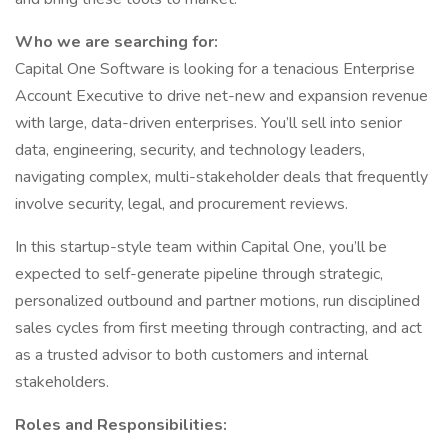
Who we are searching for:
Capital One Software is looking for a tenacious Enterprise
Account Executive to drive net-new and expansion revenue
with large, data-driven enterprises. You’ll sell into senior
data, engineering, security, and technology leaders,
navigating complex, multi-stakeholder deals that frequently
involve security, legal, and procurement reviews.
In this startup-style team within Capital One, you’ll be
expected to self-generate pipeline through strategic,
personalized outbound and partner motions, run disciplined
sales cycles from first meeting through contracting, and act
as a trusted advisor to both customers and internal
stakeholders.
Roles and Responsibilities: