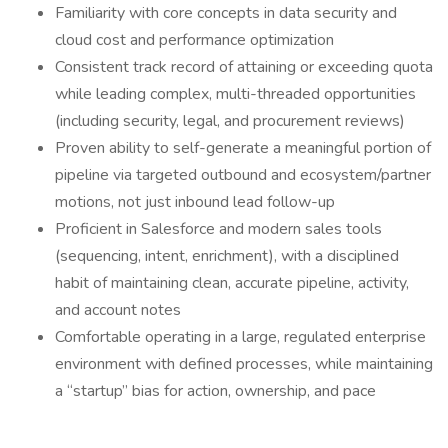
Familiarity with core concepts in data security and
cloud cost and performance optimization
Consistent track record of attaining or exceeding quota
while leading complex, multi-threaded opportunities
(including security, legal, and procurement reviews)
Proven ability to self-generate a meaningful portion of
pipeline via targeted outbound and ecosystem/partner
motions, not just inbound lead follow-up
Proficient in Salesforce and modern sales tools
(sequencing, intent, enrichment), with a disciplined
habit of maintaining clean, accurate pipeline, activity,
and account notes
Comfortable operating in a large, regulated enterprise
environment with defined processes, while maintaining
a “startup” bias for action, ownership, and pace