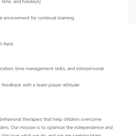
k time, and holidays)
 environment for continual learning
 field
ation, time management skills, and interpersonal
ve feedback with a team player attitude
behavioral therapies that help children overcome
ders. Our mission is to optimize the independence and
lies. We love what we do, and we are seeking team