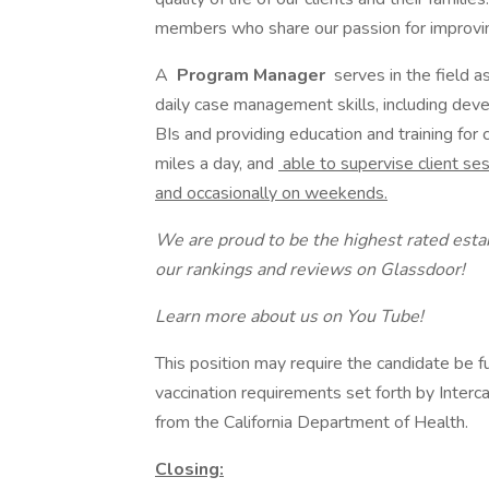
members who share our passion for improving 
A
Program Manager
serves in the field a
daily case management skills, including deve
BIs and providing education and training for 
miles a day, and
able to supervise client 
and occasionally on weekends.
We are proud to be the highest rated est
our rankings and reviews on Glassdoor!
Learn more about us on You Tube!
This position may require the candidate be f
vaccination requirements set forth by Interc
from the California Department of Health.
Closing: