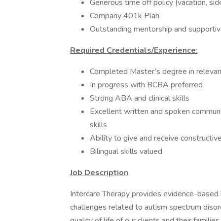
Generous time off policy (vacation, sic
Company 401k Plan
Outstanding mentorship and supportive
Required Credentials/Experience:
Completed Master’s degree in relevant
In progress with BCBA preferred
Strong ABA and clinical skills
Excellent written and spoken communic
skills
Ability to give and receive constructi
Bilingual skills valued
Job Description
Intercare Therapy provides evidence-based 
challenges related to autism spectrum disor
quality of life of our clients and their fami