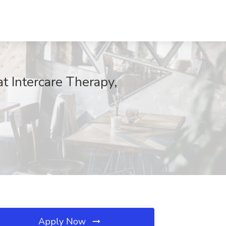
t Intercare Therapy,
Apply Now