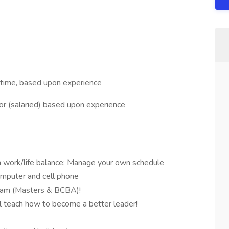
 time, based upon experience
r (salaried) based upon experience
n work/life balance; Manage your own schedule
mputer and cell phone
gram (Masters & BCBA)!
l teach how to become a better leader!