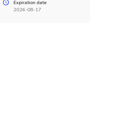
Expiration date
2026-08-17