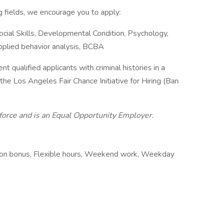
ng fields, we encourage you to apply:
ocial Skills, Developmental Condition, Psychology,
Applied behavior analysis, BCBA
t qualified applicants with criminal histories in a
he Los Angeles Fair Chance Initiative for Hiring (Ban
force and is an Equal Opportunity Employer.
ation bonus, Flexible hours, Weekend work, Weekday