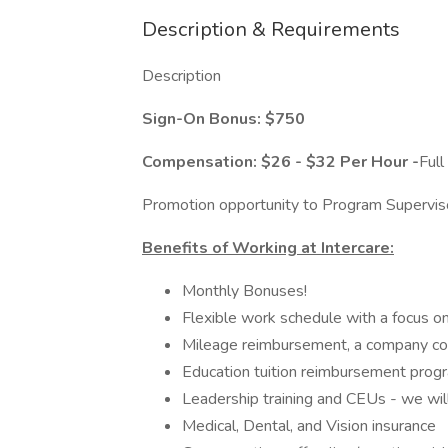
Description & Requirements
Description
Sign-On Bonus:
$750
Compensation: $26 - $32 Per Hour -
Full
Promotion opportunity to Program Superviso
Benefits of Working at Intercare:
Monthly Bonuses!
Flexible work schedule with a focus o
Mileage reimbursement, a company co
Education tuition reimbursement pro
Leadership training and CEUs - we wil
Medical, Dental, and Vision insurance