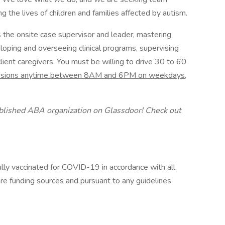
the lives of children and families affected by autism.
s the onsite case supervisor and leader, mastering
loping and overseeing clinical programs, supervising
client caregivers. You must be willing to drive 30 to 60
sessions anytime between 8AM and 6PM on weekdays,
ablished ABA organization on Glassdoor! Check out
ully vaccinated for COVID-19 in accordance with all
are funding sources and pursuant to any guidelines