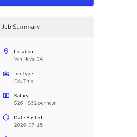
Job Summary
Location
Van Nuys, CA
Job Type
Full Time
Salary
$26 - $32 per hour
Date Posted
2026-07-18