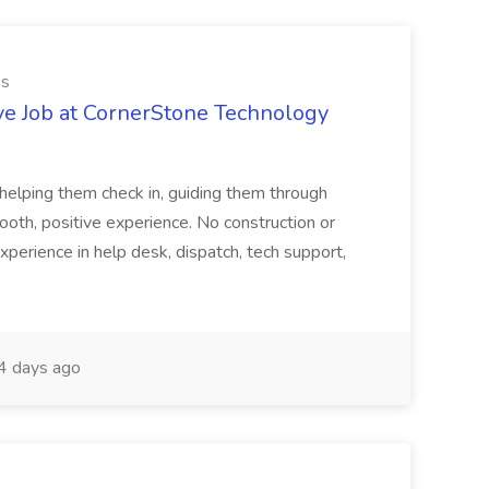
es
ve Job at CornerStone Technology
tehelping them check in, guiding them through
mooth, positive experience. No construction or
xperience in help desk, dispatch, tech support,
 days ago