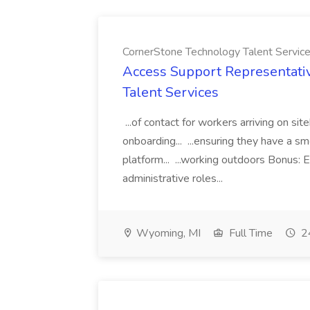
CornerStone Technology Talent Servic
Access Support Representati
Talent Services
...of contact for workers arriving on si
onboarding... ...ensuring they have a s
platform... ...working outdoors Bonus: E
administrative roles...
Wyoming, MI
Full Time
24