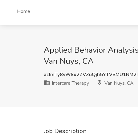
Home
Applied Behavior Analysis
Van Nuys, CA
azJmTy8vWkx2ZVZuQjh5YTVSMU1NM2
Intercare Therapy
Van Nuys, CA
Job Description