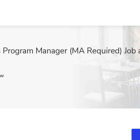
 Program Manager (MA Required) Job a
Iw