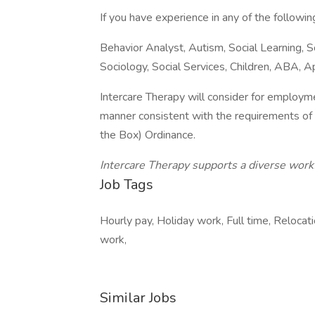
If you have experience in any of the followi
Behavior Analyst, Autism, Social Learning, S
Sociology, Social Services, Children, ABA, 
Intercare Therapy will consider for employmen
manner consistent with the requirements of t
the Box) Ordinance.
Intercare Therapy supports a diverse work
Job Tags
Hourly pay, Holiday work, Full time, Reloc
work,
Similar Jobs