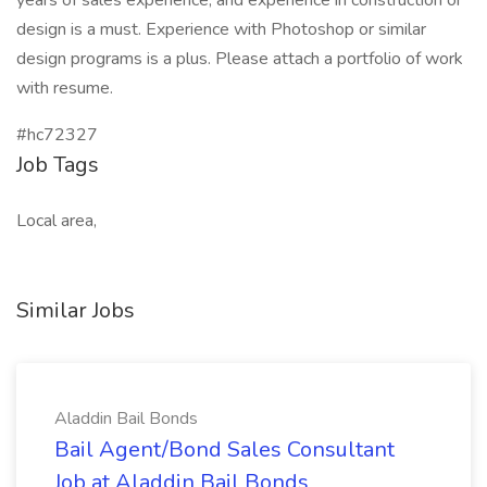
years of sales experience, and experience in construction or
design is a must. Experience with Photoshop or similar
design programs is a plus. Please attach a portfolio of work
with resume.
#hc72327
Job Tags
Local area,
Similar Jobs
Aladdin Bail Bonds
Bail Agent/Bond Sales Consultant
Job at Aladdin Bail Bonds