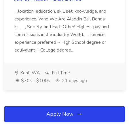
...location, education, skill set, knowledge, and
experience. Who We Are Aladdin Bail Bonds
is... ..., Society, and Each Other! Highest pay and
commissions in the industry World... ...service
experience preferred ~ High School degree or
equivalent ~ College degree...
Kent, WA
Full Time
$70k - $100k
21 days ago
Apply Now