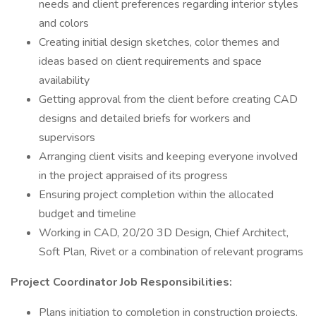
needs and client preferences regarding interior styles
and colors
Creating initial design sketches, color themes and
ideas based on client requirements and space
availability
Getting approval from the client before creating CAD
designs and detailed briefs for workers and
supervisors
Arranging client visits and keeping everyone involved
in the project appraised of its progress
Ensuring project completion within the allocated
budget and timeline
Working in CAD, 20/20 3D Design, Chief Architect,
Soft Plan, Rivet or a combination of relevant programs
Project Coordinator Job Responsibilities:
Plans initiation to completion in construction projects.