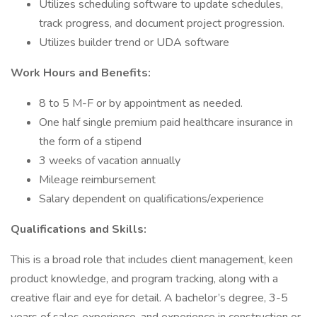
Utilizes scheduling software to update schedules,
track progress, and document project progression.
Utilizes builder trend or UDA software
Work Hours and Benefits:
8 to 5 M-F or by appointment as needed.
One half single premium paid healthcare insurance in
the form of a stipend
3 weeks of vacation annually
Mileage reimbursement
Salary dependent on qualifications/experience
Qualifications and Skills:
This is a broad role that includes client management, keen
product knowledge, and program tracking, along with a
creative flair and eye for detail. A bachelor’s degree, 3-5