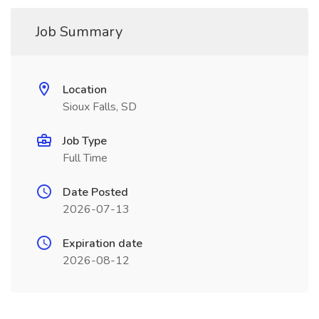
Job Summary
Location
Sioux Falls, SD
Job Type
Full Time
Date Posted
2026-07-13
Expiration date
2026-08-12