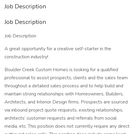
Job Description
Job Description
Job Description
A great opportunity for a creative self-starter in the
construction industry!
Boulder Creek Custom Homes is looking for a qualified
professional to assist prospects, clients and the sales team
throughout a detailed sales process and to help build and
maintain strong relationships with Homeowners, Builders,
Architects, and Interior Design firms. Prospects are sourced
via inbound project quote requests, existing relationships,
architects’ customer requests and referrals from social
media, etc. This position does not currently require any direct