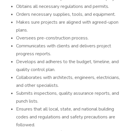
Obtains all necessary regulations and permits.
Orders necessary supplies, tools, and equipment.
Makes sure projects are aligned with agreed-upon
plans.
Oversees pre-construction process.
Communicates with clients and delivers project
progress reports.
Develops and adheres to the budget, timeline, and
quality control plan.
Collaborates with architects, engineers, electricians,
and other specialists.
Submits inspections, quality assurance reports, and
punch lists.
Ensures that all local, state, and national building
codes and regulations and safety precautions are
followed.