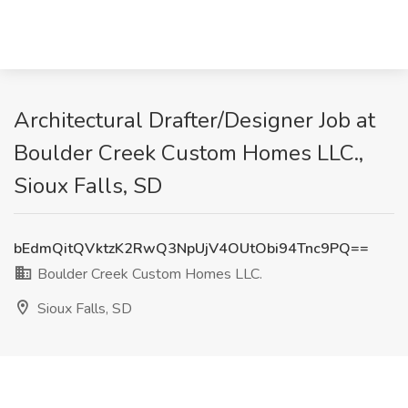
Architectural Drafter/Designer Job at
Boulder Creek Custom Homes LLC.,
Sioux Falls, SD
bEdmQitQVktzK2RwQ3NpUjV4OUtObi94Tnc9PQ==
Boulder Creek Custom Homes LLC.
Sioux Falls, SD