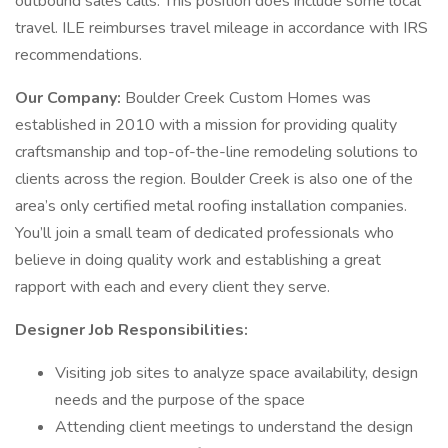
outbound sales calls. This position does include some local
travel. ILE reimburses travel mileage in accordance with IRS
recommendations.
Our Company:
Boulder Creek Custom Homes was
established in 2010 with a mission for providing quality
craftsmanship and top-of-the-line remodeling solutions to
clients across the region. Boulder Creek is also one of the
area’s only certified metal roofing installation companies.
You’ll join a small team of dedicated professionals who
believe in doing quality work and establishing a great
rapport with each and every client they serve.
Designer Job Responsibilities:
Visiting job sites to analyze space availability, design
needs and the purpose of the space
Attending client meetings to understand the design