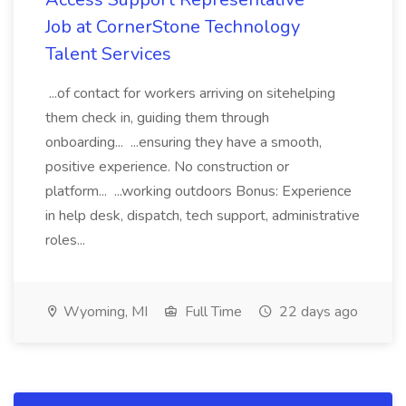
Job at CornerStone Technology
Talent Services
...of contact for workers arriving on sitehelping
them check in, guiding them through
onboarding... ...ensuring they have a smooth,
positive experience. No construction or
platform... ...working outdoors Bonus: Experience
in help desk, dispatch, tech support, administrative
roles...
Wyoming, MI
Full Time
22 days ago