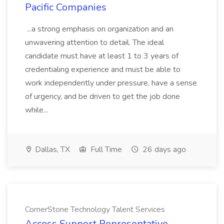
Pacific Companies
...a strong emphasis on organization and an
unwavering attention to detail. The ideal
candidate must have at least 1 to 3 years of
credentialing experience and must be able to
work independently under pressure, have a sense
of urgency, and be driven to get the job done
while...
Dallas, TX
Full Time
26 days ago
CornerStone Technology Talent Services
Access Support Representative