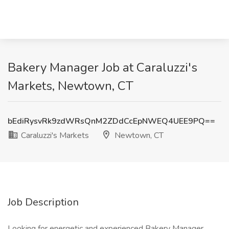
Bakery Manager Job at Caraluzzi's
Markets, Newtown, CT
bEdiRysvRk9zdWRsQnM2ZDdCcEpNWEQ4UEE9PQ==
Caraluzzi's Markets
Newtown, CT
Job Description
Looking for energetic and experienced Bakery Manager