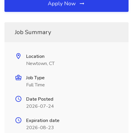
Apply Now
Job Summary
Location
Newtown, CT
Job Type
Full Time
Date Posted
2026-07-24
Expiration date
2026-08-23