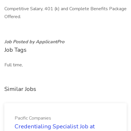
Competitive Salary, 401 (k) and Complete Benefits Package
Offered.
Job Posted by ApplicantPro
Job Tags
Full time,
Similar Jobs
Pacific Companies
Credentialing Specialist Job at