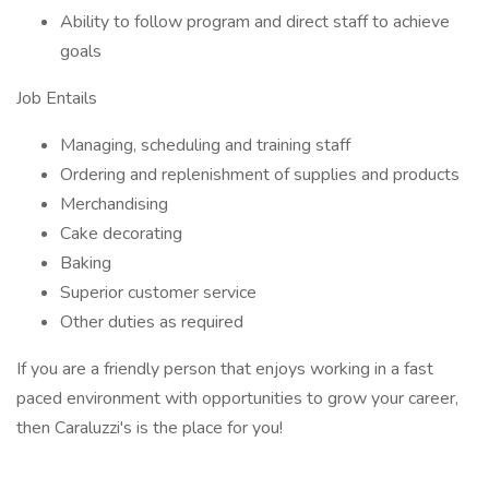
Ability to follow program and direct staff to achieve
goals
Job Entails
Managing, scheduling and training staff
Ordering and replenishment of supplies and products
Merchandising
Cake decorating
Baking
Superior customer service
Other duties as required
If you are a friendly person that enjoys working in a fast
paced environment with opportunities to grow your career,
then Caraluzzi's is the place for you!