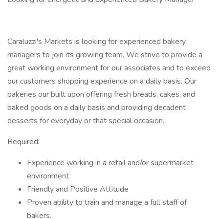
Caraluzzi's Markets is looking for experienced bakery
managers to join its growing team. We strive to provide a
great working environment for our associates and to exceed
our customers shopping experience on a daily basis. Our
bakeries our built upon offering fresh breads, cakes, and
baked goods on a daily basis and providing decadent
desserts for everyday or that special occasion.
Required:
Experience working in a retail and/or supermarket
environment
Friendly and Positive Attitude
Proven ability to train and manage a full staff of
bakers.