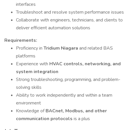
interfaces
Troubleshoot and resolve system performance issues
Collaborate with engineers, technicians, and clients to
deliver efficient automation solutions
Requirements:
Proficiency in
Tridium Niagara
and related BAS
platforms
Experience with
HVAC controls, networking, and
system integration
Strong troubleshooting, programming, and problem-
solving skills
Ability to work independently and within a team
environment
Knowledge of
BACnet, Modbus, and other
communication protocols
is a plus