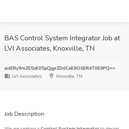
BAS Control System Integrator Job at
LVI Associates, Knoxville, TN
azJERy9mZE5zK05pQjgrZDdCeE9OSER4T0E9PQ==
LVI Associates
Knoxville, TN
Job Description
We are seeking a
Control System Integrator
to design,