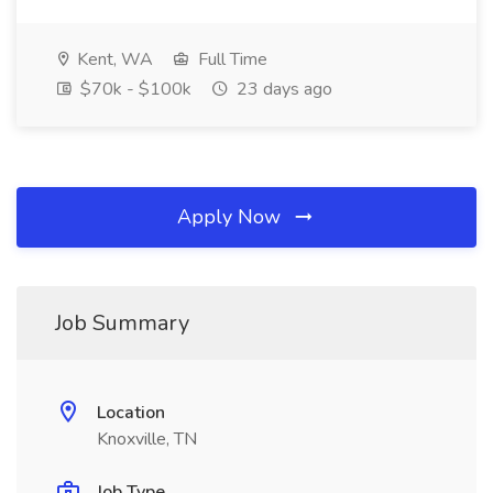
Kent, WA
Full Time
$70k - $100k
23 days ago
Apply Now
Job Summary
Location
Knoxville, TN
Job Type