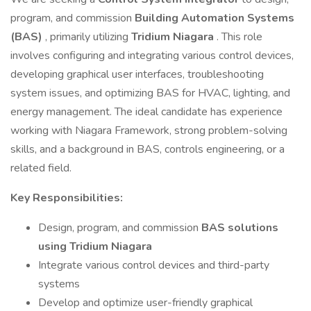
program, and commission
Building Automation Systems
(BAS)
, primarily utilizing
Tridium Niagara
. This role
involves configuring and integrating various control devices,
developing graphical user interfaces, troubleshooting
system issues, and optimizing BAS for HVAC, lighting, and
energy management. The ideal candidate has experience
working with Niagara Framework, strong problem-solving
skills, and a background in BAS, controls engineering, or a
related field.
Key Responsibilities:
Design, program, and commission
BAS solutions
using Tridium Niagara
Integrate various control devices and third-party
systems
Develop and optimize user-friendly graphical