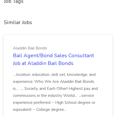
Job Tags
Similar Jobs
Aladdin Bail Bonds
Bail Agent/Bond Sales Consultant
Job at Aladdin Bail Bonds
...location, education, skill set, knowledge, and
experience. Who We Are Aladdin Bail Bonds
is... ..., Society, and Each Other! Highest pay and
commissions in the industry World... ...service
experience preferred ~ High School degree or
equivalent ~ College degree...