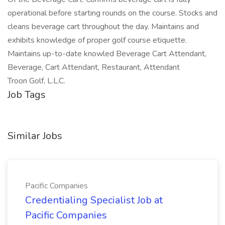
operational before starting rounds on the course. Stocks and
cleans beverage cart throughout the day. Maintains and
exhibits knowledge of proper golf course etiquette.
Maintains up-to-date knowled Beverage Cart Attendant,
Beverage, Cart Attendant, Restaurant, Attendant
Troon Golf, L.L.C.
Job Tags
Similar Jobs
Pacific Companies
Credentialing Specialist Job at
Pacific Companies