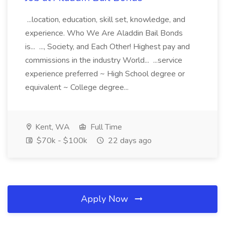
...location, education, skill set, knowledge, and
experience. Who We Are Aladdin Bail Bonds
is... ..., Society, and Each Other! Highest pay and
commissions in the industry World... ...service
experience preferred ~ High School degree or
equivalent ~ College degree...
Kent, WA
Full Time
$70k - $100k
22 days ago
Apply Now