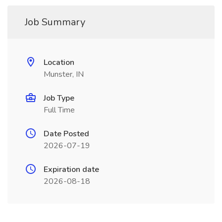
Job Summary
Location
Munster, IN
Job Type
Full Time
Date Posted
2026-07-19
Expiration date
2026-08-18