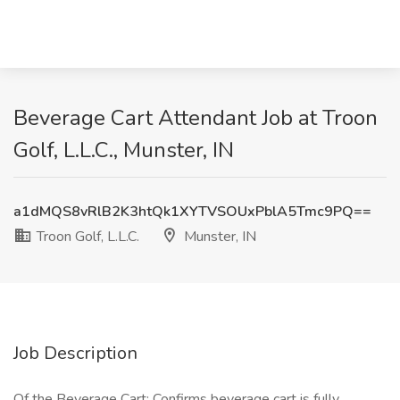
Beverage Cart Attendant Job at Troon
Golf, L.L.C., Munster, IN
a1dMQS8vRlB2K3htQk1XYTVSOUxPblA5Tmc9PQ==
Troon Golf, L.L.C.
Munster, IN
Job Description
Of the Beverage Cart: Confirms beverage cart is fully