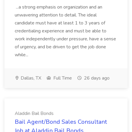
...a strong emphasis on organization and an
unwavering attention to detail. The ideal
candidate must have at least 1 to 3 years of
credentialing experience and must be able to
work independently under pressure, have a sense
of urgency, and be driven to get the job done
while...
Dallas, TX
Full Time
26 days ago
Aladdin Bail Bonds
Bail Agent/Bond Sales Consultant
Job at Aladdin Bail Bonds