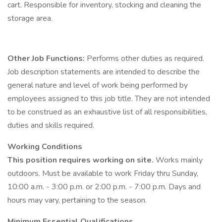
cart. Responsible for inventory, stocking and cleaning the
storage area.
Other Job Functions:
Performs other duties as required.
Job description statements are intended to describe the
general nature and level of work being performed by
employees assigned to this job title. They are not intended
to be construed as an exhaustive list of all responsibilities,
duties and skills required.
Working Conditions
This position requires working on site.
Works mainly
outdoors. Must be available to work Friday thru Sunday,
10:00 a.m. - 3:00 p.m. or 2:00 p.m. - 7:00 p.m. Days and
hours may vary, pertaining to the season.
Minimum Essential Qualifications