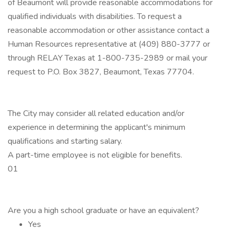
of Beaumont will provide reasonable accommodations for
qualified individuals with disabilities. To request a
reasonable accommodation or other assistance contact a
Human Resources representative at (409) 880-3777 or
through RELAY Texas at 1-800-735-2989 or mail your
request to P.O. Box 3827, Beaumont, Texas 77704.
The City may consider all related education and/or
experience in determining the applicant's minimum
qualifications and starting salary.
A part-time employee is not eligible for benefits.
01
Are you a high school graduate or have an equivalent?
Yes