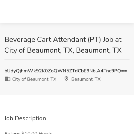
Beverage Cart Attendant (PT) Job at
City of Beaumont, TX, Beaumont, TX
bUdyQjhmWk92K0ZoQWN5ZTdCbE9NblA4Tnc9PQ==
City of Beaumont, TX
Beaumont, TX
Job Description
Salary:
$10.00 Hourly