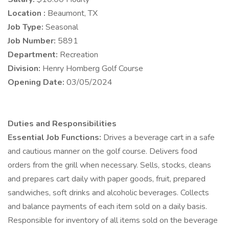
Location :
Beaumont, TX
Job Type:
Seasonal
Job Number:
5891
Department:
Recreation
Division:
Henry Homberg Golf Course
Opening Date:
03/05/2024
Duties and Responsibilities
Essential Job Functions:
Drives a beverage cart in a safe
and cautious manner on the golf course. Delivers food
orders from the grill when necessary. Sells, stocks, cleans
and prepares cart daily with paper goods, fruit, prepared
sandwiches, soft drinks and alcoholic beverages. Collects
and balance payments of each item sold on a daily basis.
Responsible for inventory of all items sold on the beverage