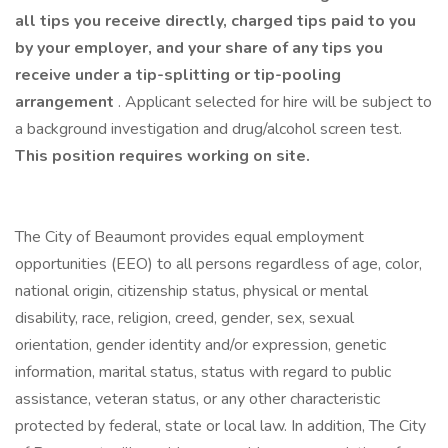
all tips you receive directly, charged tips paid to you
by your employer, and your share of any tips you
receive under a tip-splitting or tip-pooling
arrangement
. Applicant selected for hire will be subject to
a background investigation and drug/alcohol screen test.
This position requires working on site.
The City of Beaumont provides equal employment
opportunities (EEO) to all persons regardless of age, color,
national origin, citizenship status, physical or mental
disability, race, religion, creed, gender, sex, sexual
orientation, gender identity and/or expression, genetic
information, marital status, status with regard to public
assistance, veteran status, or any other characteristic
protected by federal, state or local law. In addition, The City