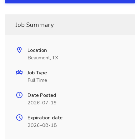
Job Summary
Location
Beaumont, TX
Job Type
Full Time
Date Posted
2026-07-19
Expiration date
2026-08-18