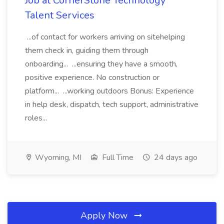
Job at CornerStone Technology
Talent Services
...of contact for workers arriving on sitehelping
them check in, guiding them through
onboarding... ...ensuring they have a smooth,
positive experience. No construction or
platform... ...working outdoors Bonus: Experience
in help desk, dispatch, tech support, administrative
roles...
Wyoming, MI
Full Time
24 days ago
Apply Now