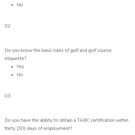
No
02
Do you know the basic rules of golf and golf course
etiquette?
Yes
No
03
Do you have the ability to obtain a TABC certification within
thirty (30) days of employment?