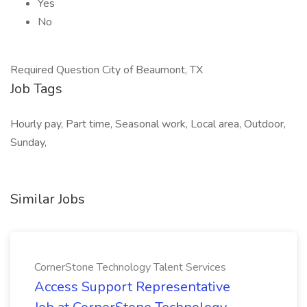
Yes
No
Required Question City of Beaumont, TX
Job Tags
Hourly pay, Part time, Seasonal work, Local area, Outdoor,
Sunday,
Similar Jobs
CornerStone Technology Talent Services
Access Support Representative