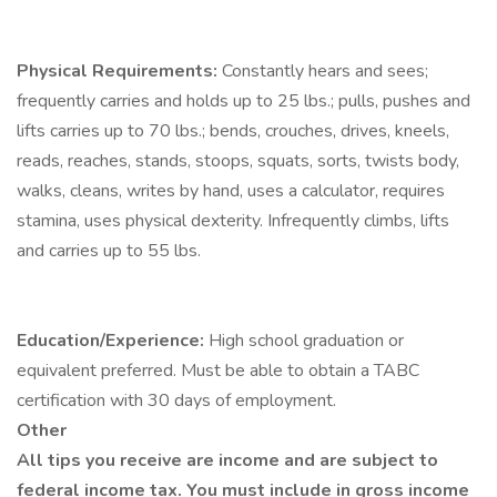
Physical Requirements:
Constantly hears and sees;
frequently carries and holds up to 25 lbs.; pulls, pushes and
lifts carries up to 70 lbs.; bends, crouches, drives, kneels,
reads, reaches, stands, stoops, squats, sorts, twists body,
walks, cleans, writes by hand, uses a calculator, requires
stamina, uses physical dexterity. Infrequently climbs, lifts
and carries up to 55 lbs.
Education/Experience:
High school graduation or
equivalent preferred. Must be able to obtain a TABC
certification with 30 days of employment.
Other
All tips you receive are income and are subject to
federal income tax. You must include in gross income