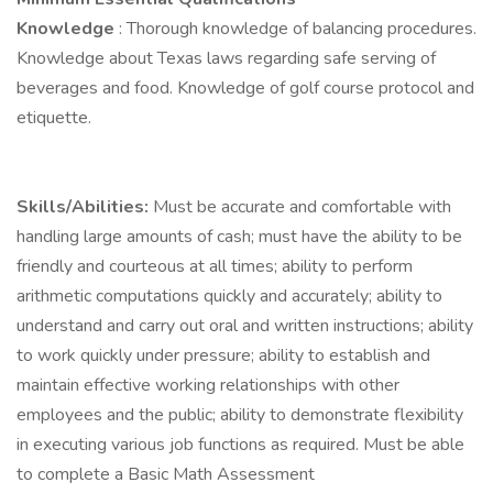
Knowledge
: Thorough knowledge of balancing procedures.
Knowledge about Texas laws regarding safe serving of
beverages and food. Knowledge of golf course protocol and
etiquette.
Skills/Abilities:
Must be accurate and comfortable with
handling large amounts of cash; must have the ability to be
friendly and courteous at all times; ability to perform
arithmetic computations quickly and accurately; ability to
understand and carry out oral and written instructions; ability
to work quickly under pressure; ability to establish and
maintain effective working relationships with other
employees and the public; ability to demonstrate flexibility
in executing various job functions as required. Must be able
to complete a Basic Math Assessment