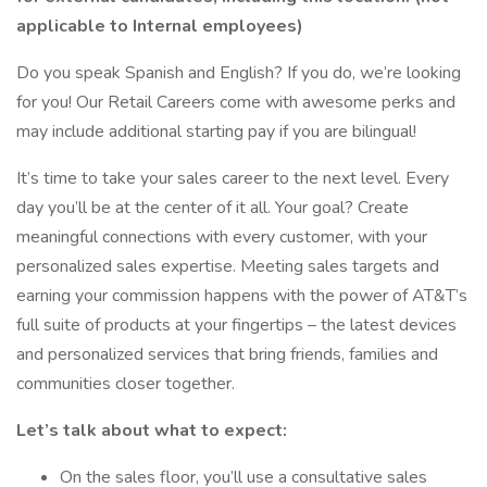
applicable to Internal employees)
Do you speak Spanish and English? If you do, we’re looking
for you! Our Retail Careers come with awesome perks and
may include additional starting pay if you are bilingual!
It’s time to take your sales career to the next level. Every
day you’ll be at the center of it all. Your goal? Create
meaningful connections with every customer, with your
personalized sales expertise. Meeting sales targets and
earning your commission happens with the power of AT&T’s
full suite of products at your fingertips – the latest devices
and personalized services that bring friends, families and
communities closer together.
Let’s talk about what to expect:
On the sales floor, you’ll use a consultative sales