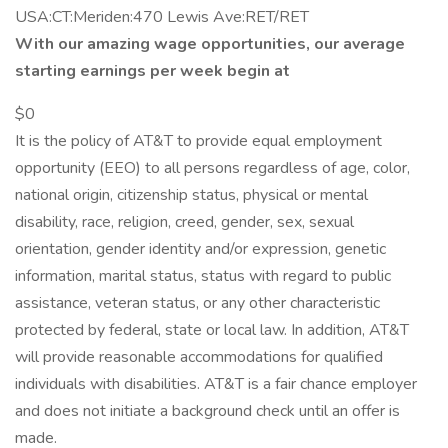
USA:CT:Meriden:470 Lewis Ave:RET/RET
With our amazing wage opportunities, our average
starting earnings per week begin at
$0
It is the policy of AT&T to provide equal employment
opportunity (EEO) to all persons regardless of age, color,
national origin, citizenship status, physical or mental
disability, race, religion, creed, gender, sex, sexual
orientation, gender identity and/or expression, genetic
information, marital status, status with regard to public
assistance, veteran status, or any other characteristic
protected by federal, state or local law. In addition, AT&T
will provide reasonable accommodations for qualified
individuals with disabilities. AT&T is a fair chance employer
and does not initiate a background check until an offer is
made.