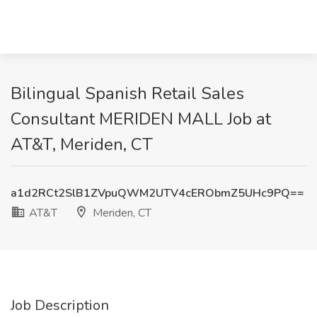
Bilingual Spanish Retail Sales
Consultant MERIDEN MALL Job at
AT&T, Meriden, CT
a1d2RCt2SlB1ZVpuQWM2UTV4cERObmZ5UHc9PQ==
AT&T
Meriden, CT
Job Description