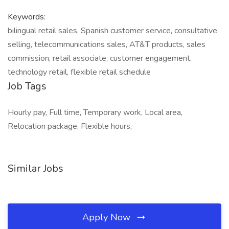
Keywords:
bilingual retail sales, Spanish customer service, consultative
selling, telecommunications sales, AT&T products, sales
commission, retail associate, customer engagement,
technology retail, flexible retail schedule
Job Tags
Hourly pay, Full time, Temporary work, Local area,
Relocation package, Flexible hours,
Similar Jobs
Apply Now