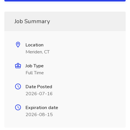
Job Summary
Location
Meriden, CT
Job Type
Full Time
Date Posted
2026-07-16
Expiration date
2026-08-15