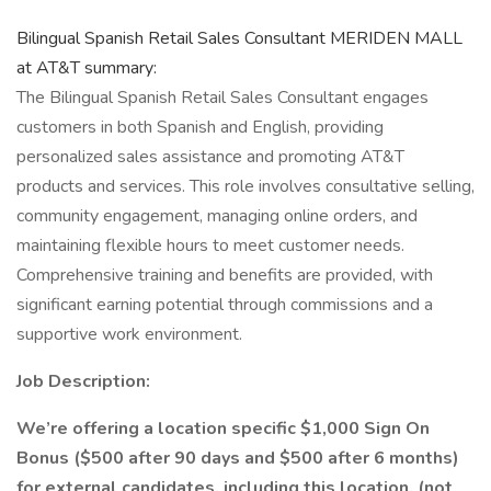
Bilingual Spanish Retail Sales Consultant MERIDEN MALL
at AT&T summary:
The Bilingual Spanish Retail Sales Consultant engages
customers in both Spanish and English, providing
personalized sales assistance and promoting AT&T
products and services. This role involves consultative selling,
community engagement, managing online orders, and
maintaining flexible hours to meet customer needs.
Comprehensive training and benefits are provided, with
significant earning potential through commissions and a
supportive work environment.
Job Description:
We’re offering a location specific $1,000 Sign On
Bonus ($500 after 90 days and $500 after 6 months)
for external candidates, including this location. (not