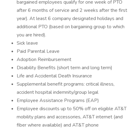
bargained employees qualify for one week of PTO
after 6 months of service and 2 weeks after the first
year). At least 6 company designated holidays and
additional PTO (based on bargaining group to which
you are hired).
Sick leave
Paid Parental Leave
Adoption Reimbursement
Disability Benefits (short term and long term)
Life and Accidental Death Insurance
Supplemental benefit programs: critical illness,
accident hospital indemnity/group legal
Employee Assistance Programs (EAP)
Employee discounts up to 50% off on eligible AT&T
mobility plans and accessories, AT&T internet (and
fiber where available) and AT&T phone