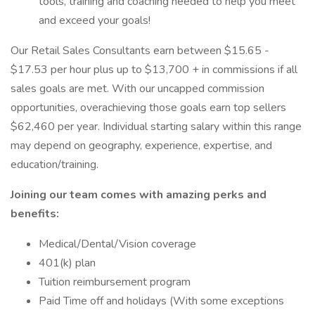
tools, training and coaching needed to help you meet
and exceed your goals!
Our Retail Sales Consultants earn between $15.65 -
$17.53 per hour plus up to $13,700 + in commissions if all
sales goals are met. With our uncapped commission
opportunities, overachieving those goals earn top sellers
$62,460 per year. Individual starting salary within this range
may depend on geography, experience, expertise, and
education/training.
Joining our team comes with amazing perks and
benefits:
Medical/Dental/Vision coverage
401(k) plan
Tuition reimbursement program
Paid Time off and holidays (With some exceptions