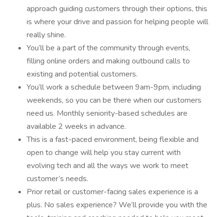
approach guiding customers through their options, this
is where your drive and passion for helping people will
really shine.
You’ll be a part of the community through events,
filling online orders and making outbound calls to
existing and potential customers.
You’ll work a schedule between 9am-9pm, including
weekends, so you can be there when our customers
need us. Monthly seniority-based schedules are
available 2 weeks in advance.
This is a fast-paced environment, being flexible and
open to change will help you stay current with
evolving tech and all the ways we work to meet
customer’s needs.
Prior retail or customer-facing sales experience is a
plus. No sales experience? We’ll provide you with the