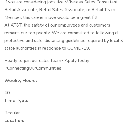
If you are considering jobs like Wireless Sales Consultant,
Retail Associate, Retail Sales Associate, or Retail Team
Member, this career move would be a great fit!
At AT&T, the safety of our employees and customers
remains our top priority. We are committed to following all
protective and safe-distancing guidelines required by local &
state authorities in response to COVID-19.
Ready to join our sales team? Apply today.
#ConnectingOurCommunities
Weekly Hours:
40
Time Type:
Regular
Location: