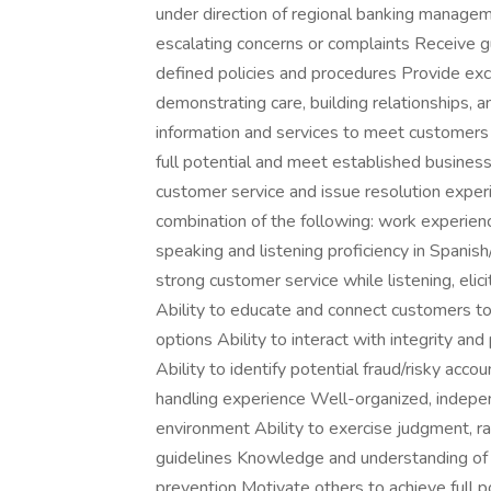
under direction of regional banking manage
escalating concerns or complaints Receive 
defined policies and procedures Provide exc
demonstrating care, building relationships, 
information and services to meet customers 
full potential and meet established business
customer service and issue resolution exper
combination of the following: work experience
speaking and listening proficiency in Spanish
strong customer service while listening, eli
Ability to educate and connect customers to
options Ability to interact with integrity 
Ability to identify potential fraud/risky acc
handling experience Well-organized, independ
environment Ability to exercise judgment, r
guidelines Knowledge and understanding of r
prevention Motivate others to achieve full 