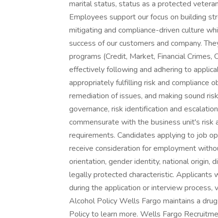
marital status, status as a protected vetera
Employees support our focus on building str
mitigating and compliance-driven culture whic
success of our customers and company. They a
programs (Credit, Market, Financial Crimes, 
effectively following and adhering to applic
appropriately fulfilling risk and compliance o
remediation of issues, and making sound risk
governance, risk identification and escalatio
commensurate with the business unit's risk 
requirements. Candidates applying to job ope
receive consideration for employment without 
orientation, gender identity, national origin, 
legally protected characteristic. Applicants
during the application or interview process, v
Alcohol Policy Wells Fargo maintains a dru
Policy to learn more. Wells Fargo Recruitme