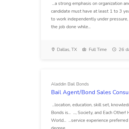
...a strong emphasis on organization an
candidate must have at least 1 to 3 ye
to work independently under pressure, 
the job done while...
Dallas, TX
Full Time
26 d
Aladdin Bail Bonds
Bail Agent/Bond Sales Consul
...location, education, skill set, know
Bonds is... ..., Society, and Each Other
World... ...service experience preferre
degree...