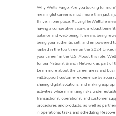
Why Wells Fargo: Are you looking for more? 
meaningful career is much more than just a jo
thrive, in one place. #LivingTheWellLife mean
having a competitive salary, a robust benef
balance and well-being. It means being rewa
being your authentic self, and empowered to
ranked in the top three on the 2024 Linked
your career" in the U.S. About this role: We
for our National Branch Network as part of 
Learn more about the career areas and busine
will:Support customer experience by accurate
sharing digital solutions, and making approp
activities while minimizing risks under esta
transactional, operational, and customer su
procedures and products, as well as partner
in operational tasks and scheduling Resolve i