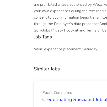
are prohibited unless authorized by Wells Fa
your own experiences during the recruiting 
consent to your information being transmitt
through the Employer’s data processor Soni
SonicJobs Privacy Policy at and Terms of Us
Job Tags
Work experience placement, Saturday,
Similar Jobs
Pacific Companies
Credentialing Specialist Job a