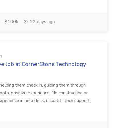
 - $100k
22 days ago
es
ve Job at CornerStone Technology
tehelping them check in, guiding them through
mooth, positive experience. No construction or
xperience in help desk, dispatch, tech support,