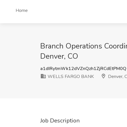
Home
Branch Operations Coordi
Denver, CO
a1dIRytmWk12dVZnQzh1ZjRCdEtPM0
WELLS FARGO BANK
Denver, 
Job Description