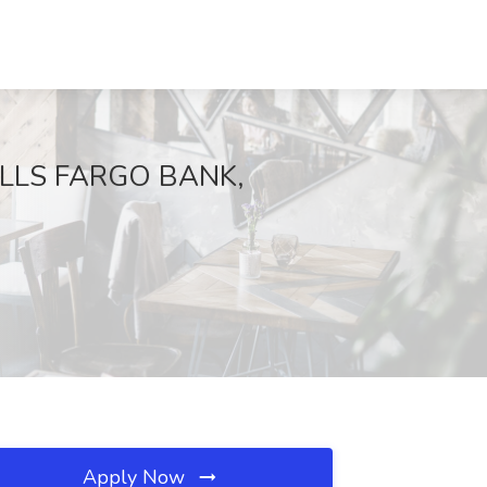
 WELLS FARGO BANK,
Apply Now