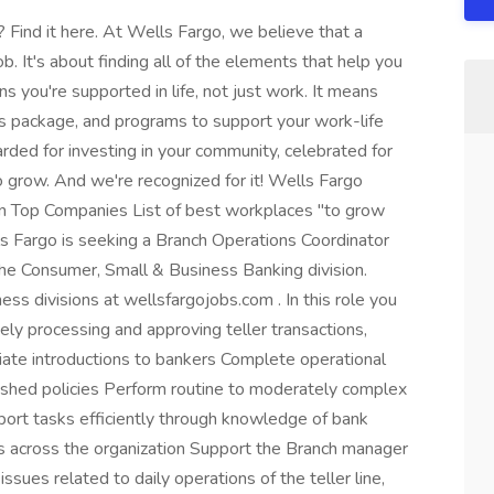
Find it here. At Wells Fargo, we believe that a
b. It's about finding all of the elements that help you
s you're supported in life, not just work. It means
its package, and programs to support your work-life
rded for investing in your community, celebrated for
 grow. And we're recognized for it! Wells Fargo
In Top Companies List of best workplaces "to grow
lls Fargo is seeking a Branch Operations Coordinator
the Consumer, Small & Business Banking division.
ss divisions at wellsfargojobs.com . In this role you
ly processing and approving teller transactions,
riate introductions to bankers Complete operational
blished policies Perform routine to moderately complex
pport tasks efficiently through knowledge of bank
s across the organization Support the Branch manager
ssues related to daily operations of the teller line,