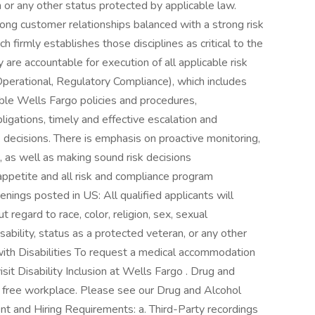
n or any other status protected by applicable law.
ong customer relationships balanced with a strong risk
h firmly establishes those disciplines as critical to the
re accountable for execution of all applicable risk
Operational, Regulatory Compliance), which includes
able Wells Fargo policies and procedures,
bligations, timely and effective escalation and
 decisions. There is emphasis on proactive monitoring,
n, as well as making sound risk decisions
appetite and all risk and compliance program
nings posted in US: All qualified applicants will
regard to race, color, religion, sex, sexual
disability, status as a protected veteran, or any other
 with Disabilities To request a medical accommodation
isit Disability Inclusion at Wells Fargo . Drug and
g free workplace. Please see our Drug and Alcohol
nt and Hiring Requirements: a. Third-Party recordings