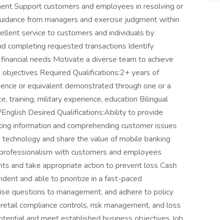
ment Support customers and employees in resolving or
guidance from managers and exercise judgment within
ellent service to customers and individuals by
and completing requested transactions Identify
financial needs Motivate a diverse team to achieve
 objectives Required Qualifications:2+ years of
ience or equivalent demonstrated through one or a
, training, military experience, education Bilingual
/English Desired Qualifications:Ability to provide
citing information and comprehending customer issues
 technology and share the value of mobile banking
and professionalism with customers and employees
ounts and take appropriate action to prevent loss Cash
ent and able to prioritize in a fast-paced
aise questions to management, and adhere to policy
etail compliance controls, risk management, and loss
potential and meet established business objectives Job