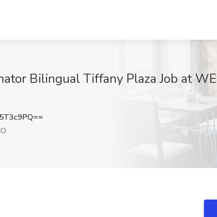
nator Bilingual Tiffany Plaza Job at
Q5T3c9PQ==
CO