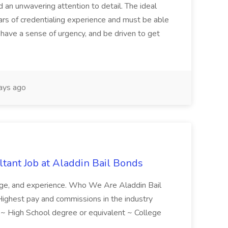
d an unwavering attention to detail. The ideal
ars of credentialing experience and must be able
have a sense of urgency, and be driven to get
ays ago
tant Job at Aladdin Bail Bonds
ledge, and experience. Who We Are Aladdin Bail
! Highest pay and commissions in the industry
d ~ High School degree or equivalent ~ College