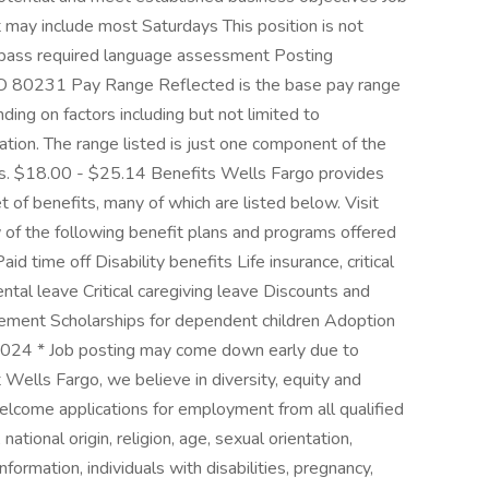
 may include most Saturdays This position is not
d pass required language assessment Posting
 80231 Pay Range Reflected is the base pay range
ding on factors including but not limited to
cation. The range listed is just one component of the
s. $18.00 - $25.14 Benefits Wells Fargo provides
of benefits, many of which are listed below. Visit
 of the following benefit plans and programs offered
 time off Disability benefits Life insurance, critical
ental leave Critical caregiving leave Discounts and
ement Scholarships for dependent children Adoption
024 * Job posting may come down early due to
Wells Fargo, we believe in diversity, equity and
welcome applications for employment from all qualified
national origin, religion, age, sexual orientation,
formation, individuals with disabilities, pregnancy,