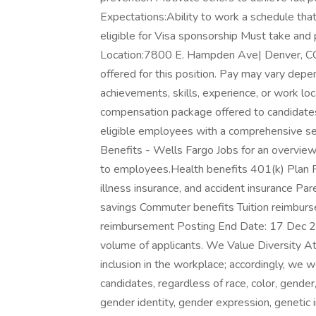
Expectations:Ability to work a schedule that
eligible for Visa sponsorship Must take an
Location:7800 E. Hampden Ave| Denver, CO
offered for this position. Pay may vary depen
achievements, skills, experience, or work lo
compensation package offered to candidate
eligible employees with a comprehensive set 
Benefits - Wells Fargo Jobs for an overview
to employees.Health benefits 401(k) Plan Paid
illness insurance, and accident insurance Par
savings Commuter benefits Tuition reimburs
reimbursement Posting End Date: 17 Dec 2
volume of applicants. We Value Diversity At 
inclusion in the workplace; accordingly, we 
candidates, regardless of race, color, gender, 
gender identity, gender expression, genetic in