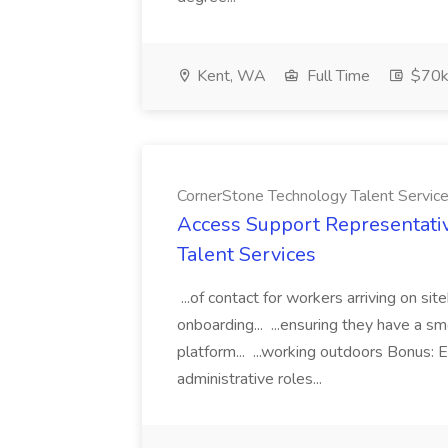
Kent, WA
Full Time
$70k
CornerStone Technology Talent Servic
Access Support Representati
Talent Services
...of contact for workers arriving on si
onboarding... ...ensuring they have a s
platform... ...working outdoors Bonus: E
administrative roles...