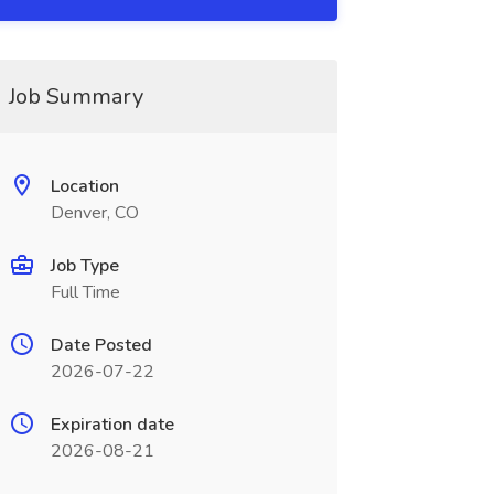
Job Summary
Location
Denver, CO
Job Type
Full Time
Date Posted
2026-07-22
Expiration date
2026-08-21