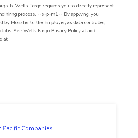
rgo. b. Wells Fargo requires you to directly represent
and hiring process. --s-p-m1-- By applying, you
ed by Monster to the Employer, as data controller,
cJobs. See Wells Fargo Privacy Policy at and
e at
t Pacific Companies