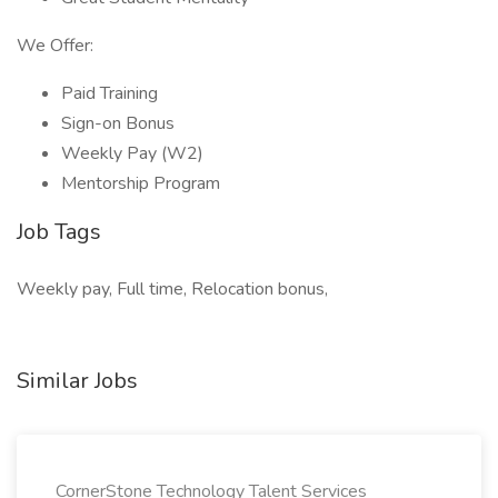
We Offer:
Paid Training
Sign-on Bonus
Weekly Pay (W2)
Mentorship Program
Job Tags
Weekly pay, Full time, Relocation bonus,
Similar Jobs
CornerStone Technology Talent Services