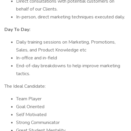
Direct consultations with potential customers on
behalf of our Clients.
In-person, direct marketing techniques executed daily.
Day To Day:
Daily training sessions on Marketing, Promotions,
Sales, and Product Knowledge etc
In-office and in-field
End-of-day breakdowns to help improve marketing
tactics.
The Ideal Candidate:
Team Player
Goal Oriented
Self Motivated
Strong Communicator
Great Student Mentality