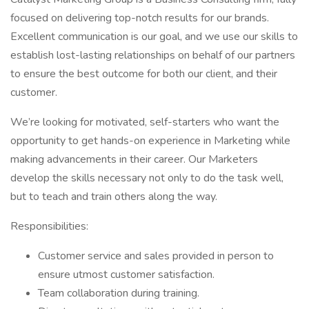
focused on delivering top-notch results for our brands.
Excellent communication is our goal, and we use our skills to
establish lost-lasting relationships on behalf of our partners
to ensure the best outcome for both our client, and their
customer.
We’re looking for motivated, self-starters who want the
opportunity to get hands-on experience in Marketing while
making advancements in their career. Our Marketers
develop the skills necessary not only to do the task well,
but to teach and train others along the way.
Responsibilities:
Customer service and sales provided in person to
ensure utmost customer satisfaction.
Team collaboration during training.