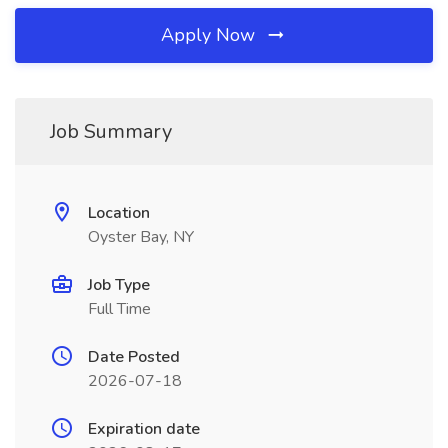
Apply Now
Job Summary
Location
Oyster Bay, NY
Job Type
Full Time
Date Posted
2026-07-18
Expiration date