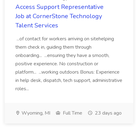
Access Support Representative
Job at CornerStone Technology
Talent Services
...of contact for workers arriving on sitehelping
them check in, guiding them through
onboarding... ...ensuring they have a smooth,
positive experience. No construction or
platform... ...working outdoors Bonus: Experience
in help desk, dispatch, tech support, administrative
roles...
Wyoming, MI
Full Time
23 days ago