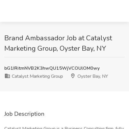
Brand Ambassador Job at Catalyst
Marketing Group, Oyster Bay, NY
bG1IRitmNVB2K3hwQU15WjVCOUlOM0wy
Catalyst Marketing Group
Oyster Bay, NY
Job Description
Catalyst Marketing Group is a Business Consulting firm, fully