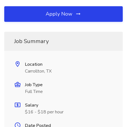
Apply Now
Job Summary
Location
Carrollton, TX
Job Type
Full Time
Salary
$16 - $18 per hour
Date Posted