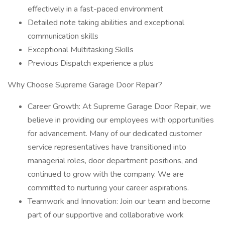
effectively in a fast-paced environment
Detailed note taking abilities and exceptional
communication skills
Exceptional Multitasking Skills
Previous Dispatch experience a plus
Why Choose Supreme Garage Door Repair?
Career Growth: At Supreme Garage Door Repair, we
believe in providing our employees with opportunities
for advancement. Many of our dedicated customer
service representatives have transitioned into
managerial roles, door department positions, and
continued to grow with the company. We are
committed to nurturing your career aspirations.
Teamwork and Innovation: Join our team and become
part of our supportive and collaborative work