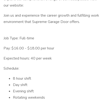
our website:
Join us and experience the career growth and fulfilling work
environment that Supreme Garage Door offers.
Job Type: Full-time
Pay: $16.00 - $18.00 per hour
Expected hours: 40 per week
Schedule:
8 hour shift
Day shift
Evening shift
Rotating weekends