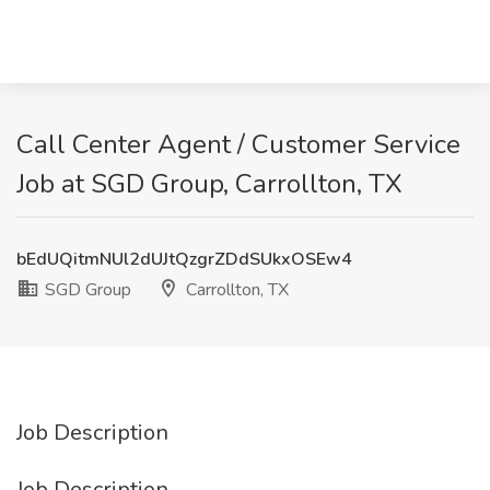
Call Center Agent / Customer Service
Job at SGD Group, Carrollton, TX
bEdUQitmNUl2dUJtQzgrZDdSUkxOSEw4
SGD Group
Carrollton, TX
Job Description
Job Description