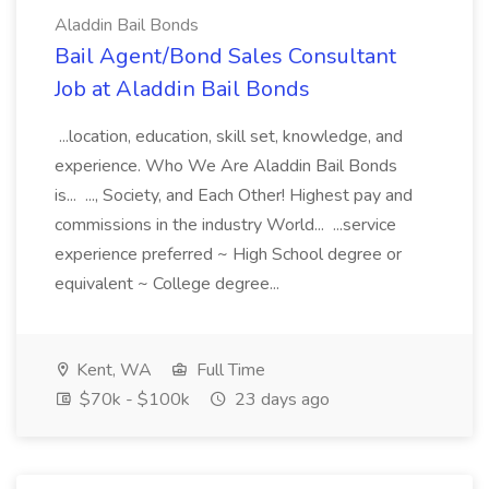
Aladdin Bail Bonds
Bail Agent/Bond Sales Consultant
Job at Aladdin Bail Bonds
...location, education, skill set, knowledge, and
experience. Who We Are Aladdin Bail Bonds
is... ..., Society, and Each Other! Highest pay and
commissions in the industry World... ...service
experience preferred ~ High School degree or
equivalent ~ College degree...
Kent, WA
Full Time
$70k - $100k
23 days ago