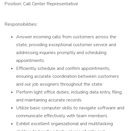
Position: Call Center Representative
Responsibilities:
Answer incoming calls from customers across the
state, providing exceptional customer service and
addressing inquiries promptly and scheduling
appointments
Efficiently schedule and confirm appointments,
ensuring accurate coordination between customers
and our job assigners throughout the state
Perform light office duties, including data entry, filing,
and maintaining accurate records
Utilize basic computer skills to navigate software and
communicate effectively with team members
Exhibit excellent organizational and multitasking