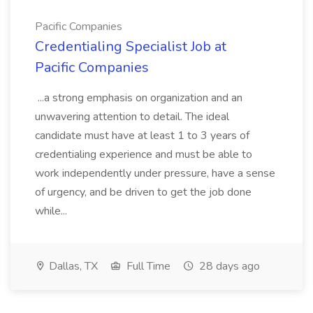
Pacific Companies
Credentialing Specialist Job at
Pacific Companies
...a strong emphasis on organization and an
unwavering attention to detail. The ideal
candidate must have at least 1 to 3 years of
credentialing experience and must be able to
work independently under pressure, have a sense
of urgency, and be driven to get the job done
while...
Dallas, TX
Full Time
28 days ago