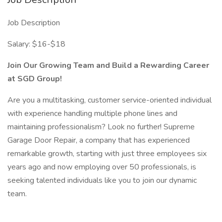
Job Description
Salary: $16-$18
Join Our Growing Team and Build a Rewarding Career
at SGD Group!
Are you a multitasking, customer service-oriented individual
with experience handling multiple phone lines and
maintaining professionalism? Look no further! Supreme
Garage Door Repair, a company that has experienced
remarkable growth, starting with just three employees six
years ago and now employing over 50 professionals, is
seeking talented individuals like you to join our dynamic
team.