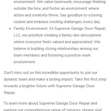
environment. We value teamwork, encourage thinking
outside the box, and foster an environment where
action and creativity thrive. Say goodbye to a boring
routine and embrace exciting challenges every day.
Family Environment: At Supreme Garage Door Repair,
LLC, we prioritize creating a family-like atmosphere
where everyone feels valued and appreciated. We
believe in building strong relationships among our
team members and fostering a positive work
environment.
Don't miss out on this incredible opportunity to join our
dynamic team and make a lasting impact. Take the first step
towards a brighter future with Supreme Garage Door
Repair.
To learn more about Supreme Garage Door Repair and
explore our comprehensive range of services, please visit