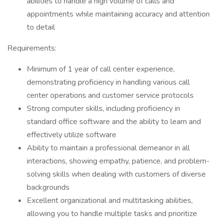
abilities to handle a high volume of calls and
appointments while maintaining accuracy and attention
to detail
Requirements:
Minimum of 1 year of call center experience,
demonstrating proficiency in handling various call
center operations and customer service protocols
Strong computer skills, including proficiency in
standard office software and the ability to learn and
effectively utilize software
Ability to maintain a professional demeanor in all
interactions, showing empathy, patience, and problem-
solving skills when dealing with customers of diverse
backgrounds
Excellent organizational and multitasking abilities,
allowing you to handle multiple tasks and prioritize