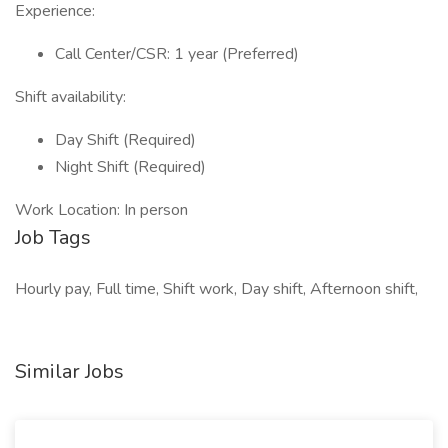
Experience:
Call Center/CSR: 1 year (Preferred)
Shift availability:
Day Shift (Required)
Night Shift (Required)
Work Location: In person
Job Tags
Hourly pay, Full time, Shift work, Day shift, Afternoon shift,
Similar Jobs