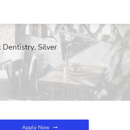
Dentistry, Silver
Apply Now