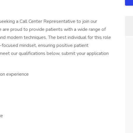
seeking a Call Center Representative to join our
e are proud to provide patients with a wide range of
nd modern techniques. The best individual for this role
t-focused mindset, ensuring positive patient
meet our qualifications below, submit your application
on experience
ce