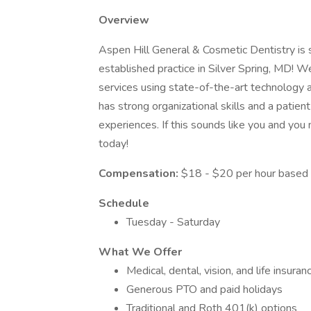
Overview
Aspen Hill General & Cosmetic Dentistry is 
established practice in Silver Spring, MD! W
services using state-of-the-art technology a
has strong organizational skills and a patien
experiences. If this sounds like you and you 
today!
Compensation:
$18 - $20 per hour based 
Schedule
Tuesday - Saturday
What We Offer
Medical, dental, vision, and life insuran
Generous PTO and paid holidays
Traditional and Roth 401(k) options