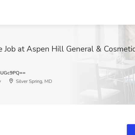
 Job at Aspen Hill General & Cosmetic 
4UGc9PQ==
y
Silver Spring, MD