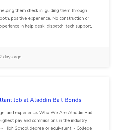
tehelping them check in, guiding them through
mooth, positive experience. No construction or
xperience in help desk, dispatch, tech support,
 days ago
tant Job at Aladdin Bail Bonds
ledge, and experience. Who We Are Aladdin Bail
! Highest pay and commissions in the industry
d ~ High School degree or equivalent ~ College