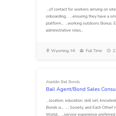
...of contact for workers arriving on si
onboarding... ...ensuring they have a s
platform... ...working outdoors Bonus: E
administrative roles...
Wyoming, MI
Full Time
22
Aladdin Bail Bonds
Bail Agent/Bond Sales Consul
...location, education, skill set, know
Bonds is... ..., Society, and Each Other
World... ...service experience preferre