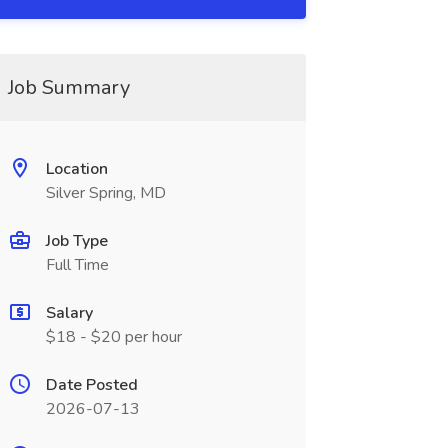
Job Summary
Location
Silver Spring, MD
Job Type
Full Time
Salary
$18 - $20 per hour
Date Posted
2026-07-13