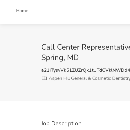
Home
Call Center Representative
Spring, MD
a21iTysvVk51ZUZrQk1tUTdCVklNWDd
Aspen Hill General & Cosmetic Dentistr
Job Description