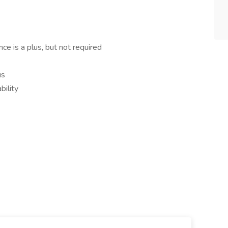
nce is a plus, but not required
us
bility