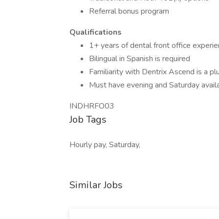
Referral bonus program
Qualifications
1+ years of dental front office experie
Bilingual in Spanish is required
Familiarity with Dentrix Ascend is a pl
Must have evening and Saturday availa
INDHRFO03
Job Tags
Hourly pay, Saturday,
Similar Jobs