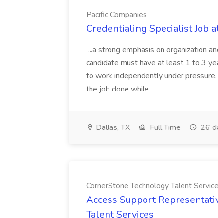
Pacific Companies
Credentialing Specialist Job a
...a strong emphasis on organization an
candidate must have at least 1 to 3 ye
to work independently under pressure, 
the job done while...
Dallas, TX
Full Time
26 d
CornerStone Technology Talent Servic
Access Support Representati
Talent Services