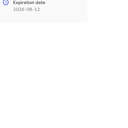
Expiration date
2026-08-12