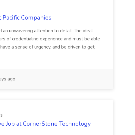
t Pacific Companies
d an unwavering attention to detail. The ideal
ars of credentialing experience and must be able
have a sense of urgency, and be driven to get
ays ago
es
ve Job at CornerStone Technology