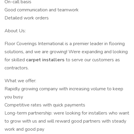
On-call basis
Good communication and teamwork
Detailed work orders
About Us:
Floor Coverings International is a premier leader in flooring
solutions, and we are growing! Were expanding and looking
for skilled
carpet installers
to serve our customers as
contractors.
What we offer:
Rapidly growing company with increasing volume to keep
you busy
Competitive rates with quick payments
Long-term partnership: were looking for installers who want
to grow with us and will reward good partners with steady
work and good pay