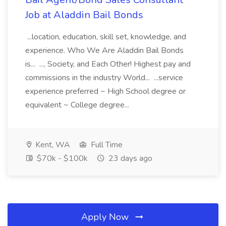
Job at Aladdin Bail Bonds
...location, education, skill set, knowledge, and
experience. Who We Are Aladdin Bail Bonds
is... ..., Society, and Each Other! Highest pay and
commissions in the industry World... ...service
experience preferred ~ High School degree or
equivalent ~ College degree...
Kent, WA
Full Time
$70k - $100k
23 days ago
Apply Now