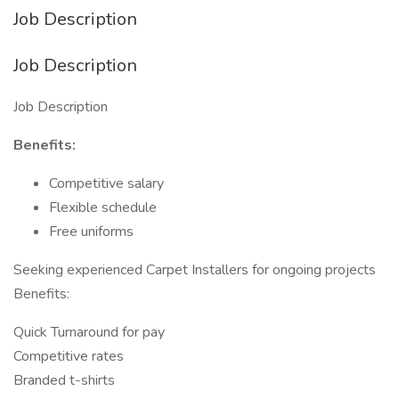
Job Description
Job Description
Job Description
Benefits:
Competitive salary
Flexible schedule
Free uniforms
Seeking experienced Carpet Installers for ongoing projects
Benefits:
Quick Turnaround for pay
Competitive rates
Branded t-shirts