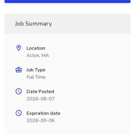
Job Summary
Location
Acton, MA
Job Type
Full Time
Date Posted
2026-08-07
Expiration date
2026-09-06