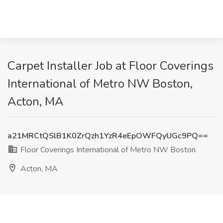
Carpet Installer Job at Floor Coverings
International of Metro NW Boston,
Acton, MA
a21MRCtQSlB1K0ZrQzh1YzR4eEpOWFQyUGc9PQ==
Floor Coverings International of Metro NW Boston
Acton, MA