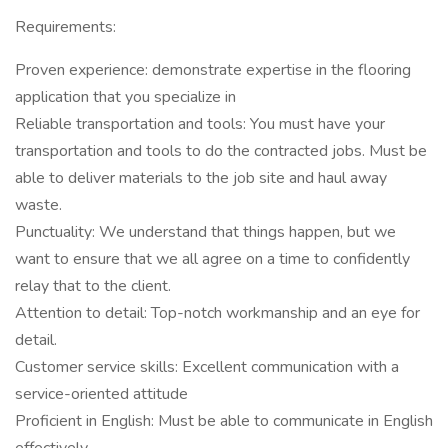
Requirements:
Proven experience: demonstrate expertise in the flooring
application that you specialize in
Reliable transportation and tools: You must have your
transportation and tools to do the contracted jobs. Must be
able to deliver materials to the job site and haul away
waste.
Punctuality: We understand that things happen, but we
want to ensure that we all agree on a time to confidently
relay that to the client.
Attention to detail: Top-notch workmanship and an eye for
detail.
Customer service skills: Excellent communication with a
service-oriented attitude
Proficient in English: Must be able to communicate in English