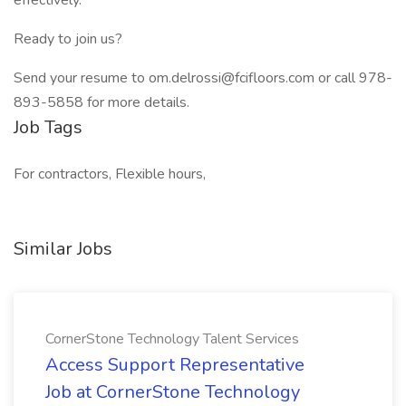
effectively.
Ready to join us?
Send your resume to om.delrossi@fcifloors.com or call 978-
893-5858 for more details.
Job Tags
For contractors, Flexible hours,
Similar Jobs
CornerStone Technology Talent Services
Access Support Representative
Job at CornerStone Technology