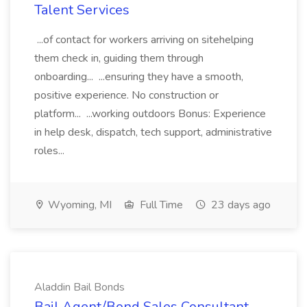
Talent Services
...of contact for workers arriving on sitehelping
them check in, guiding them through
onboarding... ...ensuring they have a smooth,
positive experience. No construction or
platform... ...working outdoors Bonus: Experience
in help desk, dispatch, tech support, administrative
roles...
Wyoming, MI
Full Time
23 days ago
Aladdin Bail Bonds
Bail Agent/Bond Sales Consultant