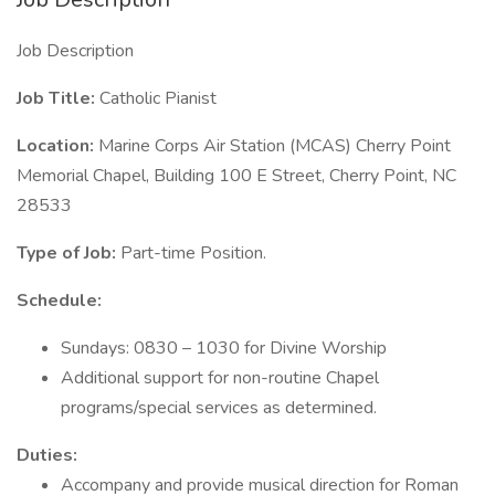
Job Description
Job Title:
Catholic Pianist
Location:
Marine Corps Air Station (MCAS) Cherry Point
Memorial Chapel, Building 100 E Street, Cherry Point, NC
28533
Type of Job:
Part-time Position.
Schedule:
Sundays: 0830 – 1030 for Divine Worship
Additional support for non-routine Chapel
programs/special services as determined.
Duties:
Accompany and provide musical direction for Roman