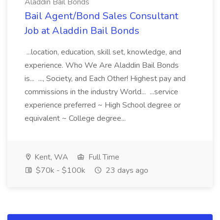
Aladdin Bail Bonds
Bail Agent/Bond Sales Consultant
Job at Aladdin Bail Bonds
...location, education, skill set, knowledge, and
experience. Who We Are Aladdin Bail Bonds
is... ..., Society, and Each Other! Highest pay and
commissions in the industry World... ...service
experience preferred ~ High School degree or
equivalent ~ College degree...
Kent, WA
Full Time
$70k - $100k
23 days ago