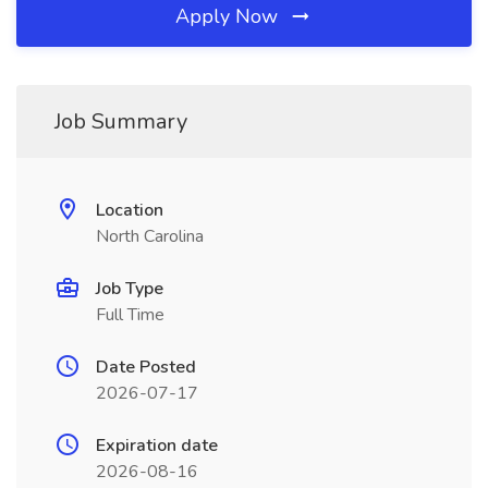
Apply Now
Job Summary
Location
North Carolina
Job Type
Full Time
Date Posted
2026-07-17
Expiration date
2026-08-16