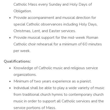
Catholic Mass every Sunday and Holy Days of
Obligation.
Provide accompaniment and musical direction for
special Catholic observances including Holy Days,
Christmas, Lent, and Easter services.
Provide musical support for the mid-week Roman
Catholic choir rehearsal for a minimum of 60 minutes
per week.
Qualifications:
Knowledge of Catholic music and religious service
organizations.
Minimum of two years experience as a pianist.
Individual shall be able to play a wide variety of music
from traditional church hymns to contemporary church
music in order to support all Catholic services and the
service portions of Mass.