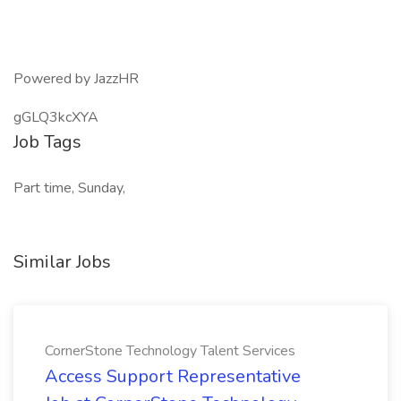
Powered by JazzHR
gGLQ3kcXYA
Job Tags
Part time, Sunday,
Similar Jobs
CornerStone Technology Talent Services
Access Support Representative