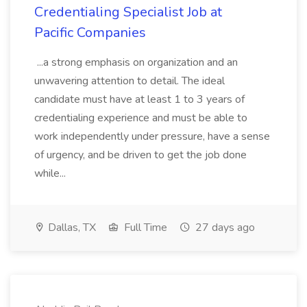
Credentialing Specialist Job at
Pacific Companies
...a strong emphasis on organization and an
unwavering attention to detail. The ideal
candidate must have at least 1 to 3 years of
credentialing experience and must be able to
work independently under pressure, have a sense
of urgency, and be driven to get the job done
while...
Dallas, TX
Full Time
27 days ago