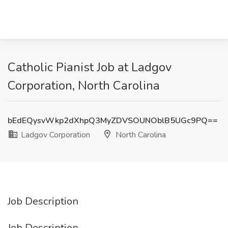
Catholic Pianist Job at Ladgov
Corporation, North Carolina
bEdEQysvWkp2dXhpQ3MyZDVSOUNOblB5UGc9PQ==
Ladgov Corporation
North Carolina
Job Description
Job Description