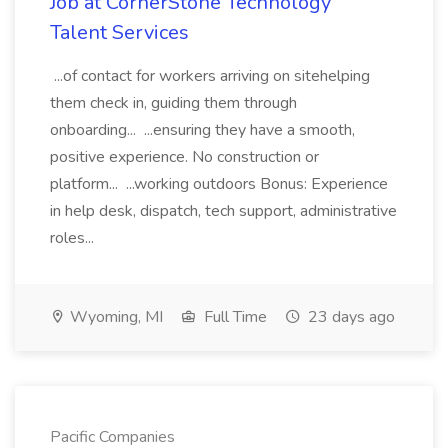
Job at CornerStone Technology
Talent Services
...of contact for workers arriving on sitehelping
them check in, guiding them through
onboarding... ...ensuring they have a smooth,
positive experience. No construction or
platform... ...working outdoors Bonus: Experience
in help desk, dispatch, tech support, administrative
roles...
Wyoming, MI
Full Time
23 days ago
Pacific Companies