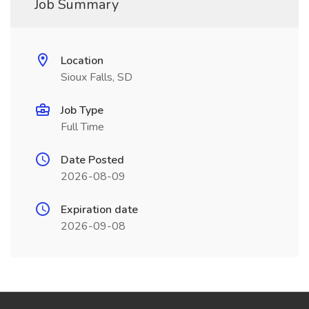
Job Summary
Location
Sioux Falls, SD
Job Type
Full Time
Date Posted
2026-08-09
Expiration date
2026-09-08