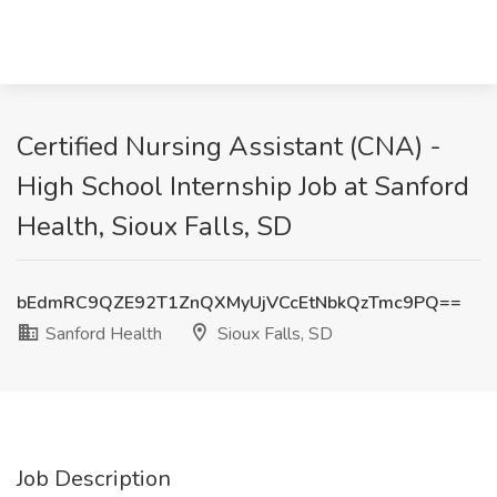
Certified Nursing Assistant (CNA) -
High School Internship Job at Sanford
Health, Sioux Falls, SD
bEdmRC9QZE92T1ZnQXMyUjVCcEtNbkQzTmc9PQ==
Sanford Health
Sioux Falls, SD
Job Description