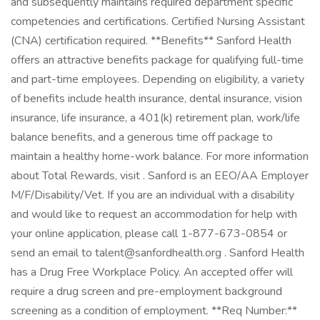
and subsequently maintains required department specific
competencies and certifications. Certified Nursing Assistant
(CNA) certification required. **Benefits** Sanford Health
offers an attractive benefits package for qualifying full-time
and part-time employees. Depending on eligibility, a variety
of benefits include health insurance, dental insurance, vision
insurance, life insurance, a 401(k) retirement plan, work/life
balance benefits, and a generous time off package to
maintain a healthy home-work balance. For more information
about Total Rewards, visit . Sanford is an EEO/AA Employer
M/F/Disability/Vet. If you are an individual with a disability
and would like to request an accommodation for help with
your online application, please call 1-877-673-0854 or
send an email to talent@sanfordhealth.org . Sanford Health
has a Drug Free Workplace Policy. An accepted offer will
require a drug screen and pre-employment background
screening as a condition of employment. **Req Number:**