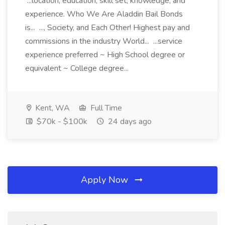
...location, education, skill set, knowledge, and
experience. Who We Are Aladdin Bail Bonds
is... ..., Society, and Each Other! Highest pay and
commissions in the industry World... ...service
experience preferred ~ High School degree or
equivalent ~ College degree...
Kent, WA
Full Time
$70k - $100k
24 days ago
Apply Now