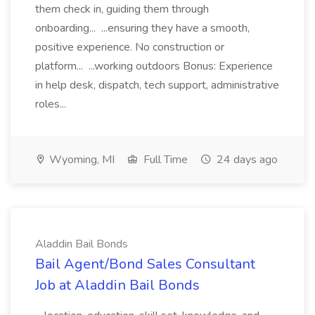
them check in, guiding them through
onboarding... ...ensuring they have a smooth,
positive experience. No construction or
platform... ...working outdoors Bonus: Experience
in help desk, dispatch, tech support, administrative
roles...
Wyoming, MI
Full Time
24 days ago
Aladdin Bail Bonds
Bail Agent/Bond Sales Consultant
Job at Aladdin Bail Bonds