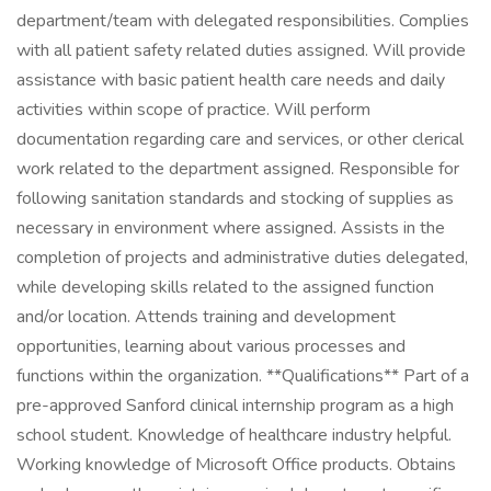
department/team with delegated responsibilities. Complies
with all patient safety related duties assigned. Will provide
assistance with basic patient health care needs and daily
activities within scope of practice. Will perform
documentation regarding care and services, or other clerical
work related to the department assigned. Responsible for
following sanitation standards and stocking of supplies as
necessary in environment where assigned. Assists in the
completion of projects and administrative duties delegated,
while developing skills related to the assigned function
and/or location. Attends training and development
opportunities, learning about various processes and
functions within the organization. **Qualifications** Part of a
pre-approved Sanford clinical internship program as a high
school student. Knowledge of healthcare industry helpful.
Working knowledge of Microsoft Office products. Obtains