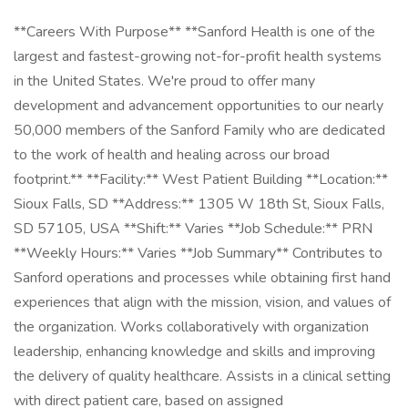
**Careers With Purpose** **Sanford Health is one of the
largest and fastest-growing not-for-profit health systems
in the United States. We're proud to offer many
development and advancement opportunities to our nearly
50,000 members of the Sanford Family who are dedicated
to the work of health and healing across our broad
footprint.** **Facility:** West Patient Building **Location:**
Sioux Falls, SD **Address:** 1305 W 18th St, Sioux Falls,
SD 57105, USA **Shift:** Varies **Job Schedule:** PRN
**Weekly Hours:** Varies **Job Summary** Contributes to
Sanford operations and processes while obtaining first hand
experiences that align with the mission, vision, and values of
the organization. Works collaboratively with organization
leadership, enhancing knowledge and skills and improving
the delivery of quality healthcare. Assists in a clinical setting
with direct patient care, based on assigned