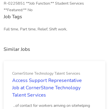
R-0225851 **Job Function:** Student Services
**Featured:** No
Job Tags
Full time, Part time, Relief, Shift work,
Similar Jobs
CornerStone Technology Talent Services
Access Support Representative
Job at CornerStone Technology
Talent Services
...of contact for workers arriving on sitehelping