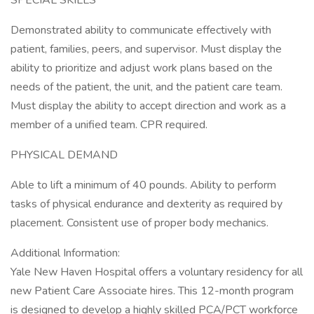
SPECIAL SKILLS
Demonstrated ability to communicate effectively with
patient, families, peers, and supervisor. Must display the
ability to prioritize and adjust work plans based on the
needs of the patient, the unit, and the patient care team.
Must display the ability to accept direction and work as a
member of a unified team. CPR required.
PHYSICAL DEMAND
Able to lift a minimum of 40 pounds. Ability to perform
tasks of physical endurance and dexterity as required by
placement. Consistent use of proper body mechanics.
Additional Information:
Yale New Haven Hospital offers a voluntary residency for all
new Patient Care Associate hires. This 12-month program
is designed to develop a highly skilled PCA/PCT workforce