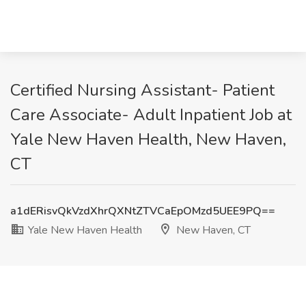
Certified Nursing Assistant- Patient
Care Associate- Adult Inpatient Job at
Yale New Haven Health, New Haven,
CT
a1dERisvQkVzdXhrQXNtZTVCaEpOMzd5UEE9PQ==
Yale New Haven Health
New Haven, CT