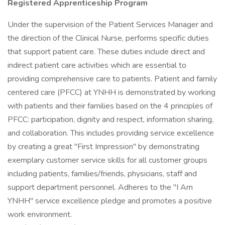
Registered Apprenticeship Program
Under the supervision of the Patient Services Manager and
the direction of the Clinical Nurse, performs specific duties
that support patient care. These duties include direct and
indirect patient care activities which are essential to
providing comprehensive care to patients. Patient and family
centered care (PFCC) at YNHH is demonstrated by working
with patients and their families based on the 4 principles of
PFCC: participation, dignity and respect, information sharing,
and collaboration. This includes providing service excellence
by creating a great "First Impression" by demonstrating
exemplary customer service skills for all customer groups
including patients, families/friends, physicians, staff and
support department personnel. Adheres to the "I Am
YNHH" service excellence pledge and promotes a positive
work environment.