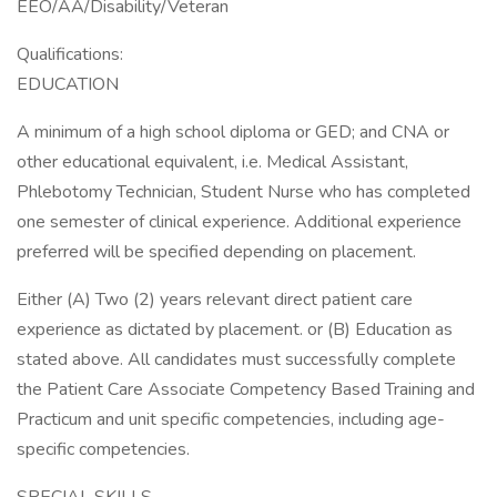
EEO/AA/Disability/Veteran
Qualifications:
EDUCATION
A minimum of a high school diploma or GED; and CNA or
other educational equivalent, i.e. Medical Assistant,
Phlebotomy Technician, Student Nurse who has completed
one semester of clinical experience. Additional experience
preferred will be specified depending on placement.
Either (A) Two (2) years relevant direct patient care
experience as dictated by placement. or (B) Education as
stated above. All candidates must successfully complete
the Patient Care Associate Competency Based Training and
Practicum and unit specific competencies, including age-
specific competencies.