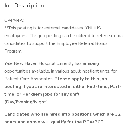
Job Description
Overview:
**This posting is for external candidates. YNHHS
employees- This job posting can be utilized to refer external
candidates to support the Employee Referral Bonus
Program.
Yale New Haven Hospital currently has amazing
opportunities available, in various adult inpatient units, for
Patient Care Associates.
Please apply to this job
posting if you are interested in either Full-time, Part-
time, or Per diem jobs for any shift
(Day/Evening/Night).
Candidates who are hired into positions which are 32
hours and above will qualify for the PCA/PCT