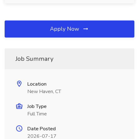
Apply Now
Job Summary
Location
New Haven, CT
Job Type
Full Time
Date Posted
2026-07-17