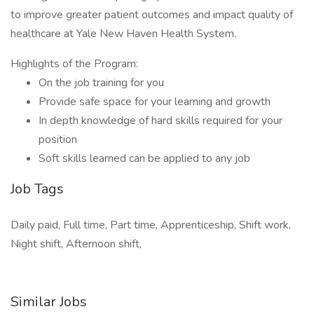
to improve greater patient outcomes and impact quality of
healthcare at Yale New Haven Health System.
Highlights of the Program:
On the job training for you
Provide safe space for your learning and growth
In depth knowledge of hard skills required for your
position
Soft skills learned can be applied to any job
Job Tags
Daily paid, Full time, Part time, Apprenticeship, Shift work,
Night shift, Afternoon shift,
Similar Jobs