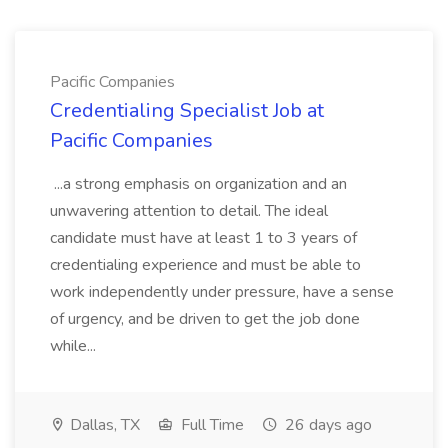
Pacific Companies
Credentialing Specialist Job at
Pacific Companies
...a strong emphasis on organization and an
unwavering attention to detail. The ideal
candidate must have at least 1 to 3 years of
credentialing experience and must be able to
work independently under pressure, have a sense
of urgency, and be driven to get the job done
while...
Dallas, TX
Full Time
26 days ago