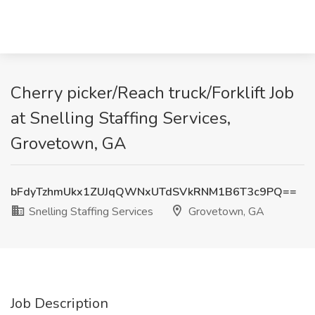
Cherry picker/Reach truck/Forklift Job
at Snelling Staffing Services,
Grovetown, GA
bFdyTzhmUkx1ZUJqQWNxUTdSVkRNM1B6T3c9PQ==
Snelling Staffing Services
Grovetown, GA
Job Description