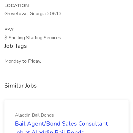
LOCATION
Grovetown, Georgia 30813
PAY
$ Snelling Staffing Services
Job Tags
Monday to Friday,
Similar Jobs
Aladdin Bail Bonds
Bail Agent/Bond Sales Consultant
Job at Aladdin Bail Bonds