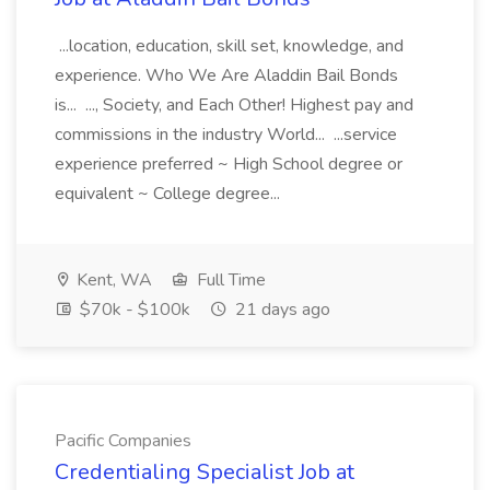
...location, education, skill set, knowledge, and
experience. Who We Are Aladdin Bail Bonds
is... ..., Society, and Each Other! Highest pay and
commissions in the industry World... ...service
experience preferred ~ High School degree or
equivalent ~ College degree...
Kent, WA
Full Time
$70k - $100k
21 days ago
Pacific Companies
Credentialing Specialist Job at