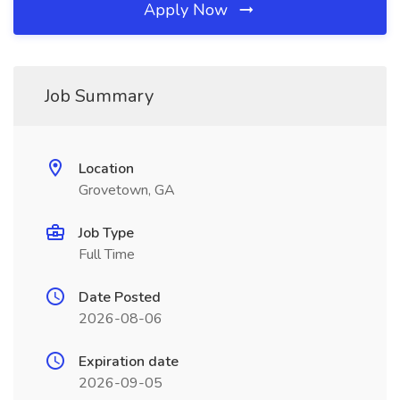
Apply Now
Job Summary
Location
Grovetown, GA
Job Type
Full Time
Date Posted
2026-08-06
Expiration date
2026-09-05