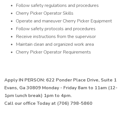
Follow safety regulations and procedures
Cherry Picker Operator Skills
Operate and maneuver Cherry Picker Equipment
Follow safety protocols and procedures
Receive instructions from the supervisor
Maintain clean and organized work area
Cherry Picker Operator Requirements
Apply IN PERSON: 622 Ponder Place Drive, Suite 1
Evans, Ga 30809 Monday - Friday 8am to 11am (12-
1pm lunch break) 1pm to 4pm.
Call our office Today at (706) 798-5860