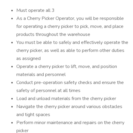
Must operate all 3
As a Cherry Picker Operator, you will be responsible
for operating a cherry picker to pick, move, and place
products throughout the warehouse
You must be able to safely and effectively operate the
cherry picker, as well as able to perform other duties
as assigned
Operate a cherry picker to lift, move, and position
materials and personnel
Conduct pre-operation safety checks and ensure the
safety of personnel at all times
Load and unload materials from the cherry picker
Navigate the cherry picker around various obstacles
and tight spaces
Perform minor maintenance and repairs on the cherry
picker