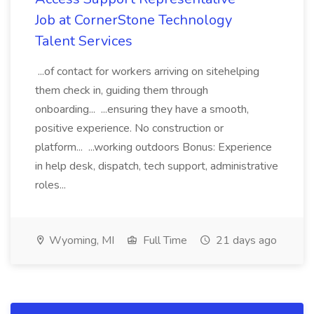
Job at CornerStone Technology
Talent Services
...of contact for workers arriving on sitehelping
them check in, guiding them through
onboarding... ...ensuring they have a smooth,
positive experience. No construction or
platform... ...working outdoors Bonus: Experience
in help desk, dispatch, tech support, administrative
roles...
Wyoming, MI
Full Time
21 days ago