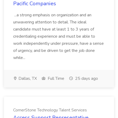
Pacific Companies
...a strong emphasis on organization and an
unwavering attention to detail. The ideal
candidate must have at least 1 to 3 years of
credentialing experience and must be able to
work independently under pressure, have a sense
of urgency, and be driven to get the job done
while...
Dallas, TX
Full Time
25 days ago
CornerStone Technology Talent Services
Access Support Representative