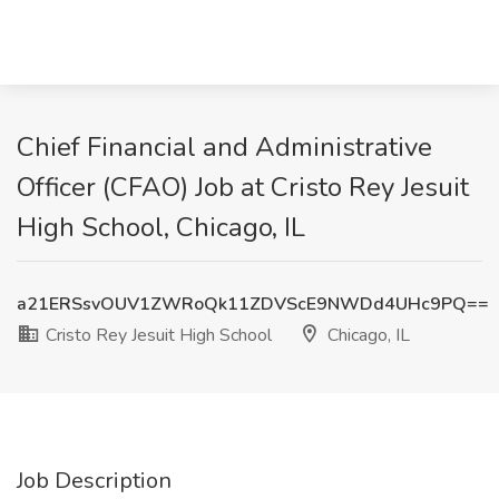
Chief Financial and Administrative
Officer (CFAO) Job at Cristo Rey Jesuit
High School, Chicago, IL
a21ERSsvOUV1ZWRoQk11ZDVScE9NWDd4UHc9PQ==
Cristo Rey Jesuit High School
Chicago, IL
Job Description