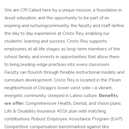
We are CR! Called here by a unique mission, a foundation in
Jesuit education, and the opportunity to be part of an
inspiring and nurturingcommunity, the faculty and staff define
the day to day experience at Cristo Rey, enabling our
students’ learning and success. Cristo Rey supports
employees at all life stages as long-term members of the
school family, and invests in opportunities that allow them
to bring leading-edge practices into every classroom.
Faculty can flourish through flexible instructional models and
curriculum development. Cristo Rey is located in the Pilsen
neighborhood of Chicago’s lower west side—a vibrant,
energetic community, steeped in Latino culture.
Benefits
we offer:
Comprehensive Health, Dental, and Vision plans
Life & Disability Insurance 401k plan with matching
contributions Robust Employee Assistance Program (EAP)
Competitive compensation benchmarked against like