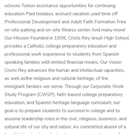
schools Tuition assistance opportunities for continuing
education Paid holidays, accrued vacation, paid time off
Professional Development and Adult Faith Formation Free
on-site parking and on-site fitness center And many more!
Our Mission Founded in 1996, Cristo Rey Jesuit High School
provides a Catholic, college preparatory education and
professional work experience to students from Spanish
speaking families with limited financial means. Our Vision
Cristo Rey advances the human and intellectual capacities,
as well asthe religious and cultural heritage, of the
immigrant families we serve. Through our Corporate Work
Study Program (CWSP), faith-based college preparatory
education, and Spanish heritage language curriculum, our
goal is to prepare students to succeed in college and to
assume leadership roles in the civic, religious, business, and
cultural life of our city and nation. As committed alumni of a