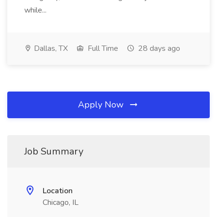
while...
Dallas, TX
Full Time
28 days ago
Apply Now
Job Summary
Location
Chicago, IL