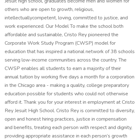
Jesuit high school, graduates become men and women for
others who are open to growth, religious,
intellectuallycompetent, loving, committed to justice, and
work experienced. Our Model To make the school both
affordable and sustainable, Cristo Rey pioneered the
Corporate Work Study Program (CWSP) model for
education that has inspired a national network of 38 schools
serving low-income communities across the country. The
CWSP enables all students to earn a majority of their
annual tuition by working five days a month for a corporation
in the Chicago area - making a quality, college preparatory
education possible for students who could not otherwise
afford it. Thank you for your interest in employment at Cristo
Rey Jesuit High School. Cristo Rey is committed to diversity,
open and honest hiring practices, justice in compensation
and benefits, treating each person with respect and dignity,
providing appropriate assistance in each person’s growth