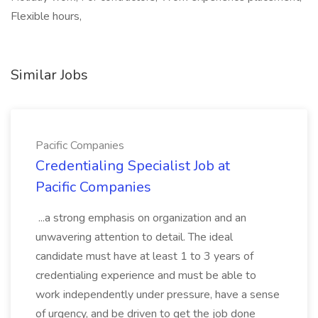
Flexible hours,
Similar Jobs
Pacific Companies
Credentialing Specialist Job at
Pacific Companies
...a strong emphasis on organization and an
unwavering attention to detail. The ideal
candidate must have at least 1 to 3 years of
credentialing experience and must be able to
work independently under pressure, have a sense
of urgency, and be driven to get the job done