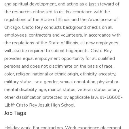
and spiritual development, and acting as a just steward of
the resources entrusted to us. In accordance with the
regulations of the State of Illinois and the Archdiocese of
Chicago, Cristo Rey conducts background checks on all
employees, contractors and volunteers. In accordance with
the regulations of the State of Illinois, all new employees
will also be required to submit fingerprints. Cristo Rey
provides equal employment opportunity for all qualified
persons and does not discriminate on the basis of race,
color, religion, national or ethnic origin, ethnicity, ancestry,
military status, sex, gender, sexual orientation, physical or
mental disability, age, marital status, veteran status or any
other classification protected by applicable law. #J-18808-
Ljbffr Cristo Rey Jesuit High School
Job Tags
Holiday work, For contractors, Work experience placement,