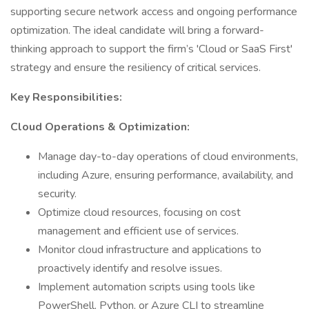
supporting secure network access and ongoing performance
optimization. The ideal candidate will bring a forward-
thinking approach to support the firm’s 'Cloud or SaaS First'
strategy and ensure the resiliency of critical services.
Key Responsibilities:
Cloud Operations & Optimization:
Manage day-to-day operations of cloud environments,
including Azure, ensuring performance, availability, and
security.
Optimize cloud resources, focusing on cost
management and efficient use of services.
Monitor cloud infrastructure and applications to
proactively identify and resolve issues.
Implement automation scripts using tools like
PowerShell, Python, or Azure CLI to streamline