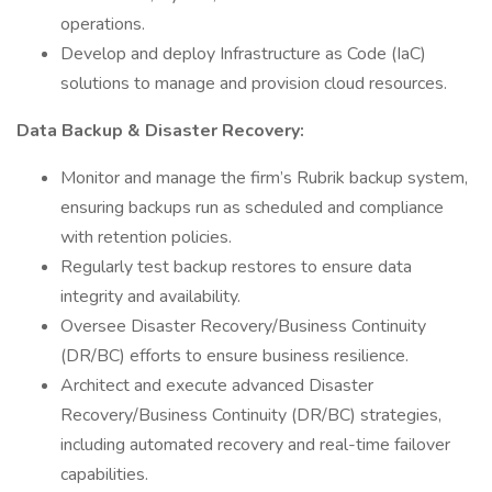
operations.
Develop and deploy Infrastructure as Code (IaC)
solutions to manage and provision cloud resources.
Data Backup & Disaster Recovery:
Monitor and manage the firm’s Rubrik backup system,
ensuring backups run as scheduled and compliance
with retention policies.
Regularly test backup restores to ensure data
integrity and availability.
Oversee Disaster Recovery/Business Continuity
(DR/BC) efforts to ensure business resilience.
Architect and execute advanced Disaster
Recovery/Business Continuity (DR/BC) strategies,
including automated recovery and real-time failover
capabilities.