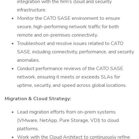
integration with the firm’s cloud and security
infrastructure.
Monitor the CATO SASE environment to ensure
secure, high-performing network traffic for both
remote and on-premises connectivity.
Troubleshoot and resolve issues related to CATO
SASE, including connectivity, performance, and security
anomalies.
Conduct performance reviews of the CATO SASE
network, ensuring it meets or exceeds SLAs for
uptime, security, and speed across global locations.
Migration & Cloud Strategy:
Lead migration efforts from on-prem systems
(VMware, NetApp, Pure Storage, VDI) to cloud
platforms.
Work with the Cloud Architect to continuously refine