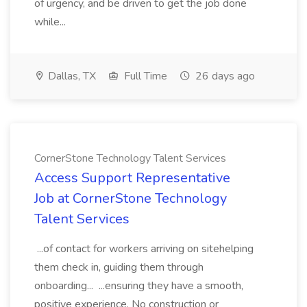
of urgency, and be driven to get the job done
while...
Dallas, TX
Full Time
26 days ago
CornerStone Technology Talent Services
Access Support Representative
Job at CornerStone Technology
Talent Services
...of contact for workers arriving on sitehelping
them check in, guiding them through
onboarding... ...ensuring they have a smooth,
positive experience. No construction or