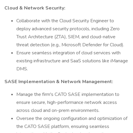
Cloud & Network Security:
Collaborate with the Cloud Security Engineer to
deploy advanced security protocols, including Zero
Trust Architecture (ZTA), SIEM, and cloud-native
threat detection (e.g., Microsoft Defender for Cloud).
Ensure seamless integration of cloud services with
existing infrastructure and SaaS solutions like iManage
DMS.
SASE Implementation & Network Management:
Manage the firm's CATO SASE implementation to
ensure secure, high-performance network access
across cloud and on-prem environments.
Oversee the ongoing configuration and optimization of
the CATO SASE platform, ensuring seamless