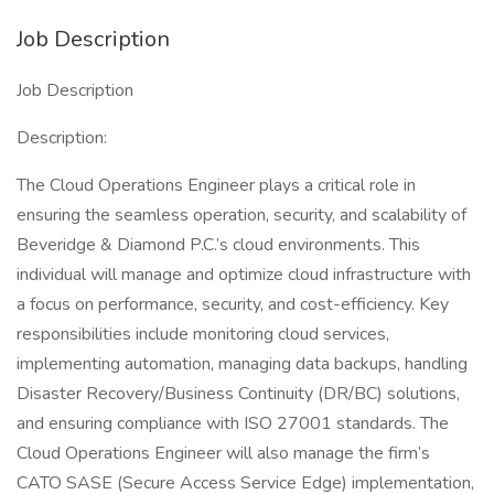
Job Description
Job Description
Description:
The Cloud Operations Engineer plays a critical role in
ensuring the seamless operation, security, and scalability of
Beveridge & Diamond P.C.’s cloud environments. This
individual will manage and optimize cloud infrastructure with
a focus on performance, security, and cost-efficiency. Key
responsibilities include monitoring cloud services,
implementing automation, managing data backups, handling
Disaster Recovery/Business Continuity (DR/BC) solutions,
and ensuring compliance with ISO 27001 standards. The
Cloud Operations Engineer will also manage the firm’s
CATO SASE (Secure Access Service Edge) implementation,