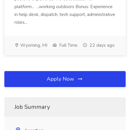
platform... ...working outdoors Bonus: Experience
in help desk, dispatch, tech support, administrative
roles...
Wyoming, MI
Full Time
22 days ago
Apply Now
Job Summary