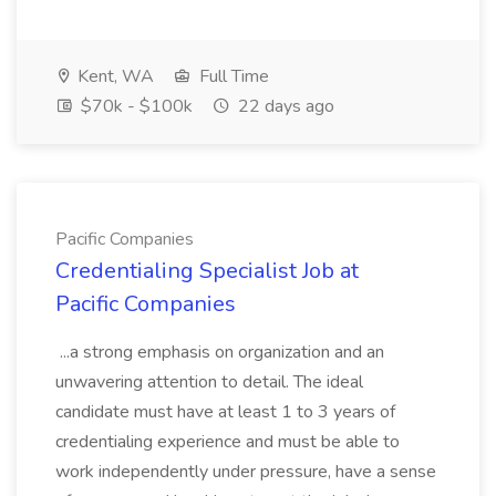
Kent, WA
Full Time
$70k - $100k
22 days ago
Pacific Companies
Credentialing Specialist Job at
Pacific Companies
...a strong emphasis on organization and an
unwavering attention to detail. The ideal
candidate must have at least 1 to 3 years of
credentialing experience and must be able to
work independently under pressure, have a sense