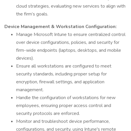
cloud strategies, evaluating new services to align with
the firm’s goals.
Device Management & Workstation Configuration:
Manage Microsoft Intune to ensure centralized control
over device configurations, policies, and security for
firm-wide endpoints (laptops, desktops, and mobile
devices).
Ensure all workstations are configured to meet
security standards, including proper setup for
encryption, firewall settings, and application
management.
Handle the configuration of workstations for new
employees, ensuring proper access control and
security protocols are enforced.
Monitor and troubleshoot device performance,
configurations, and security, using Intune's remote