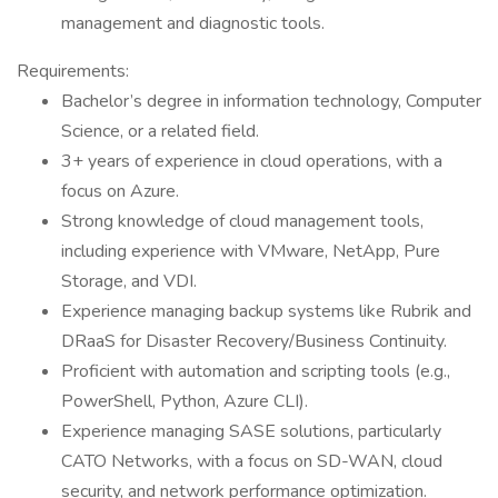
management and diagnostic tools.
Requirements:
Bachelor’s degree in information technology, Computer
Science, or a related field.
3+ years of experience in cloud operations, with a
focus on Azure.
Strong knowledge of cloud management tools,
including experience with VMware, NetApp, Pure
Storage, and VDI.
Experience managing backup systems like Rubrik and
DRaaS for Disaster Recovery/Business Continuity.
Proficient with automation and scripting tools (e.g.,
PowerShell, Python, Azure CLI).
Experience managing SASE solutions, particularly
CATO Networks, with a focus on SD-WAN, cloud
security, and network performance optimization.