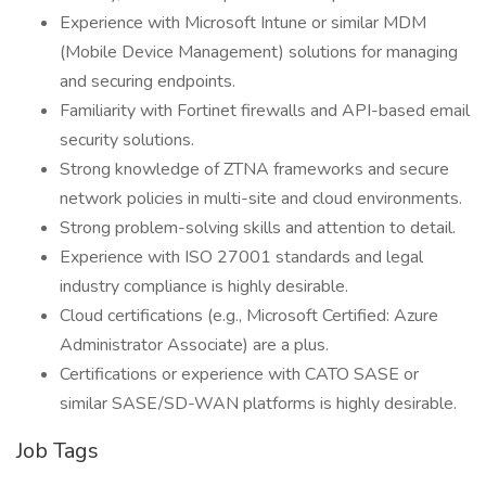
Experience with Microsoft Intune or similar MDM
(Mobile Device Management) solutions for managing
and securing endpoints.
Familiarity with Fortinet firewalls and API-based email
security solutions.
Strong knowledge of ZTNA frameworks and secure
network policies in multi-site and cloud environments.
Strong problem-solving skills and attention to detail.
Experience with ISO 27001 standards and legal
industry compliance is highly desirable.
Cloud certifications (e.g., Microsoft Certified: Azure
Administrator Associate) are a plus.
Certifications or experience with CATO SASE or
similar SASE/SD-WAN platforms is highly desirable.
Job Tags