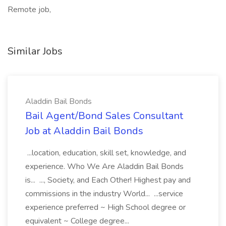
Remote job,
Similar Jobs
Aladdin Bail Bonds
Bail Agent/Bond Sales Consultant
Job at Aladdin Bail Bonds
...location, education, skill set, knowledge, and
experience. Who We Are Aladdin Bail Bonds
is... ..., Society, and Each Other! Highest pay and
commissions in the industry World... ...service
experience preferred ~ High School degree or
equivalent ~ College degree...