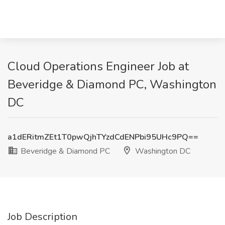
Cloud Operations Engineer Job at
Beveridge & Diamond PC, Washington
DC
a1dERitmZEt1T0pwQjhTYzdCdENPbi95UHc9PQ==
Beveridge & Diamond PC
Washington DC
Job Description