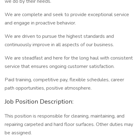
we do by their needs.
We are complete and seek to provide exceptional service
and engage in proactive behavior.
We are driven to pursue the highest standards and
continuously improve in all aspects of our business.
We are steadfast and here for the long haul with consistent
service that ensures ongoing customer satisfaction.
Paid training, competitive pay, flexible schedules, career
path opportunities, positive atmosphere.
Job Position Description:
This position is responsible for cleaning, maintaining, and
repairing carpeted and hard floor surfaces. Other duties may
be assigned.