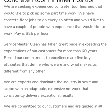
We are seeking experienced concrete floor finishers that
would like to pick up some part time work. We have
concrete floor jobs to do every so often and would like to
have a couple of people with experience that would like to
work. Pay is $25 per hour.
ServiceMaster Clean has taken great pride in exceeding the
expectations of our customers for more than 60 years.
Behind our commitment to excellence are five key
attributes that define who we are and what makes us
different from any other.
We are experts and dominate the industry in scale and
scope with an adaptable, extensive network that
consistently delivers exceptional results.
We are committed to our customers and are guided in all