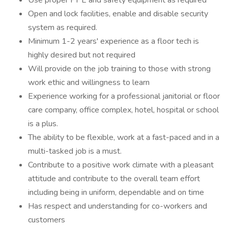
Use proper PPE and safety equipment as required
Open and lock facilities, enable and disable security
system as required.
Minimum 1-2 years' experience as a floor tech is
highly desired but not required
Will provide on the job training to those with strong
work ethic and willingness to learn
Experience working for a professional janitorial or floor
care company, office complex, hotel, hospital or school
is a plus.
The ability to be flexible, work at a fast-paced and in a
multi-tasked job is a must.
Contribute to a positive work climate with a pleasant
attitude and contribute to the overall team effort
including being in uniform, dependable and on time
Has respect and understanding for co-workers and
customers