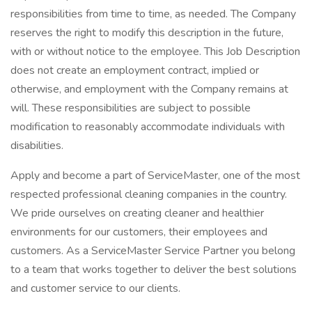
responsibilities from time to time, as needed. The Company
reserves the right to modify this description in the future,
with or without notice to the employee. This Job Description
does not create an employment contract, implied or
otherwise, and employment with the Company remains at
will. These responsibilities are subject to possible
modification to reasonably accommodate individuals with
disabilities.
Apply and become a part of ServiceMaster, one of the most
respected professional cleaning companies in the country.
We pride ourselves on creating cleaner and healthier
environments for our customers, their employees and
customers. As a ServiceMaster Service Partner you belong
to a team that works together to deliver the best solutions
and customer service to our clients.