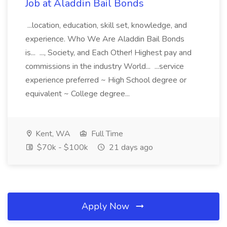
Job at Aladdin Bail Bonds
...location, education, skill set, knowledge, and
experience. Who We Are Aladdin Bail Bonds
is... ..., Society, and Each Other! Highest pay and
commissions in the industry World... ...service
experience preferred ~ High School degree or
equivalent ~ College degree...
Kent, WA
Full Time
$70k - $100k
21 days ago
Apply Now