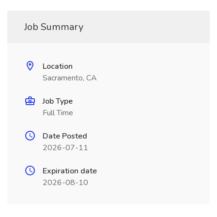
Job Summary
Location
Sacramento, CA
Job Type
Full Time
Date Posted
2026-07-11
Expiration date
2026-08-10