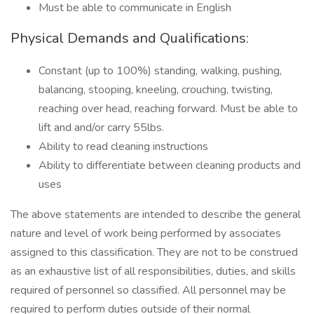
Must be able to communicate in English
Physical Demands and Qualifications:
Constant (up to 100%) standing, walking, pushing,
balancing, stooping, kneeling, crouching, twisting,
reaching over head, reaching forward. Must be able to
lift and and/or carry 55lbs.
Ability to read cleaning instructions
Ability to differentiate between cleaning products and
uses
The above statements are intended to describe the general
nature and level of work being performed by associates
assigned to this classification. They are not to be construed
as an exhaustive list of all responsibilities, duties, and skills
required of personnel so classified. All personnel may be
required to perform duties outside of their normal