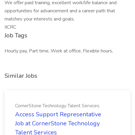
We offer paid training, excellent work/life balance and
opportunities for advancement and a career path that
matches your interests and goals.
IICRC
Job Tags
Hourly pay, Part time, Work at office, Flexible hours,
Similar Jobs
CornerStone Technology Talent Services
Access Support Representative
Job at CornerStone Technology
Talent Services