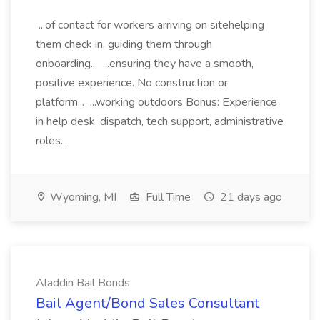
...of contact for workers arriving on sitehelping
them check in, guiding them through
onboarding... ...ensuring they have a smooth,
positive experience. No construction or
platform... ...working outdoors Bonus: Experience
in help desk, dispatch, tech support, administrative
roles...
Wyoming, MI
Full Time
21 days ago
Aladdin Bail Bonds
Bail Agent/Bond Sales Consultant