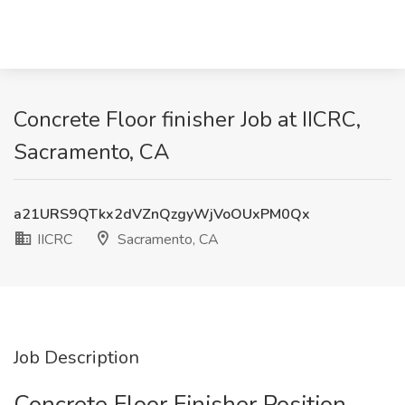
Concrete Floor finisher Job at IICRC,
Sacramento, CA
a21URS9QTkx2dVZnQzgyWjVoOUxPM0Qx
IICRC
Sacramento, CA
Job Description
Concrete Floor Finisher Position