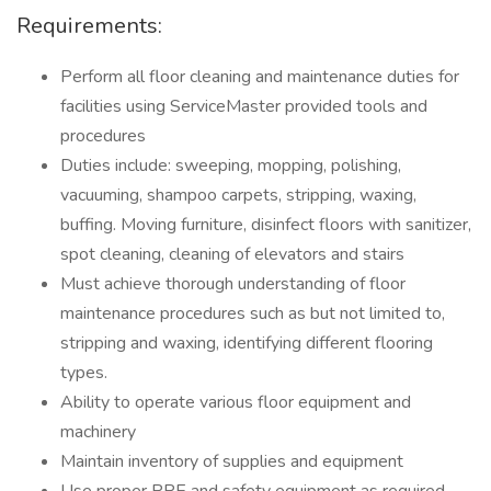
Requirements:
Perform all floor cleaning and maintenance duties for
facilities using ServiceMaster provided tools and
procedures
Duties include: sweeping, mopping, polishing,
vacuuming, shampoo carpets, stripping, waxing,
buffing. Moving furniture, disinfect floors with sanitizer,
spot cleaning, cleaning of elevators and stairs
Must achieve thorough understanding of floor
maintenance procedures such as but not limited to,
stripping and waxing, identifying different flooring
types.
Ability to operate various floor equipment and
machinery
Maintain inventory of supplies and equipment