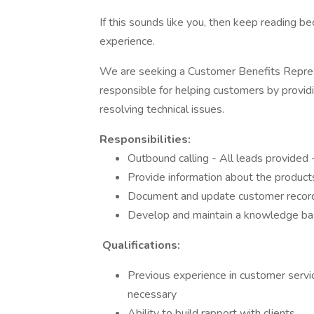
If this sounds like you, then keep reading 
experience.
We are seeking a Customer Benefits Represe
responsible for helping customers by provid
resolving technical issues.
Responsibilities:
Outbound calling - All leads provided 
Provide information about the product
Document and update customer record
Develop and maintain a knowledge bas
Qualifications:
Previous experience in customer service
necessary
Ability to build rapport with clients