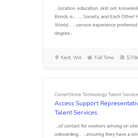
...location, education, skill set, know
Bonds is... ..., Society, and Each Other
World... ...service experience preferre
degree...
Kent, WA
Full Time
$70k
CornerStone Technology Talent Servic
Access Support Representati
Talent Services
...of contact for workers arriving on si
onboarding... ...ensuring they have a s