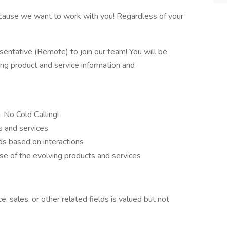
because we want to work with you! Regardless of your
ntative (Remote) to join our team! You will be
ing product and service information and
- No Cold Calling!
s and services
s based on interactions
e of the evolving products and services
, sales, or other related fields is valued but not