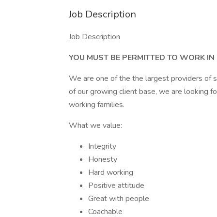
Job Description
Job Description
YOU MUST BE PERMITTED TO WORK IN
We are one of the the largest providers of s
of our growing client base, we are looking f
working families.
What we value:
Integrity
Honesty
Hard working
Positive attitude
Great with people
Coachable