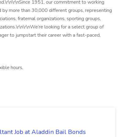
ind.\r\n\r\nSince 1951, our commitment to working
d by more than 30,000 different groups, representing
iations, fraternal organizations, sporting groups,
zations.\r\n\r\nWe’re looking for a select group of
ager to jumpstart their career with a fast-paced,
ible hours,
tant Job at Aladdin Bail Bonds