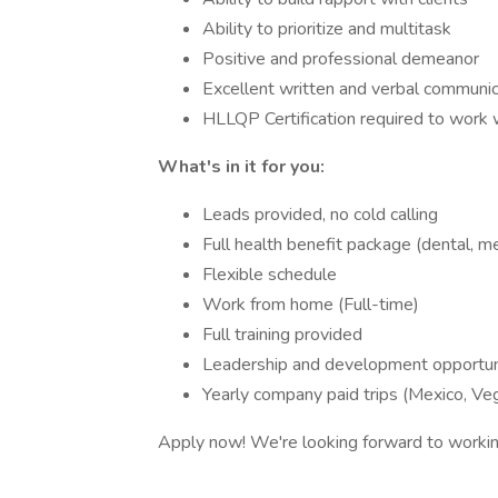
Ability to prioritize and multitask
Positive and professional demeanor
Excellent written and verbal communica
HLLQP Certification required to work w
What's in it for you:
Leads provided, no cold calling
Full health benefit package (dental, med
Flexible schedule
Work from home (Full-time)
Full training provided
Leadership and development opportun
Yearly company paid trips (Mexico, Ve
Apply now! We're looking forward to workin