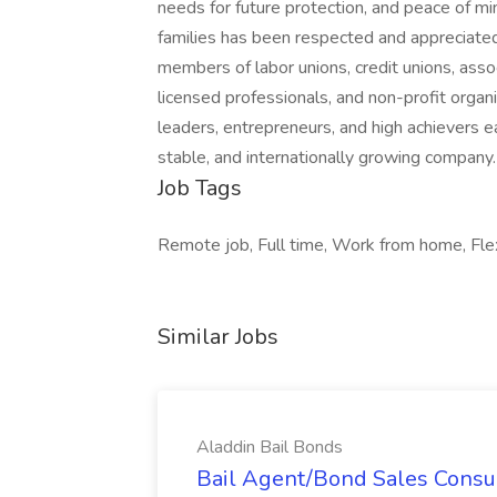
needs for future protection, and peace of m
families has been respected and appreciate
members of labor unions, credit unions, assoc
licensed professionals, and non-profit organi
leaders, entrepreneurs, and high achievers e
stable, and internationally growing company.
Job Tags
Remote job, Full time, Work from home, Flex
Similar Jobs
Aladdin Bail Bonds
Bail Agent/Bond Sales Consul