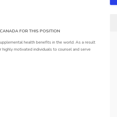
 CANADA FOR THIS POSITION
upplemental health benefits in the world. As a result
or highly motivated individuals to counsel and serve