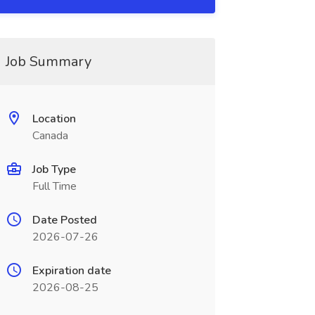
Job Summary
Location
Canada
Job Type
Full Time
Date Posted
2026-07-26
Expiration date
2026-08-25