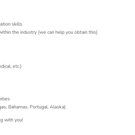
tion skills
ithin the industry (we can help you obtain this)
ical, etc.)
ities
gas, Bahamas, Portugal, Alaska).
g with you!