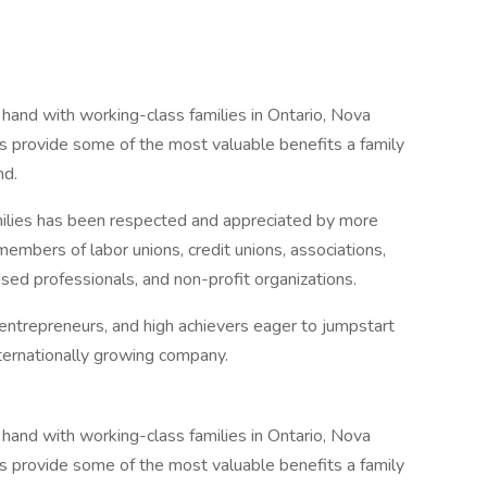
hand with working-class families in Ontario, Nova
s provide some of the most valuable benefits a family
nd.
ilies has been respected and appreciated by more
embers of labor unions, credit unions, associations,
ensed professionals, and non-profit organizations.
 entrepreneurs, and high achievers eager to jumpstart
nternationally growing company.
hand with working-class families in Ontario, Nova
s provide some of the most valuable benefits a family