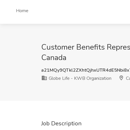
Home
Customer Benefits Represe
Canada
a21MQy9QTkl2ZXhtQjhxUTR4dE5Nbi8
Globe Life - KWB Organization
C
Job Description