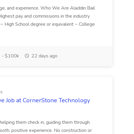
ledge, and experience. Who We Are Aladdin Bail
! Highest pay and commissions in the industry
d ~ High School degree or equivalent ~ College
 - $100k
22 days ago
es
ve Job at CornerStone Technology
tehelping them check in, guiding them through
mooth, positive experience. No construction or