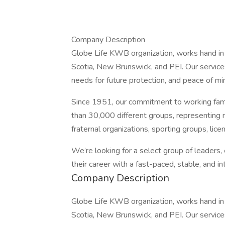
Company Description
Globe Life KWB organization, works hand in 
Scotia, New Brunswick, and PEI. Our service
needs for future protection, and peace of mi
Since 1951, our commitment to working fam
than 30,000 different groups, representing m
fraternal organizations, sporting groups, lic
We’re looking for a select group of leaders,
their career with a fast-paced, stable, and i
Company Description
Globe Life KWB organization, works hand in 
Scotia, New Brunswick, and PEI. Our service