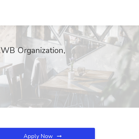
 KWB Organization,
Apply Now