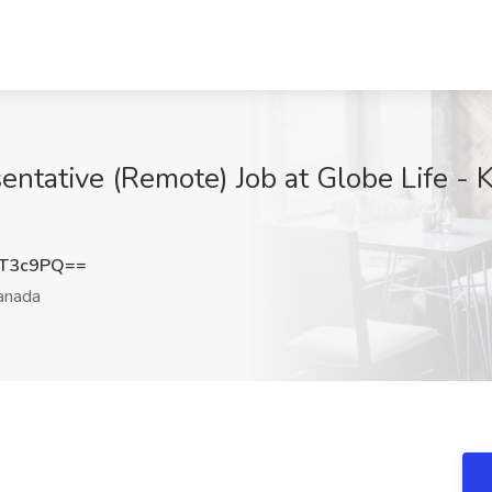
ntative (Remote) Job at Globe Life -
xT3c9PQ==
anada