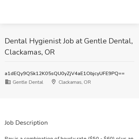
Dental Hygienist Job at Gentle Dental,
Clackamas, OR
a1dEQy9QSk12K05sQU0yZjV4aE1ObjcyUFE9PQ==
Gentle Dental
Clackamas, OR
Job Description
Pay is a combination of hourly rate ($50 - $60) plus an