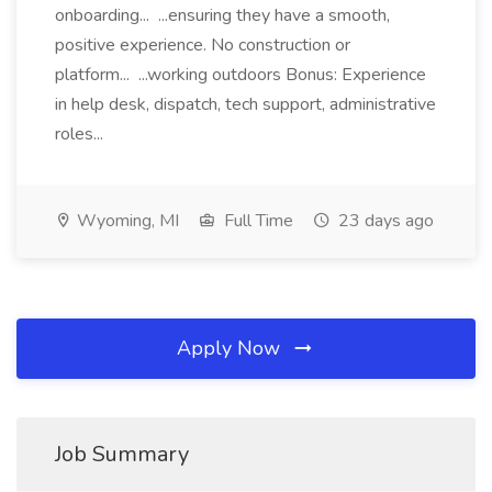
onboarding... ...ensuring they have a smooth,
positive experience. No construction or
platform... ...working outdoors Bonus: Experience
in help desk, dispatch, tech support, administrative
roles...
Wyoming, MI
Full Time
23 days ago
Apply Now
Job Summary