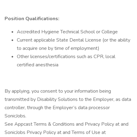
Position Qualifications:
Accredited Hygiene Technical School or College
Current applicable State Dental License (or the ability
to acquire one by time of employment)
Other licenses/certifications such as CPR, local
certified anesthesia
By applying, you consent to your information being
transmitted by Disability Solutions to the Employer, as data
controller, through the Employer’s data processor
SonicJobs.
See Appcast Terms & Conditions and Privacy Policy at and
SonicJobs Privacy Policy at and Terms of Use at