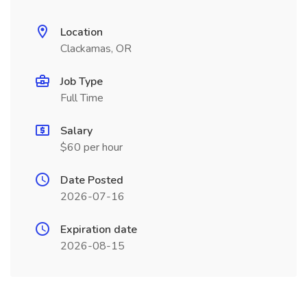
Location
Clackamas, OR
Job Type
Full Time
Salary
$60 per hour
Date Posted
2026-07-16
Expiration date
2026-08-15