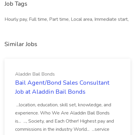
Job Tags
Hourly pay, Full time, Part time, Local area, Immediate start,
Similar Jobs
Aladdin Bail Bonds
Bail Agent/Bond Sales Consultant
Job at Aladdin Bail Bonds
...location, education, skill set, knowledge, and
experience. Who We Are Aladdin Bail Bonds
is... ..., Society, and Each Other! Highest pay and
commissions in the industry World... ...service