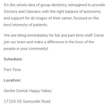
It’s the whole idea of group dentistry, reimagined to provide
Doctors and Clinicians with the right balance of autonomy
and support for all stages of their career, focused on the
best interests of patients.
We are hiring immediately for full and part time staff. Come
join our team and make a difference in the lives of the
people in your community!
Schedule:
Part-Time
Location:
Gentle Dental Happy Valley
17105 SE Sunnyside Road