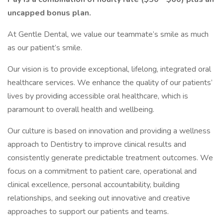
uncapped bonus plan.
At Gentle Dental, we value our teammate’s smile as much
as our patient’s smile.
Our vision is to provide exceptional, lifelong, integrated oral
healthcare services. We enhance the quality of our patients’
lives by providing accessible oral healthcare, which is
paramount to overall health and wellbeing.
Our culture is based on innovation and providing a wellness
approach to Dentistry to improve clinical results and
consistently generate predictable treatment outcomes. We
focus on a commitment to patient care, operational and
clinical excellence, personal accountability, building
relationships, and seeking out innovative and creative
approaches to support our patients and teams.