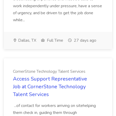
work independently under pressure, have a sense
of urgency, and be driven to get the job done
while...
Dallas, TX
Full Time
27 days ago
CornerStone Technology Talent Services
Access Support Representative
Job at CornerStone Technology
Talent Services
...of contact for workers arriving on sitehelping
them check in, guiding them through