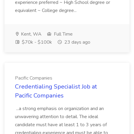
experience preferred ~ High School degree or
equivalent ~ College degree...
Kent, WA
Full Time
$70k - $100k
23 days ago
Pacific Companies
Credentialing Specialist Job at
Pacific Companies
...a strong emphasis on organization and an
unwavering attention to detail. The ideal
candidate must have at least 1 to 3 years of
credentialing experience and must be able to