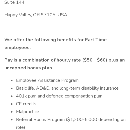
Suite 144
Happy Valley, OR 97105, USA
We offer the following benefits for Part Time
employees:
Pay is a combination of hourly rate ($50 - $60) plus an
uncapped bonus plan.
Employee Assistance Program
Basic life, AD&D, and long-term disability insurance
401k plan and deferred compensation plan
CE credits
Malpractice
Referral Bonus Program ($1,200-5,000 depending on
role)