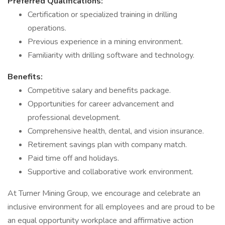
Preferred Qualifications:
Certification or specialized training in drilling
operations.
Previous experience in a mining environment.
Familiarity with drilling software and technology.
Benefits:
Competitive salary and benefits package.
Opportunities for career advancement and
professional development.
Comprehensive health, dental, and vision insurance.
Retirement savings plan with company match.
Paid time off and holidays.
Supportive and collaborative work environment.
At Turner Mining Group, we encourage and celebrate an
inclusive environment for all employees and are proud to be
an equal opportunity workplace and affirmative action