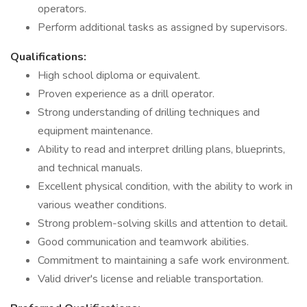
operators.
Perform additional tasks as assigned by supervisors.
Qualifications:
High school diploma or equivalent.
Proven experience as a drill operator.
Strong understanding of drilling techniques and
equipment maintenance.
Ability to read and interpret drilling plans, blueprints,
and technical manuals.
Excellent physical condition, with the ability to work in
various weather conditions.
Strong problem-solving skills and attention to detail.
Good communication and teamwork abilities.
Commitment to maintaining a safe work environment.
Valid driver's license and reliable transportation.