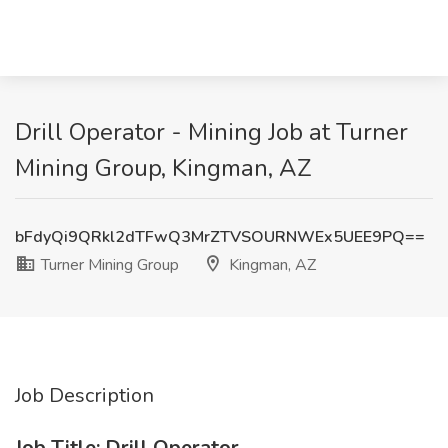
Drill Operator - Mining Job at Turner
Mining Group, Kingman, AZ
bFdyQi9QRkl2dTFwQ3MrZTVSOURNWEx5UEE9PQ==
Turner Mining Group
Kingman, AZ
Job Description
Job Title: Drill Operator