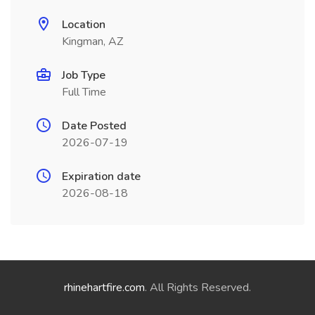
Location
Kingman, AZ
Job Type
Full Time
Date Posted
2026-07-19
Expiration date
2026-08-18
rhinehartfire.com
. All Rights Reserved.