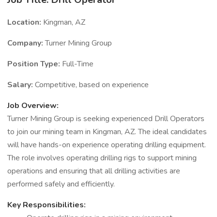
Location:
Kingman, AZ
Company:
Turner Mining Group
Position Type:
Full-Time
Salary:
Competitive, based on experience
Job Overview:
Turner Mining Group is seeking experienced Drill Operators
to join our mining team in Kingman, AZ. The ideal candidates
will have hands-on experience operating drilling equipment.
The role involves operating drilling rigs to support mining
operations and ensuring that all drilling activities are
performed safely and efficiently.
Key Responsibilities: