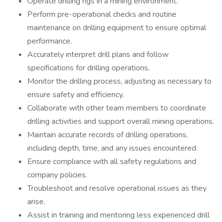
Operate drilling rigs in a mining environment.
Perform pre-operational checks and routine
maintenance on drilling equipment to ensure optimal
performance.
Accurately interpret drill plans and follow
specifications for drilling operations.
Monitor the drilling process, adjusting as necessary to
ensure safety and efficiency.
Collaborate with other team members to coordinate
drilling activities and support overall mining operations.
Maintain accurate records of drilling operations,
including depth, time, and any issues encountered.
Ensure compliance with all safety regulations and
company policies.
Troubleshoot and resolve operational issues as they
arise.
Assist in training and mentoring less experienced drill