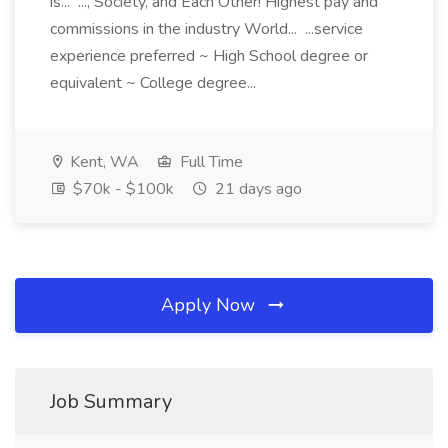
is... ..., Society, and Each Other! Highest pay and
commissions in the industry World... ...service
experience preferred ~ High School degree or
equivalent ~ College degree...
Kent, WA
Full Time
$70k - $100k
21 days ago
Apply Now
Job Summary