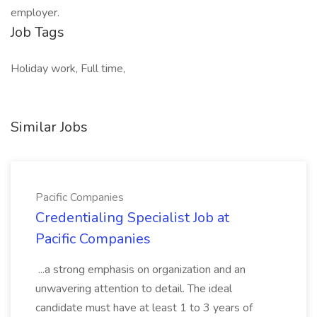
employer.
Job Tags
Holiday work, Full time,
Similar Jobs
Pacific Companies
Credentialing Specialist Job at
Pacific Companies
...a strong emphasis on organization and an
unwavering attention to detail. The ideal
candidate must have at least 1 to 3 years of