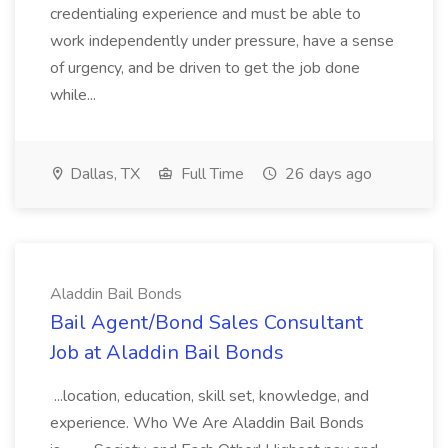
credentialing experience and must be able to
work independently under pressure, have a sense
of urgency, and be driven to get the job done
while...
Dallas, TX
Full Time
26 days ago
Aladdin Bail Bonds
Bail Agent/Bond Sales Consultant
Job at Aladdin Bail Bonds
...location, education, skill set, knowledge, and
experience. Who We Are Aladdin Bail Bonds