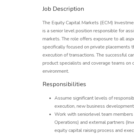
Job Description
The Equity Capital Markets (ECM) Investmen
is a senior level position responsible for assis
markets. The role offers exposure to all aspe
specifically focused on private placements th
execution of transactions. The successful ca
product specialists and coverage teams on c
environment.
Responsibilities
Assume significant levels of responsibi
execution, new business development 
Work with seniorlevel team members (
Operations) and external partners (Inv
equity capital raising process and exec