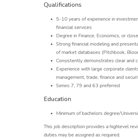
Qualifications
5-10 years of experience in investment
financial services
Degree in Finance, Economics, or close
Strong financial modeling and presentat
of market databases (Pitchbook, Bloom
Consistently demonstrates clear and c
Experience with large corporate clients
management, trade, finance and securi
Series 7, 79 and 63 preferred
Education
Minimum of bachelors degree/Universi
This job description provides a highlevel re
duties may be assigned as required.