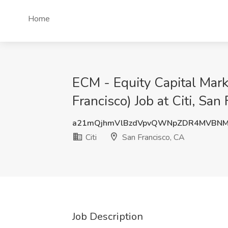
Home
ECM - Equity Capital Mark
Francisco) Job at Citi, San
a21mQjhmVlBzdVpvQWNpZDR4MVBNM
Citi
San Francisco, CA
Job Description