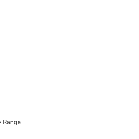
ry Range