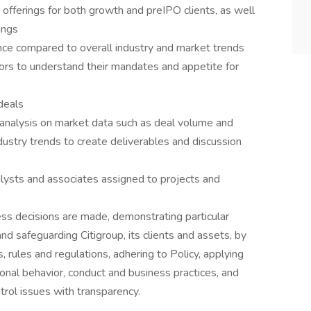
 offerings for both growth and preIPO clients, as well
ings
ce compared to overall industry and market trends
stors to understand their mandates and appetite for
deals
 analysis on market data such as deal volume and
ndustry trends to create deliverables and discussion
ysts and associates assigned to projects and
ss decisions are made, demonstrating particular
and safeguarding Citigroup, its clients and assets, by
, rules and regulations, adhering to Policy, applying
onal behavior, conduct and business practices, and
trol issues with transparency.