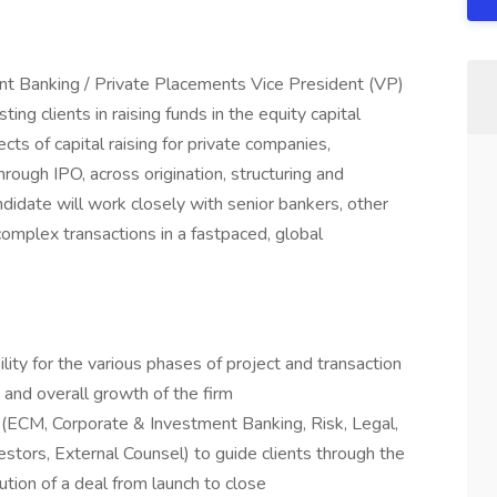
t Banking / Private Placements Vice President (VP)
ting clients in raising funds in the equity capital
cts of capital raising for private companies,
rough IPO, across origination, structuring and
ndidate will work closely with senior bankers, other
omplex transactions in a fastpaced, global
lity for the various phases of project and transaction
and overall growth of the firm
ECM, Corporate & Investment Banking, Risk, Legal,
estors, External Counsel) to guide clients through the
ution of a deal from launch to close