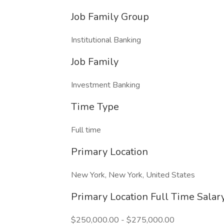
Job Family Group
Institutional Banking
Job Family
Investment Banking
Time Type
Full time
Primary Location
New York, New York, United States
Primary Location Full Time Sala
$250,000.00 - $275,000.00