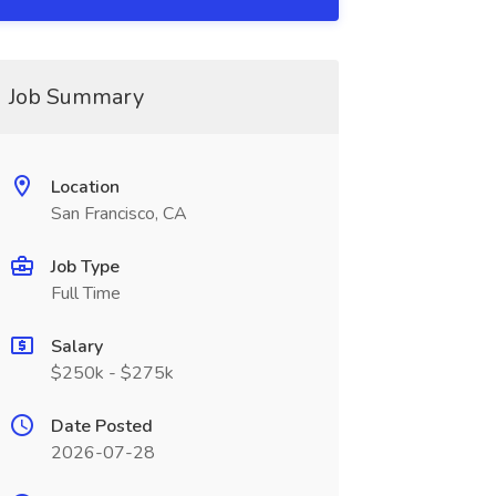
Job Summary
Location
San Francisco, CA
Job Type
Full Time
Salary
$250k - $275k
Date Posted
2026-07-28