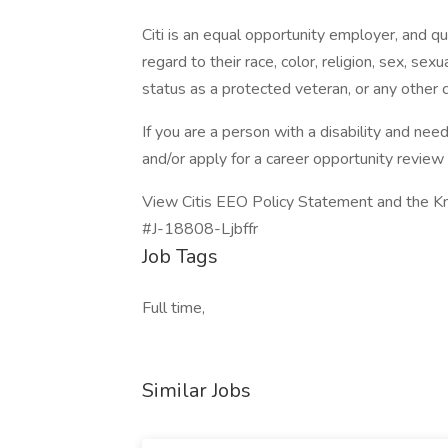
Citi is an equal opportunity employer, and qu
regard to their race, color, religion, sex, sexua
status as a protected veteran, or any other c
If you are a person with a disability and n
and/or apply for a career opportunity review A
View Citis EEO Policy Statement and the K
#J-18808-Ljbffr
Job Tags
Full time,
Similar Jobs