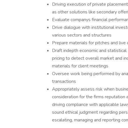
Driving execution of private placement
as other solutions like secondary offer
Evaluate companys financial performan
Drive dialogue with institutional inve
various sectors and structures
Prepare materials for pitches and live 
Draft indepth economic and statistical
pricing to detect overall market and i
materials for client meetings
Oversee work being performed by anal
transactions
Appropriately assess risk when busine
consideration for the firms reputation 
driving compliance with applicable laws
sound ethical judgment regarding pers
escalating, managing and reporting con