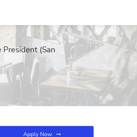
e President (San
Apply Now