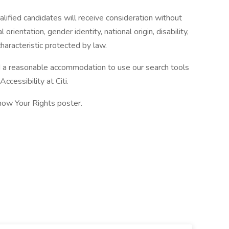
alified candidates will receive consideration without
l orientation, gender identity, national origin, disability,
haracteristic protected by law.
eed a reasonable accommodation to use our search tools
ccessibility at Citi.
now Your Rights poster.