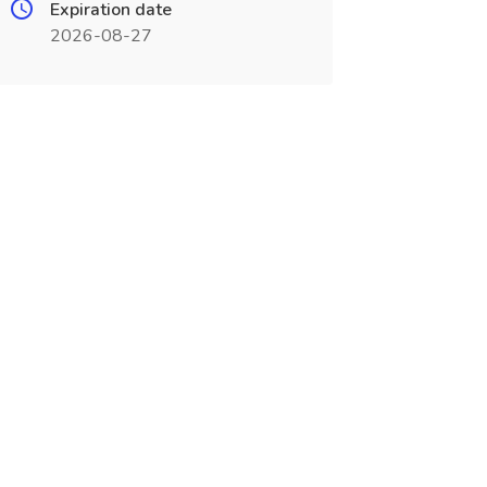
Expiration date
2026-08-27