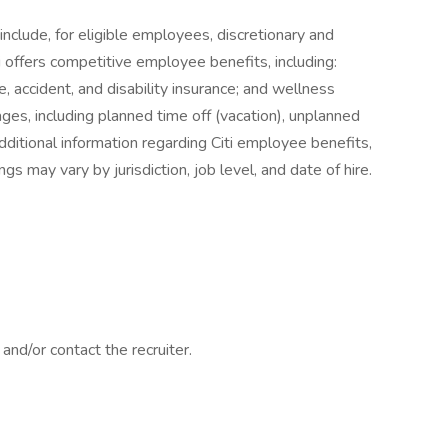
o include, for eligible employees, discretionary and
i offers competitive employee benefits, including:
e, accident, and disability insurance; and wellness
ages, including planned time off (vacation), unplanned
additional information regarding Citi employee benefits,
ngs may vary by jurisdiction, job level, and date of hire.
nd/or contact the recruiter.