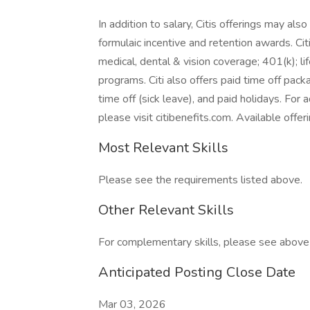
In addition to salary, Citis offerings may als
formulaic incentive and retention awards. Cit
medical, dental & vision coverage; 401(k); lif
programs. Citi also offers paid time off pack
time off (sick leave), and paid holidays. For 
please visit citibenefits.com. Available offeri
Most Relevant Skills
Please see the requirements listed above.
Other Relevant Skills
For complementary skills, please see above a
Anticipated Posting Close Date
Mar 03, 2026