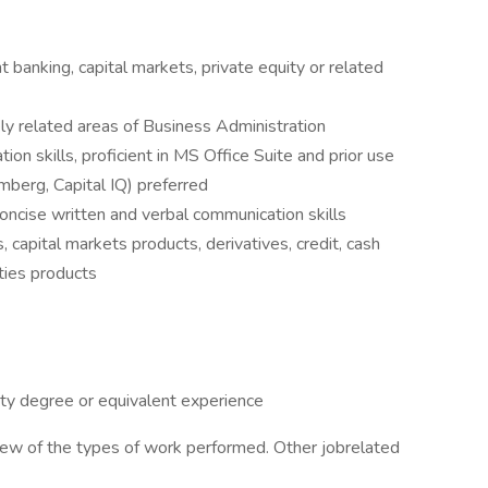
 banking, capital markets, private equity or related
ly related areas of Business Administration
ion skills, proficient in MS Office Suite and prior use
berg, Capital IQ) preferred
oncise written and verbal communication skills
, capital markets products, derivatives, credit, cash
ties products
ty degree or equivalent experience
view of the types of work performed. Other jobrelated