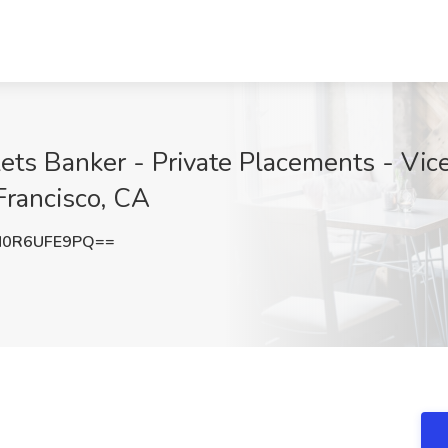
ets Banker - Private Placements - Vic
 Francisco, CA
0R6UFE9PQ==