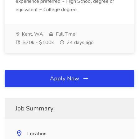
experience preferred ~ High School degree or
equivalent ~ College degree...
Kent, WA
Full Time
$70k - $100k
24 days ago
Apply Now
Job Summary
Location