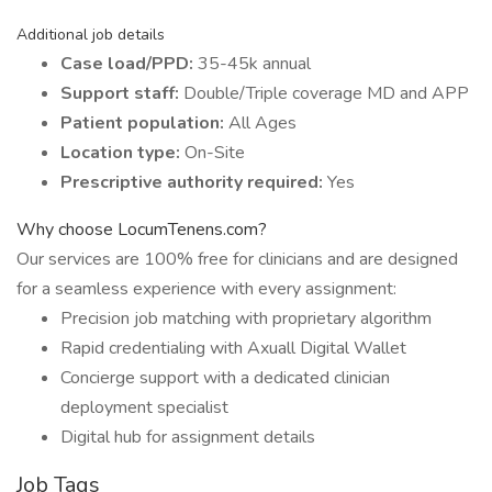
Additional job details
Case load/PPD:
35-45k annual
Support staff:
Double/Triple coverage MD and APP
Patient population:
All Ages
Location type:
On-Site
Prescriptive authority required:
Yes
Why choose LocumTenens.com?
Our services are 100% free for clinicians and are designed
for a seamless experience with every assignment:
Precision job matching with proprietary algorithm
Rapid credentialing with Axuall Digital Wallet
Concierge support with a dedicated clinician
deployment specialist
Digital hub for assignment details
Job Tags