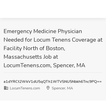
Emergency Medicine Physician
Needed for Locum Tenens Coverage at
Facility North of Boston,
Massachusetts Job at
LocumTenens.com, Spencer, MA
a1dYRCt2WkV1dU5qQTh1WTVSNU5Nbkh6Tnc9PQ==
LocumTenens.com
Spencer, MA