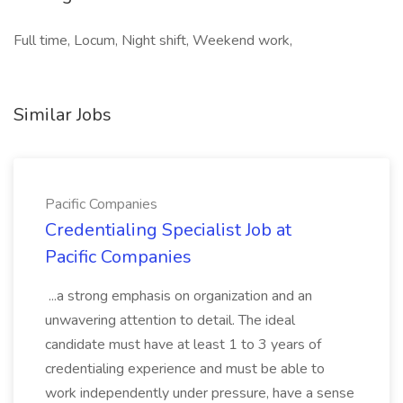
Full time, Locum, Night shift, Weekend work,
Similar Jobs
Pacific Companies
Credentialing Specialist Job at
Pacific Companies
...a strong emphasis on organization and an
unwavering attention to detail. The ideal
candidate must have at least 1 to 3 years of
credentialing experience and must be able to
work independently under pressure, have a sense