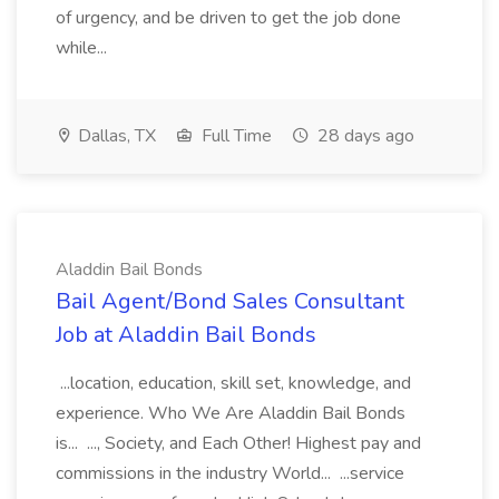
of urgency, and be driven to get the job done
while...
Dallas, TX
Full Time
28 days ago
Aladdin Bail Bonds
Bail Agent/Bond Sales Consultant
Job at Aladdin Bail Bonds
...location, education, skill set, knowledge, and
experience. Who We Are Aladdin Bail Bonds
is... ..., Society, and Each Other! Highest pay and
commissions in the industry World... ...service