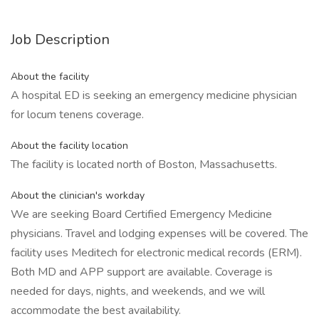
Job Description
About the facility
A hospital ED is seeking an emergency medicine physician
for locum tenens coverage.
About the facility location
The facility is located north of Boston, Massachusetts.
About the clinician's workday
We are seeking Board Certified Emergency Medicine
physicians. Travel and lodging expenses will be covered. The
facility uses Meditech for electronic medical records (ERM).
Both MD and APP support are available. Coverage is
needed for days, nights, and weekends, and we will
accommodate the best availability.