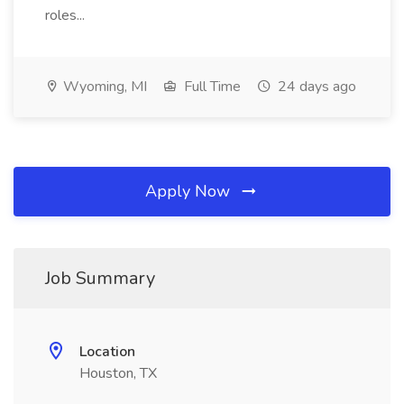
roles...
Wyoming, MI
Full Time
24 days ago
Apply Now
Job Summary
Location
Houston, TX