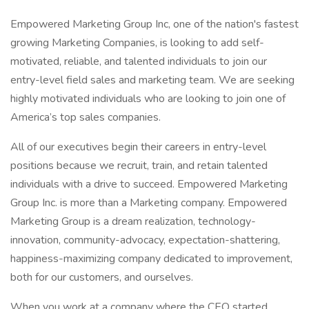
Empowered Marketing Group Inc, one of the nation's fastest
growing Marketing Companies, is looking to add self-
motivated, reliable, and talented individuals to join our
entry-level field sales and marketing team. We are seeking
highly motivated individuals who are looking to join one of
America’s top sales companies.
All of our executives begin their careers in entry-level
positions because we recruit, train, and retain talented
individuals with a drive to succeed. Empowered Marketing
Group Inc. is more than a Marketing company. Empowered
Marketing Group is a dream realization, technology-
innovation, community-advocacy, expectation-shattering,
happiness-maximizing company dedicated to improvement,
both for our customers, and ourselves.
When you work at a company where the CEO started