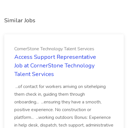
Similar Jobs
CornerStone Technology Talent Services
Access Support Representative
Job at CornerStone Technology
Talent Services
...of contact for workers arriving on sitehelping
them check in, guiding them through
onboarding... ...ensuring they have a smooth,
positive experience. No construction or
platform... ...working outdoors Bonus: Experience
in help desk, dispatch, tech support, administrative