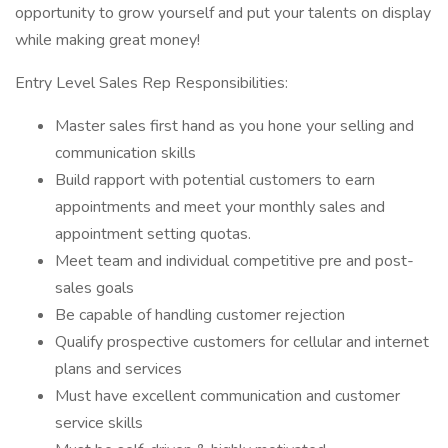
opportunity to grow yourself and put your talents on display
while making great money!
Entry Level Sales Rep Responsibilities:
Master sales first hand as you hone your selling and
communication skills
Build rapport with potential customers to earn
appointments and meet your monthly sales and
appointment setting quotas.
Meet team and individual competitive pre and post-
sales goals
Be capable of handling customer rejection
Qualify prospective customers for cellular and internet
plans and services
Must have excellent communication and customer
service skills