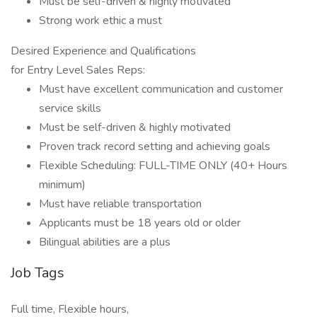
Must be self-driven & highly motivated
Strong work ethic a must
Desired Experience and Qualifications
for Entry Level Sales Reps:
Must have excellent communication and customer
service skills
Must be self-driven & highly motivated
Proven track record setting and achieving goals
Flexible Scheduling: FULL-TIME ONLY (40+ Hours
minimum)
Must have reliable transportation
Applicants must be 18 years old or older
Bilingual abilities are a plus
Job Tags
Full time, Flexible hours,