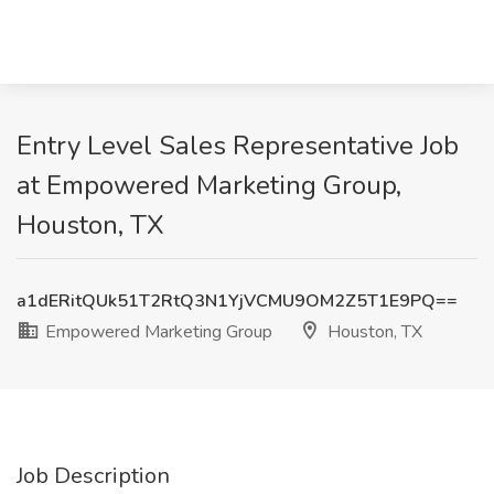
Entry Level Sales Representative Job
at Empowered Marketing Group,
Houston, TX
a1dERitQUk51T2RtQ3N1YjVCMU9OM2Z5T1E9PQ==
Empowered Marketing Group
Houston, TX
Job Description