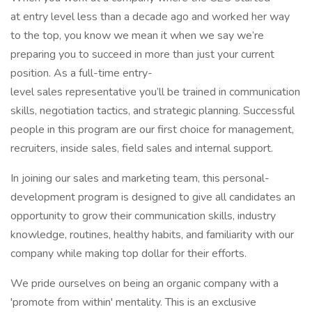
at entry level less than a decade ago and worked her way
to the top, you know we mean it when we say we’re
preparing you to succeed in more than just your current
position. As a full-time entry-
level sales representative you’ll be trained in communication
skills, negotiation tactics, and strategic planning. Successful
people in this program are our first choice for management,
recruiters, inside sales, field sales and internal support.
In joining our sales and marketing team, this personal-
development program is designed to give all candidates an
opportunity to grow their communication skills, industry
knowledge, routines, healthy habits, and familiarity with our
company while making top dollar for their efforts.
We pride ourselves on being an organic company with a
'promote from within' mentality. This is an exclusive