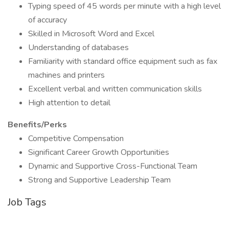
Typing speed of 45 words per minute with a high level
of accuracy
Skilled in Microsoft Word and Excel
Understanding of databases
Familiarity with standard office equipment such as fax
machines and printers
Excellent verbal and written communication skills
High attention to detail
Benefits/Perks
Competitive Compensation
Significant Career Growth Opportunities
Dynamic and Supportive Cross-Functional Team
Strong and Supportive Leadership Team
Job Tags