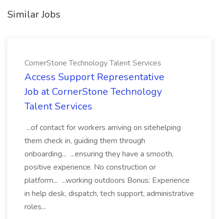
Similar Jobs
CornerStone Technology Talent Services
Access Support Representative
Job at CornerStone Technology
Talent Services
...of contact for workers arriving on sitehelping
them check in, guiding them through
onboarding... ...ensuring they have a smooth,
positive experience. No construction or
platform... ...working outdoors Bonus: Experience
in help desk, dispatch, tech support, administrative
roles...