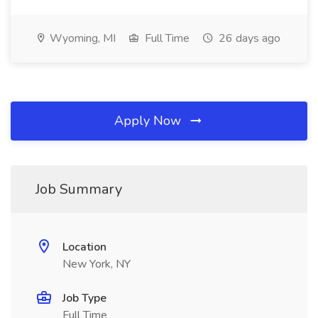
Wyoming, MI
Full Time
26 days ago
Apply Now
Job Summary
Location
New York, NY
Job Type
Full Time