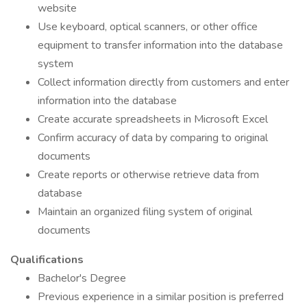
website
Use keyboard, optical scanners, or other office
equipment to transfer information into the database
system
Collect information directly from customers and enter
information into the database
Create accurate spreadsheets in Microsoft Excel
Confirm accuracy of data by comparing to original
documents
Create reports or otherwise retrieve data from
database
Maintain an organized filing system of original
documents
Qualifications
Bachelor's Degree
Previous experience in a similar position is preferred