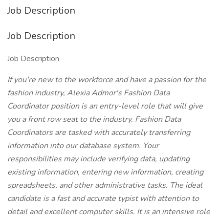
Job Description
Job Description
Job Description
If you're new to the workforce and have a passion for the
fashion industry, Alexia Admor's Fashion Data
Coordinator position is an entry-level role that will give
you a front row seat to the industry. Fashion Data
Coordinators are tasked with accurately transferring
information into our database system. Your
responsibilities may include verifying data, updating
existing information, entering new information, creating
spreadsheets, and other administrative tasks. The ideal
candidate is a fast and accurate typist with attention to
detail and excellent computer skills. It is an intensive role