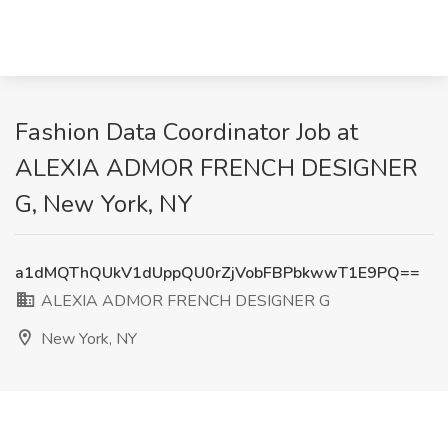
Fashion Data Coordinator Job at
ALEXIA ADMOR FRENCH DESIGNER
G, New York, NY
a1dMQThQUkV1dUppQU0rZjVobFBPbkwwT1E9PQ==
ALEXIA ADMOR FRENCH DESIGNER G
New York, NY