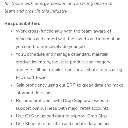
for those with energy, passion and a strong desire to
learn and grow in this industry.
Responsibilities
Work cross-functionally with the team, aware of
deadlines and armed with the assets and information
you need to effectively do your job
You'll schedule and manage calendars, maintain
product inventory, facilitate product and imagery
requests, fill out retailer-specific attribute forms using
Microsoft Excel
Gain proficiency using our ERP to glean data and make
informed decisions
Become proficient with Drop Ship processes to
support our business with major retail accounts
Use GXS to upload data to support Drop Ship
Use Shopify to maintain and update data on our