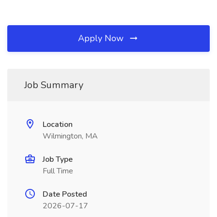
Apply Now
Job Summary
Location
Wilmington, MA
Job Type
Full Time
Date Posted
2026-07-17