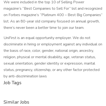
We were included in the top 10 of Selling Power
magazine’s “Best Companies to Sell For” list and recognized
on Forbes magazine’s “Platinum 400 – Best Big Companies”
list. As an 80-year old company focused on annual growth,
there’s never been a better time to join our team.
UniFirst is an equal opportunity employer. We do not
discriminate in hiring or employment against any individual on
the basis of race, color, gender, national origin, ancestry,
religion, physical or mental disability, age, veteran status,
sexual orientation, gender identity or expression, marital
status, pregnancy, citizenship, or any other factor protected
by anti-discrimination laws
Job Tags
Similar Jobs