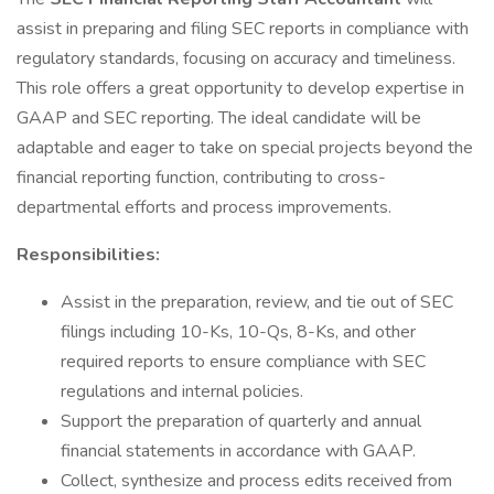
assist in preparing and filing SEC reports in compliance with
regulatory standards, focusing on accuracy and timeliness.
This role offers a great opportunity to develop expertise in
GAAP and SEC reporting. The ideal candidate will be
adaptable and eager to take on special projects beyond the
financial reporting function, contributing to cross-
departmental efforts and process improvements.
Responsibilities:
Assist in the preparation, review, and tie out of SEC
filings including 10-Ks, 10-Qs, 8-Ks, and other
required reports to ensure compliance with SEC
regulations and internal policies.
Support the preparation of quarterly and annual
financial statements in accordance with GAAP.
Collect, synthesize and process edits received from