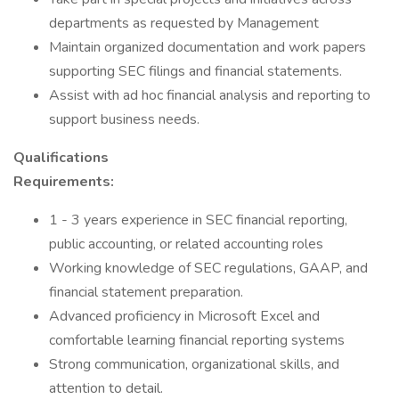
departments as requested by Management
Maintain organized documentation and work papers
supporting SEC filings and financial statements.
Assist with ad hoc financial analysis and reporting to
support business needs.
Qualifications
Requirements:
1 - 3 years experience in SEC financial reporting,
public accounting, or related accounting roles
Working knowledge of SEC regulations, GAAP, and
financial statement preparation.
Advanced proficiency in Microsoft Excel and
comfortable learning financial reporting systems
Strong communication, organizational skills, and
attention to detail.