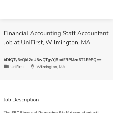
Financial Accounting Staff Accountant
Job at UniFirst, Wilmington, MA
bDJQTy8vQkl2dU5wQTgyYjRodERPMzd6T1E9PQ==
UniFirst
Wilmington, MA
Job Description
The
SEC Financial Reporting Staff Accountant
will