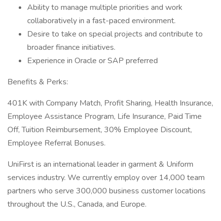
Ability to manage multiple priorities and work
collaboratively in a fast-paced environment.
Desire to take on special projects and contribute to
broader finance initiatives.
Experience in Oracle or SAP preferred
Benefits & Perks:
401K with Company Match, Profit Sharing, Health Insurance,
Employee Assistance Program, Life Insurance, Paid Time
Off, Tuition Reimbursement, 30% Employee Discount,
Employee Referral Bonuses.
UniFirst is an international leader in garment & Uniform
services industry. We currently employ over 14,000 team
partners who serve 300,000 business customer locations
throughout the U.S., Canada, and Europe.