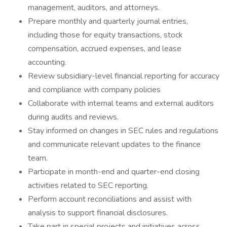
management, auditors, and attorneys.
Prepare monthly and quarterly journal entries,
including those for equity transactions, stock
compensation, accrued expenses, and lease
accounting.
Review subsidiary-level financial reporting for accuracy
and compliance with company policies
Collaborate with internal teams and external auditors
during audits and reviews.
Stay informed on changes in SEC rules and regulations
and communicate relevant updates to the finance
team.
Participate in month-end and quarter-end closing
activities related to SEC reporting.
Perform account reconciliations and assist with
analysis to support financial disclosures.
Take part in special projects and initiatives across