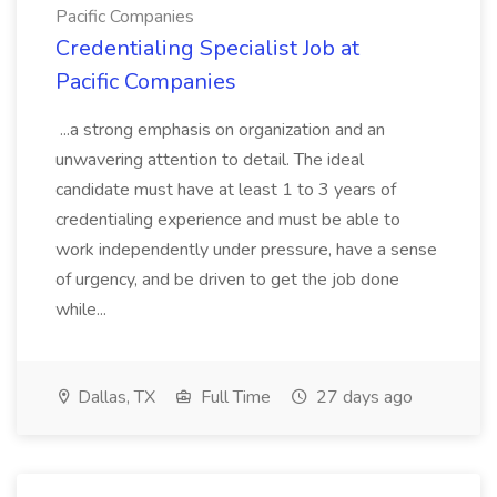
Pacific Companies
Credentialing Specialist Job at
Pacific Companies
...a strong emphasis on organization and an
unwavering attention to detail. The ideal
candidate must have at least 1 to 3 years of
credentialing experience and must be able to
work independently under pressure, have a sense
of urgency, and be driven to get the job done
while...
Dallas, TX
Full Time
27 days ago