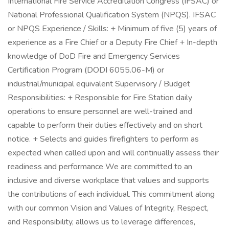
International Fire Service Accreditation Congress (IFSAC) or
National Professional Qualification System (NPQS). IFSAC
or NPQS Experience / Skills: + Minimum of five (5) years of
experience as a Fire Chief or a Deputy Fire Chief + In-depth
knowledge of DoD Fire and Emergency Services
Certification Program (DODI 6055.06-M) or
industrial/municipal equivalent Supervisory / Budget
Responsibilities: + Responsible for Fire Station daily
operations to ensure personnel are well-trained and
capable to perform their duties effectively and on short
notice. + Selects and guides firefighters to perform as
expected when called upon and will continually assess their
readiness and performance We are committed to an
inclusive and diverse workplace that values and supports
the contributions of each individual. This commitment along
with our common Vision and Values of Integrity, Respect,
and Responsibility, allows us to leverage differences,