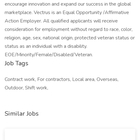
encourage innovation and expand our success in the global
marketplace. Vectrus is an Equal Opportunity /Affirmative
Action Employer. All qualified applicants will receive
consideration for employment without regard to race, color,
religion, age, sex, national origin, protected veteran status or
status as an individual with a disability.
EOE/Minority/Female/Disabled/Veteran.
Job Tags
Contract work, For contractors, Local area, Overseas,
Outdoor, Shift work,
Similar Jobs