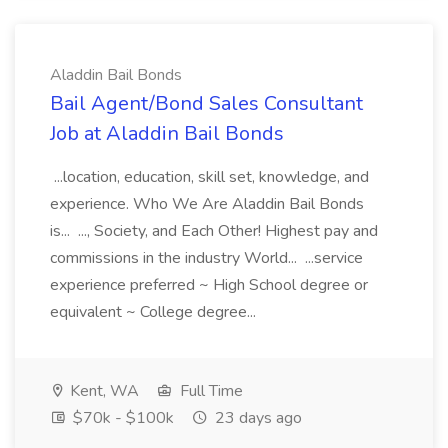
Aladdin Bail Bonds
Bail Agent/Bond Sales Consultant
Job at Aladdin Bail Bonds
...location, education, skill set, knowledge, and
experience. Who We Are Aladdin Bail Bonds
is... ..., Society, and Each Other! Highest pay and
commissions in the industry World... ...service
experience preferred ~ High School degree or
equivalent ~ College degree...
Kent, WA
Full Time
$70k - $100k
23 days ago