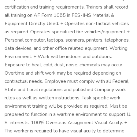
certification and training requirements. Trainers shall record
all training on AF Form 1085 in FES-IMS Material &
Equipment Directly Used: + Operates non-tactical vehicles
as required. Operates specialized fire vehicles/equipment +
Personal computer, laptops, scanners, printers, telephones,
data devices, and other office related equipment. Working
Environment: + Work will be indoors and outdoors.
Exposure to heat, cold, dust, noise, chemicals may occur.
Overtime and shift work may be required depending on
contractual needs. Employee must comply with all Federal,
State and Local regulations and published Company work
rules as well as written instructions. Task specific work
environment training will be provided as required. Must be
prepared to function in a wartime environment to support U.
S. interests. 100% Overseas Assignment Visual Acuity: +
The worker is required to have visual acuity to determine