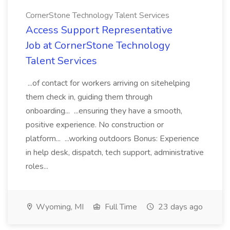
CornerStone Technology Talent Services
Access Support Representative
Job at CornerStone Technology
Talent Services
...of contact for workers arriving on sitehelping
them check in, guiding them through
onboarding... ...ensuring they have a smooth,
positive experience. No construction or
platform... ...working outdoors Bonus: Experience
in help desk, dispatch, tech support, administrative
roles...
Wyoming, MI
Full Time
23 days ago