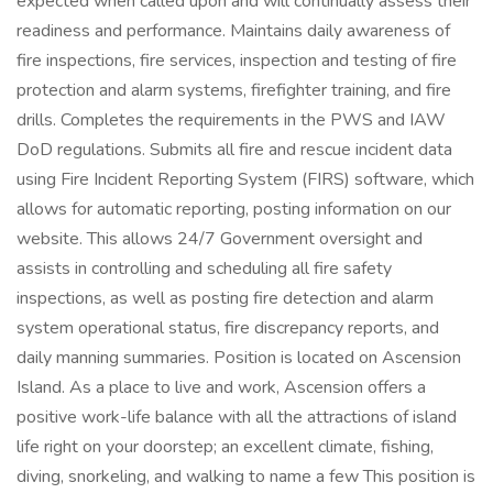
expected when called upon and will continually assess their
readiness and performance. Maintains daily awareness of
fire inspections, fire services, inspection and testing of fire
protection and alarm systems, firefighter training, and fire
drills. Completes the requirements in the PWS and IAW
DoD regulations. Submits all fire and rescue incident data
using Fire Incident Reporting System (FIRS) software, which
allows for automatic reporting, posting information on our
website. This allows 24/7 Government oversight and
assists in controlling and scheduling all fire safety
inspections, as well as posting fire detection and alarm
system operational status, fire discrepancy reports, and
daily manning summaries. Position is located on Ascension
Island. As a place to live and work, Ascension offers a
positive work-life balance with all the attractions of island
life right on your doorstep; an excellent climate, fishing,
diving, snorkeling, and walking to name a few This position is