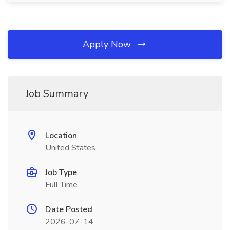
Apply Now
Job Summary
Location
United States
Job Type
Full Time
Date Posted
2026-07-14