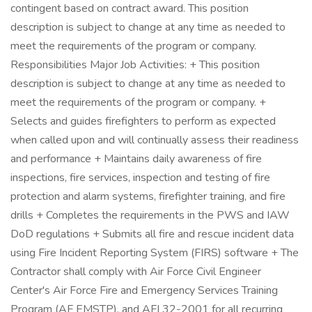
contingent based on contract award. This position
description is subject to change at any time as needed to
meet the requirements of the program or company.
Responsibilities Major Job Activities: + This position
description is subject to change at any time as needed to
meet the requirements of the program or company. +
Selects and guides firefighters to perform as expected
when called upon and will continually assess their readiness
and performance + Maintains daily awareness of fire
inspections, fire services, inspection and testing of fire
protection and alarm systems, firefighter training, and fire
drills + Completes the requirements in the PWS and IAW
DoD regulations + Submits all fire and rescue incident data
using Fire Incident Reporting System (FIRS) software + The
Contractor shall comply with Air Force Civil Engineer
Center's Air Force Fire and Emergency Services Training
Program (AF EMSTP), and AFI 32-2001 for all recurring