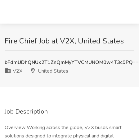
Fire Chief Job at V2X, United States
bFdmUDhQNUx2T1ZnQmMyYTVCMUNOM0w4T3c9PQ==
V2X
United States
Job Description
Overview Working across the globe, V2X builds smart
solutions designed to integrate physical and digital