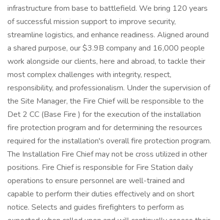
infrastructure from base to battlefield. We bring 120 years
of successful mission support to improve security,
streamline logistics, and enhance readiness. Aligned around
a shared purpose, our $3.9B company and 16,000 people
work alongside our clients, here and abroad, to tackle their
most complex challenges with integrity, respect,
responsibility, and professionalism. Under the supervision of
the Site Manager, the Fire Chief will be responsible to the
Det 2 CC (Base Fire ) for the execution of the installation
fire protection program and for determining the resources
required for the installation's overall fire protection program.
The Installation Fire Chief may not be cross utilized in other
positions. Fire Chief is responsible for Fire Station daily
operations to ensure personnel are well-trained and
capable to perform their duties effectively and on short
notice. Selects and guides firefighters to perform as