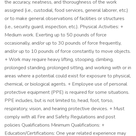
the accuracy, neatness, and thoroughness of the work
assigned (i.e., custodial, food services, general laborer, etc.)
or to make general observations of facilities or structures
(i.e., security guard, inspection, etc.). Physical Activities: +
Medium work. Exerting up to 50 pounds of force
occasionally, and/or up to 30 pounds of force frequently,
and/or up to 10 pounds of force constantly to move objects.
+ Work may require heavy lifting, stooping, climbing,
prolonged standing, prolonged sitting, and working with or in
areas where a potential could exist for exposure to physical,
chemical, or biological agents. + Employee use of personal
protective equipment (PPE) is required for some situations.
PPE includes, but is not limited to, head, foot, torso,
respiratory, vision, and hearing protective devices. + Must
comply with all Fire and Safety Regulations and post
policies Qualifications Minimum Qualifications: +
Education/Certifications: One year related experience may