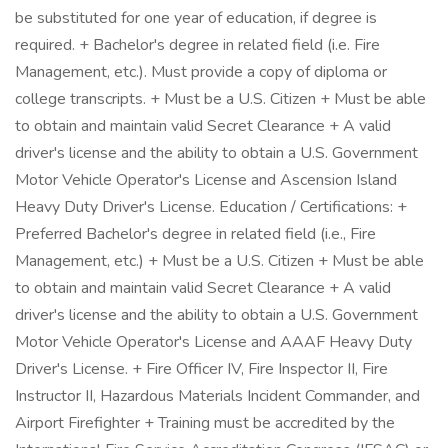
be substituted for one year of education, if degree is
required. + Bachelor's degree in related field (i.e. Fire
Management, etc.). Must provide a copy of diploma or
college transcripts. + Must be a U.S. Citizen + Must be able
to obtain and maintain valid Secret Clearance + A valid
driver's license and the ability to obtain a U.S. Government
Motor Vehicle Operator's License and Ascension Island
Heavy Duty Driver's License. Education / Certifications: +
Preferred Bachelor's degree in related field (i.e., Fire
Management, etc.) + Must be a U.S. Citizen + Must be able
to obtain and maintain valid Secret Clearance + A valid
driver's license and the ability to obtain a U.S. Government
Motor Vehicle Operator's License and AAAF Heavy Duty
Driver's License. + Fire Officer IV, Fire Inspector II, Fire
Instructor II, Hazardous Materials Incident Commander, and
Airport Firefighter + Training must be accredited by the