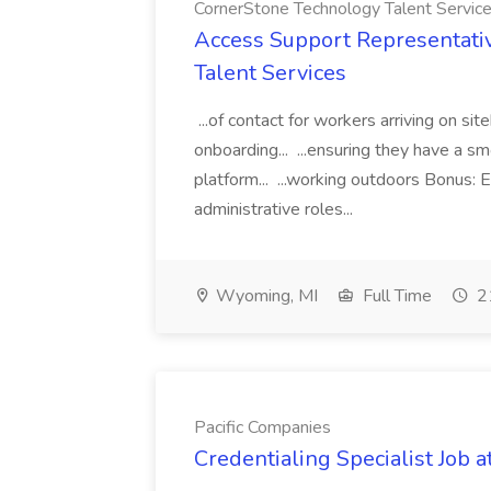
CornerStone Technology Talent Servic
Access Support Representati
Talent Services
...of contact for workers arriving on si
onboarding... ...ensuring they have a s
platform... ...working outdoors Bonus: E
administrative roles...
Wyoming, MI
Full Time
21
Pacific Companies
Credentialing Specialist Job a