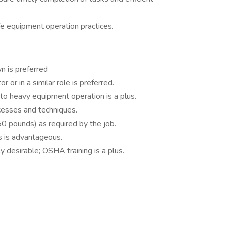
fe equipment operation practices.
 is preferred
 or in a similar role is preferred.
o heavy equipment operation is a plus.
ocesses and techniques.
 50 pounds) as required by the job.
s is advantageous.
hly desirable; OSHA training is a plus.