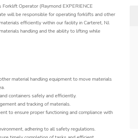
ous Forklift Operator (Raymond EXPERIENCE
e will be responsible for operating forklifts and other
rials efficiently within our facility in Carteret, NJ.
aterials handling and the ability to lifting while
 other material handling equipment to move materials
ea.
nd containers safely and efficiently.
gement and tracking of materials.
ent to ensure proper functioning and compliance with
vironment, adhering to all safety regulations.
re timely completion of tasks and efficient