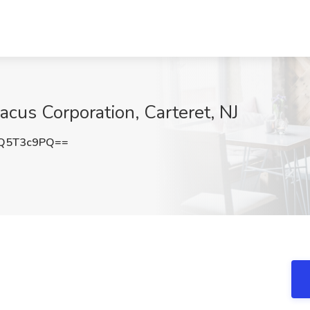
bacus Corporation, Carteret, NJ
Q5T3c9PQ==