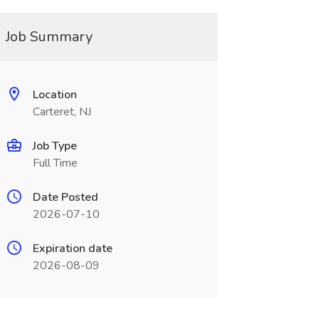
Job Summary
Location
Carteret, NJ
Job Type
Full Time
Date Posted
2026-07-10
Expiration date
2026-08-09