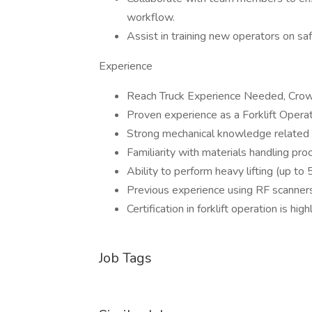
workflow.
Assist in training new operators on sa
Experience
Reach Truck Experience Needed, Crown
Proven experience as a Forklift Operator
Strong mechanical knowledge related t
Familiarity with materials handling pr
Ability to perform heavy lifting (up to
Previous experience using RF scanner
Certification in forklift operation is hig
Job Tags