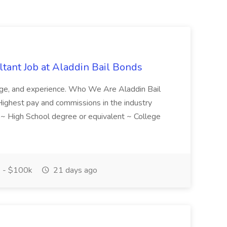
tant Job at Aladdin Bail Bonds
ledge, and experience. Who We Are Aladdin Bail
! Highest pay and commissions in the industry
d ~ High School degree or equivalent ~ College
 - $100k
21 days ago