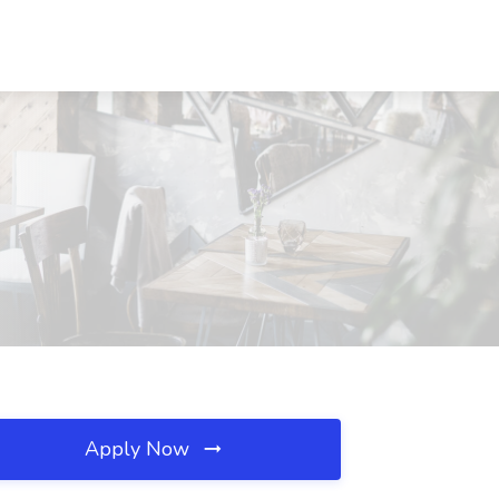
Apply Now