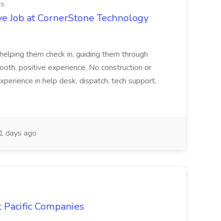
es
ve Job at CornerStone Technology
tehelping them check in, guiding them through
mooth, positive experience. No construction or
xperience in help desk, dispatch, tech support,
 days ago
t Pacific Companies