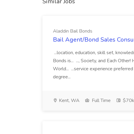
Similar Jobs
Aladdin Bail Bonds
Bail Agent/Bond Sales Consul
...location, education, skill set, know
Bonds is... ..., Society, and Each Other
World... ...service experience preferre
degree...
Kent, WA
Full Time
$70k