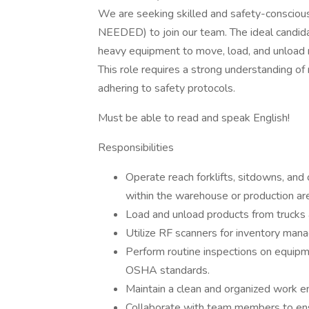
We are seeking skilled and safety-consci
NEEDED) to join our team. The ideal candidat
heavy equipment to move, load, and unload mate
This role requires a strong understanding of m
adhering to safety protocols.
Must be able to read and speak English!
Responsibilities
Operate reach forklifts, sitdowns, and
within the warehouse or production ar
Load and unload products from trucks a
Utilize RF scanners for inventory mana
Perform routine inspections on equipm
OSHA standards.
Maintain a clean and organized work en
Collaborate with team members to ensu