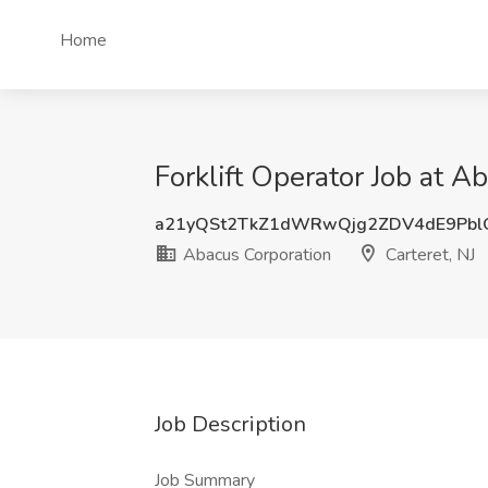
Home
Forklift Operator Job at A
a21yQSt2TkZ1dWRwQjg2ZDV4dE9Pbl
Abacus Corporation
Carteret, NJ
Job Description
Job Summary