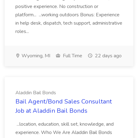
positive experience. No construction or
platform... ...working outdoors Bonus: Experience
in help desk, dispatch, tech support, administrative
roles...
Wyoming, MI
Full Time
22 days ago
Aladdin Bail Bonds
Bail Agent/Bond Sales Consultant
Job at Aladdin Bail Bonds
...location, education, skill set, knowledge, and
experience. Who We Are Aladdin Bail Bonds