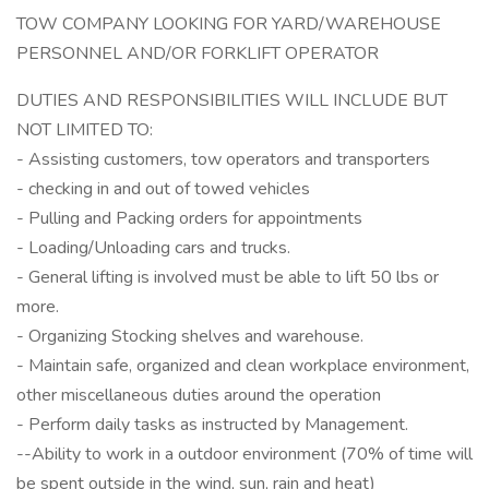
TOW COMPANY LOOKING FOR YARD/WAREHOUSE
PERSONNEL AND/OR FORKLIFT OPERATOR
DUTIES AND RESPONSIBILITIES WILL INCLUDE BUT
NOT LIMITED TO:
- Assisting customers, tow operators and transporters
- checking in and out of towed vehicles
- Pulling and Packing orders for appointments
- Loading/Unloading cars and trucks.
- General lifting is involved must be able to lift 50 lbs or
more.
- Organizing Stocking shelves and warehouse.
- Maintain safe, organized and clean workplace environment,
other miscellaneous duties around the operation
- Perform daily tasks as instructed by Management.
--Ability to work in a outdoor environment (70% of time will
be spent outside in the wind, sun, rain and heat)