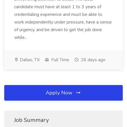
candidate must have at least 1 to 3 years of
credentialing experience and must be able to
work independently under pressure, have a sense
of urgency, and be driven to get the job done
while...
Dallas, TX
Full Time
26 days ago
Apply Now
Job Summary