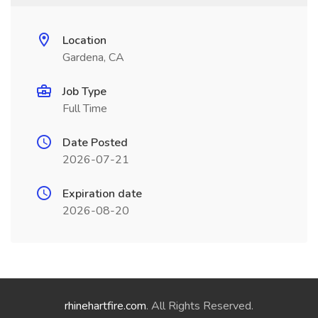
Location
Gardena, CA
Job Type
Full Time
Date Posted
2026-07-21
Expiration date
2026-08-20
rhinehartfire.com
. All Rights Reserved.