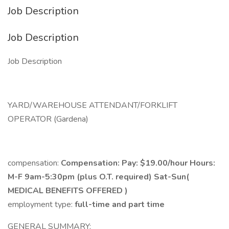
Job Description
Job Description
Job Description
YARD/WAREHOUSE ATTENDANT/FORKLIFT
OPERATOR (Gardena)
compensation:
Compensation: Pay: $19.00/hour Hours:
M-F 9am-5:30pm (plus O.T. required) Sat-Sun(
MEDICAL BENEFITS OFFERED )
employment type:
full-time and part time
GENERAL SUMMARY: