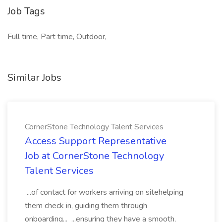
Job Tags
Full time, Part time, Outdoor,
Similar Jobs
CornerStone Technology Talent Services
Access Support Representative
Job at CornerStone Technology
Talent Services
...of contact for workers arriving on sitehelping
them check in, guiding them through
onboarding... ...ensuring they have a smooth,