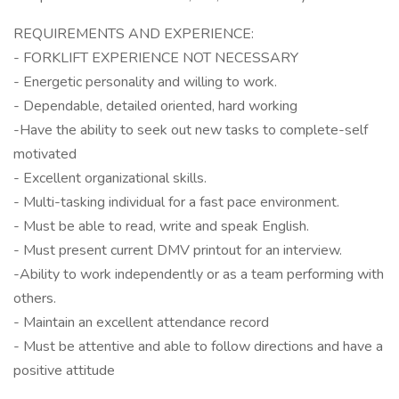
REQUIREMENTS AND EXPERIENCE:
- FORKLIFT EXPERIENCE NOT NECESSARY
- Energetic personality and willing to work.
- Dependable, detailed oriented, hard working
-Have the ability to seek out new tasks to complete-self
motivated
- Excellent organizational skills.
- Multi-tasking individual for a fast pace environment.
- Must be able to read, write and speak English.
- Must present current DMV printout for an interview.
-Ability to work independently or as a team performing with
others.
- Maintain an excellent attendance record
- Must be attentive and able to follow directions and have a
positive attitude