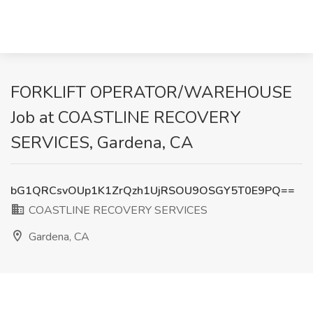
FORKLIFT OPERATOR/WAREHOUSE
Job at COASTLINE RECOVERY
SERVICES, Gardena, CA
bG1QRCsvOUp1K1ZrQzh1UjRSOU9OSGY5T0E9PQ==
COASTLINE RECOVERY SERVICES
Gardena, CA