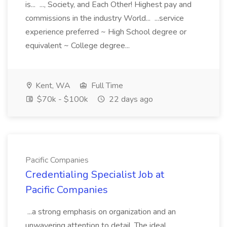
is... ..., Society, and Each Other! Highest pay and
commissions in the industry World... ...service
experience preferred ~ High School degree or
equivalent ~ College degree...
Kent, WA
Full Time
$70k - $100k
22 days ago
Pacific Companies
Credentialing Specialist Job at
Pacific Companies
...a strong emphasis on organization and an
unwavering attention to detail. The ideal