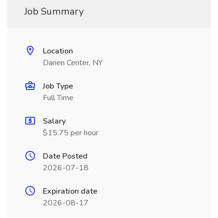
Job Summary
Location
Darien Center, NY
Job Type
Full Time
Salary
$15.75 per hour
Date Posted
2026-07-18
Expiration date
2026-08-17