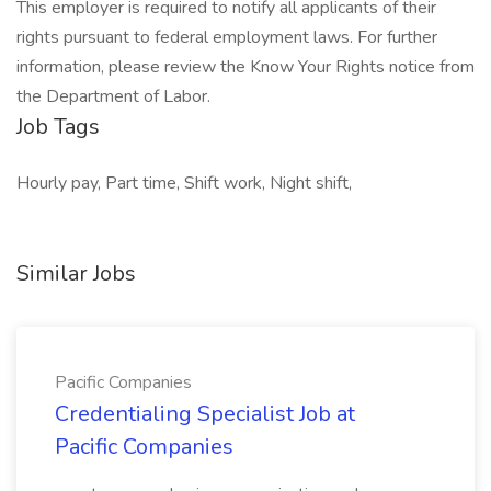
This employer is required to notify all applicants of their
rights pursuant to federal employment laws. For further
information, please review the Know Your Rights notice from
the Department of Labor.
Job Tags
Hourly pay, Part time, Shift work, Night shift,
Similar Jobs
Pacific Companies
Credentialing Specialist Job at
Pacific Companies