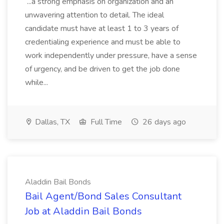
...a strong emphasis on organization and an
unwavering attention to detail. The ideal
candidate must have at least 1 to 3 years of
credentialing experience and must be able to
work independently under pressure, have a sense
of urgency, and be driven to get the job done
while...
Dallas, TX
Full Time
26 days ago
Aladdin Bail Bonds
Bail Agent/Bond Sales Consultant
Job at Aladdin Bail Bonds