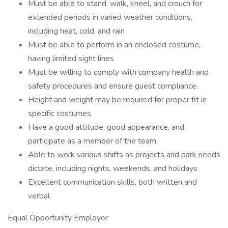
Must be able to stand, walk, kneel, and crouch for
extended periods in varied weather conditions,
including heat, cold, and rain
Must be able to perform in an enclosed costume,
having limited sight lines
Must be willing to comply with company health and
safety procedures and ensure guest compliance.
Height and weight may be required for proper fit in
specific costumes
Have a good attitude, good appearance, and
participate as a member of the team
Able to work various shifts as projects and park needs
dictate, including nights, weekends, and holidays
Excellent communication skills, both written and
verbal
Equal Opportunity Employer