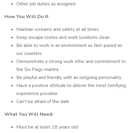
Other job duties as assigned
How You Will Do It:
Maintain screams and safety at all times
Keep escape routes and work locations clean
Be able to work in an environment as fast-paced as
our coasters
Demonstrate a strong work ethic and commitment to
the Six Flags mantra
Be playful and friendly with an outgoing personality
Have a positive attitude to deliver the most terrifying
experience possible
Can’t be afraid of the dark
What You Will Need:
Must be at least 18 years old