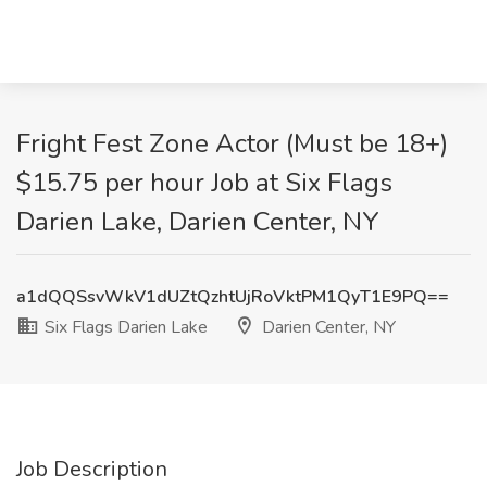
Fright Fest Zone Actor (Must be 18+)
$15.75 per hour Job at Six Flags
Darien Lake, Darien Center, NY
a1dQQSsvWkV1dUZtQzhtUjRoVktPM1QyT1E9PQ==
Six Flags Darien Lake
Darien Center, NY
Job Description