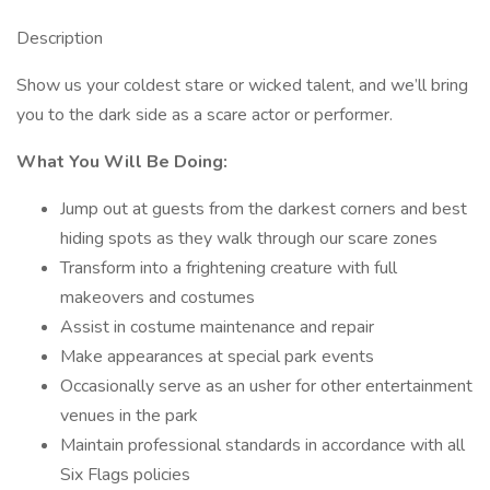
Description
Show us your coldest stare or wicked talent, and we’ll bring
you to the dark side as a scare actor or performer.
What You Will Be Doing:
Jump out at guests from the darkest corners and best
hiding spots as they walk through our scare zones
Transform into a frightening creature with full
makeovers and costumes
Assist in costume maintenance and repair
Make appearances at special park events
Occasionally serve as an usher for other entertainment
venues in the park
Maintain professional standards in accordance with all
Six Flags policies