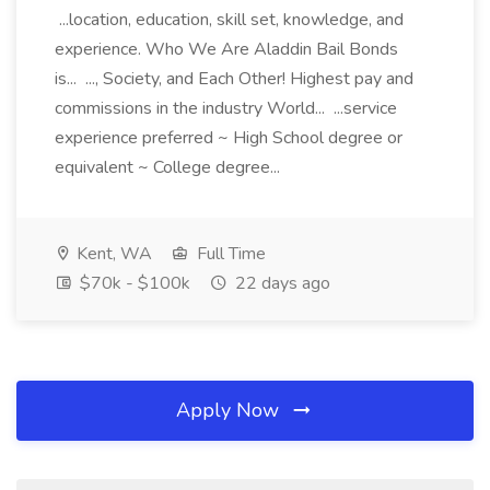
...location, education, skill set, knowledge, and
experience. Who We Are Aladdin Bail Bonds
is... ..., Society, and Each Other! Highest pay and
commissions in the industry World... ...service
experience preferred ~ High School degree or
equivalent ~ College degree...
Kent, WA
Full Time
$70k - $100k
22 days ago
Apply Now