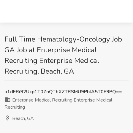
Full Time Hematology-Oncology Job
GA Job at Enterprise Medical
Recruiting Enterprise Medical
Recruiting, Beach, GA
a1dERi92Ukp1T0ZnQThXZTRSMU9PblA5T0E9PQ==
Enterprise Medical Recruiting Enterprise Medical
Recruiting
Beach, GA