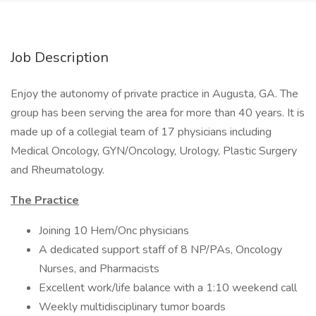
Job Description
Enjoy the autonomy of private practice in Augusta, GA. The
group has been serving the area for more than 40 years. It is
made up of a collegial team of 17 physicians including
Medical Oncology, GYN/Oncology, Urology, Plastic Surgery
and Rheumatology.
The Practice
Joining 10 Hem/Onc physicians
A dedicated support staff of 8 NP/PAs, Oncology
Nurses, and Pharmacists
Excellent work/life balance with a 1:10 weekend call
Weekly multidisciplinary tumor boards