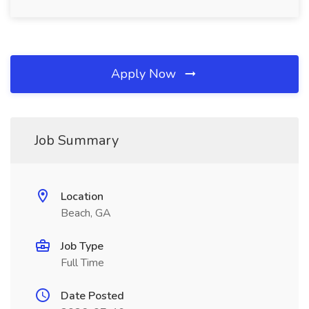
Apply Now
Job Summary
Location
Beach, GA
Job Type
Full Time
Date Posted