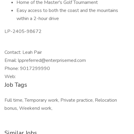
Home of the Master's Golf Tournament
Easy access to both the coast and the mountains
within a 2-hour drive
LP-2405-98672
Contact: Leah Pair
Email: lppreferred@enterprisemed.com
Phone: 9017299990
Web:
Job Tags
Full time, Temporary work, Private practice, Relocation
bonus, Weekend work,
Similar Jobs