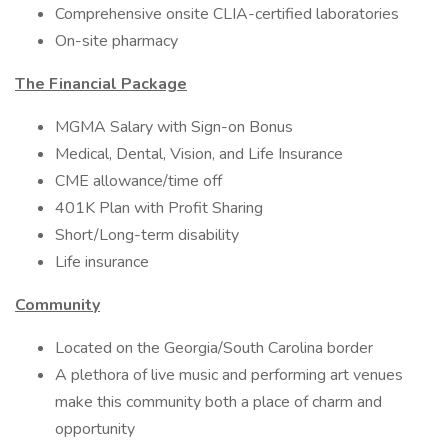
Comprehensive onsite CLIA-certified laboratories
On-site pharmacy
The Financial Package
MGMA Salary with Sign-on Bonus
Medical, Dental, Vision, and Life Insurance
CME allowance/time off
401K Plan with Profit Sharing
Short/Long-term disability
Life insurance
Community
Located on the Georgia/South Carolina border
A plethora of live music and performing art venues
make this community both a place of charm and
opportunity