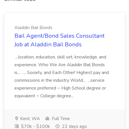
Aladdin Bail Bonds
Bail Agent/Bond Sales Consultant
Job at Aladdin Bail Bonds
...location, education, skill set, knowledge, and
experience. Who We Are Aladdin Bail Bonds
is... ..., Society, and Each Other! Highest pay and
commissions in the industry World... ...service
experience preferred ~ High School degree or
equivalent ~ College degree...
Kent, WA
Full Time
$70k - $100k
22 days ago