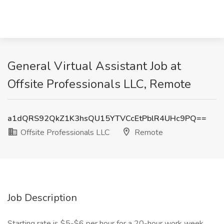
General Virtual Assistant Job at
Offsite Professionals LLC, Remote
a1dQRS92QkZ1K3hsQU15YTVCcEtPblR4UHc9PQ==
Offsite Professionals LLC
Remote
Job Description
Starting rate is $5-$6 per hour for a 20-hour work week.