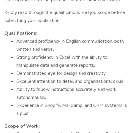
Kindly read through the qualifications and job scope before
submitting your application.
Qualifications:
Advanced proficiency in English communication, both
written and verbal.
Strong proficiency in Excel with the ability to
manipulate data and generate reports.
Demonstrated eye for design and creativity.
Excellent attention to detail and organizational skills.
Ability to follow instructions accurately and work
autonomously.
Experience in Shopify, Mailchimp, and CRM systems is
a plus.
Scope of Work: