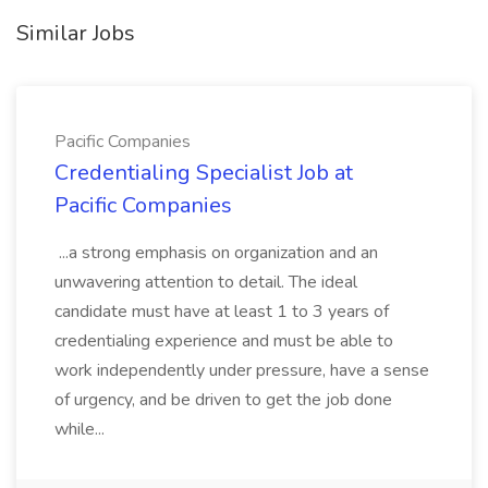
Similar Jobs
Pacific Companies
Credentialing Specialist Job at
Pacific Companies
...a strong emphasis on organization and an
unwavering attention to detail. The ideal
candidate must have at least 1 to 3 years of
credentialing experience and must be able to
work independently under pressure, have a sense
of urgency, and be driven to get the job done
while...