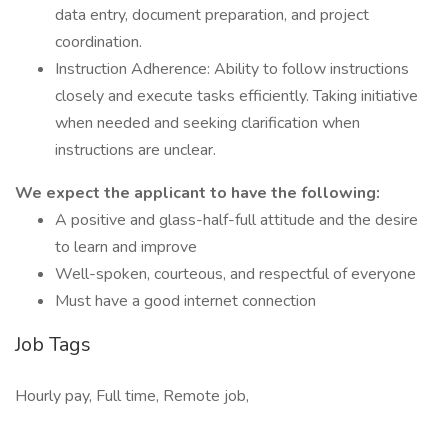
data entry, document preparation, and project
coordination.
Instruction Adherence: Ability to follow instructions
closely and execute tasks efficiently. Taking initiative
when needed and seeking clarification when
instructions are unclear.
We expect the applicant to have the following:
A positive and glass-half-full attitude and the desire
to learn and improve
Well-spoken, courteous, and respectful of everyone
Must have a good internet connection
Job Tags
Hourly pay, Full time, Remote job,