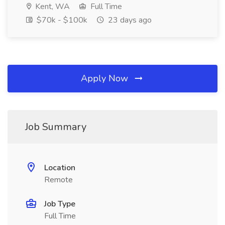
Kent, WA
Full Time
$70k - $100k
23 days ago
Apply Now
Job Summary
Location
Remote
Job Type
Full Time