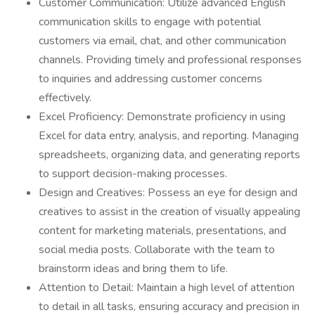
Customer Communication: Utilize advanced English
communication skills to engage with potential
customers via email, chat, and other communication
channels. Providing timely and professional responses
to inquiries and addressing customer concerns
effectively.
Excel Proficiency: Demonstrate proficiency in using
Excel for data entry, analysis, and reporting. Managing
spreadsheets, organizing data, and generating reports
to support decision-making processes.
Design and Creatives: Possess an eye for design and
creatives to assist in the creation of visually appealing
content for marketing materials, presentations, and
social media posts. Collaborate with the team to
brainstorm ideas and bring them to life.
Attention to Detail: Maintain a high level of attention
to detail in all tasks, ensuring accuracy and precision in