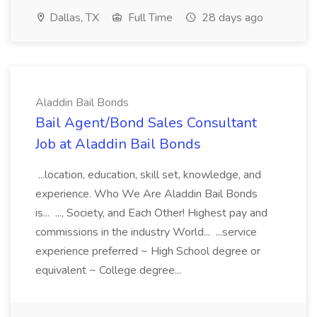
Dallas, TX
Full Time
28 days ago
Aladdin Bail Bonds
Bail Agent/Bond Sales Consultant
Job at Aladdin Bail Bonds
...location, education, skill set, knowledge, and
experience. Who We Are Aladdin Bail Bonds
is... ..., Society, and Each Other! Highest pay and
commissions in the industry World... ...service
experience preferred ~ High School degree or
equivalent ~ College degree...