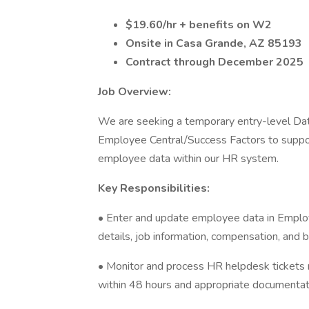
$19.60/hr + benefits on W2
Onsite in Casa Grande, AZ 85193
Contract through December 2025
Job Overview:
We are seeking a temporary entry-level Dat
Employee Central/Success Factors to suppor
employee data within our HR system.
Key Responsibilities:
• Enter and update employee data in Employ
details, job information, compensation, and b
• Monitor and process HR helpdesk tickets 
within 48 hours and appropriate documentat