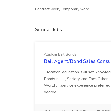
Contract work, Temporary work,
Similar Jobs
Aladdin Bail Bonds
Bail Agent/Bond Sales Consul
...location, education, skill set, know
Bonds is... ..., Society, and Each Other
World... ...service experience preferre
degree...