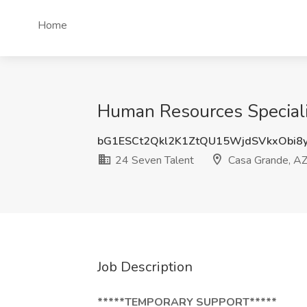
Home
Human Resources Speciali
bG1ESCt2Qkl2K1ZtQU15WjdSVkxObi8
24 Seven Talent
Casa Grande, A
Job Description
*****TEMPORARY SUPPORT*****