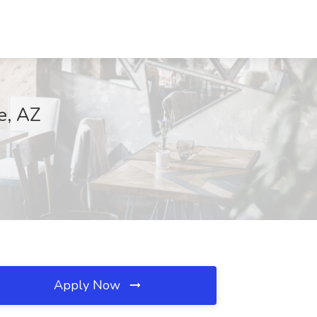
e, AZ
Apply Now