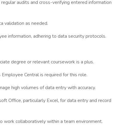
egular audits and cross-verifying entered information
a validation as needed.
yee information, adhering to data security protocols.
ciate degree or relevant coursework is a plus.
mployee Central is required for this role.
manage high volumes of data entry with accuracy.
oft Office, particularly Excel, for data entry and record
 to work collaboratively within a team environment.