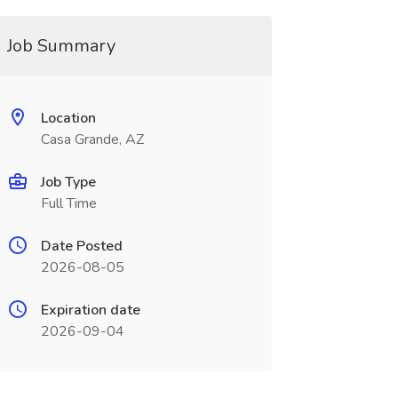
Job Summary
Location
Casa Grande, AZ
Job Type
Full Time
Date Posted
2026-08-05
Expiration date
2026-09-04