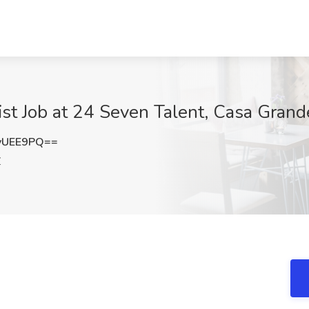
st Job at 24 Seven Talent, Casa Grand
yUEE9PQ==
Z