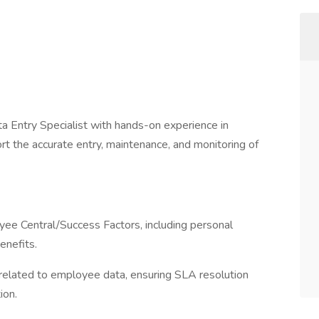
a Entry Specialist with hands-on experience in
t the accurate entry, maintenance, and monitoring of
ee Central/Success Factors, including personal
enefits.
related to employee data, ensuring SLA resolution
ion.