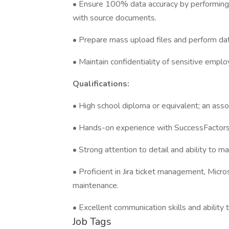
• Ensure 100% data accuracy by performing r
with source documents.
• Prepare mass upload files and perform dat
• Maintain confidentiality of sensitive emplo
Qualifications:
• High school diploma or equivalent; an asso
• Hands-on experience with SuccessFactors E
• Strong attention to detail and ability to 
• Proficient in Jira ticket management, Micros
maintenance.
• Excellent communication skills and ability
Job Tags