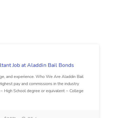
tant Job at Aladdin Bail Bonds
ledge, and experience. Who We Are Aladdin Bail
! Highest pay and commissions in the industry
d ~ High School degree or equivalent ~ College