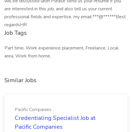
will be discussed later.Please send us your resume if you
are interested in this job, and also tell us your current
professional fields and expertise. my email:***@***.***Best
regardsHR
Job Tags
Part time, Work experience placement, Freelance, Local
area, Work from home,
Similar Jobs
Pacific Companies
Credentialing Specialist Job at
Pacific Companies