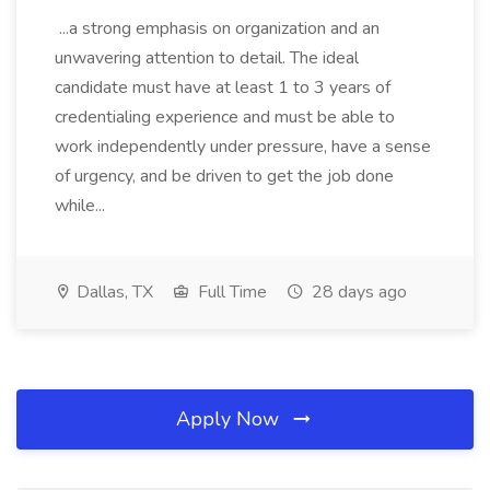
...a strong emphasis on organization and an
unwavering attention to detail. The ideal
candidate must have at least 1 to 3 years of
credentialing experience and must be able to
work independently under pressure, have a sense
of urgency, and be driven to get the job done
while...
Dallas, TX
Full Time
28 days ago
Apply Now