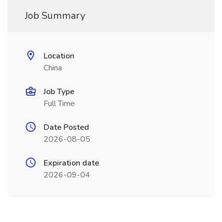
Job Summary
Location
China
Job Type
Full Time
Date Posted
2026-08-05
Expiration date
2026-09-04