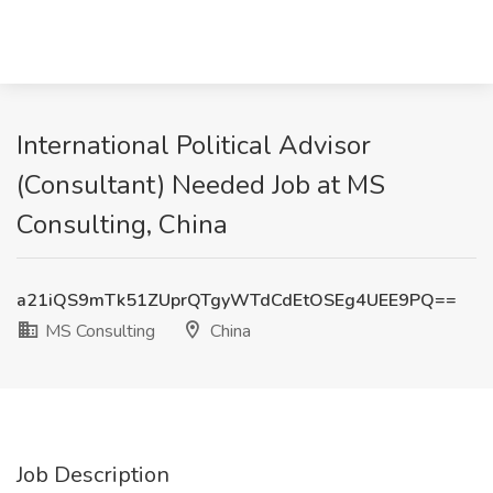
International Political Advisor
(Consultant) Needed Job at MS
Consulting, China
a21iQS9mTk51ZUprQTgyWTdCdEtOSEg4UEE9PQ==
MS Consulting
China
Job Description