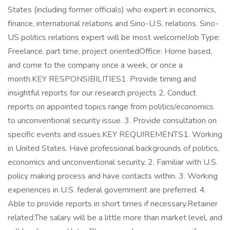
States (including former officials) who expert in economics,
finance, international relations and Sino-U.S. relations. Sino-
US politics relations expert will be most welcome!Job Type:
Freelance, part time, project orientedOffice: Home based,
and come to the company once a week, or once a
month.KEY RESPONSIBILITIES1. Provide timing and
insightful reports for our research projects 2. Conduct
reports on appointed topics range from politics/economics
to unconventional security issue. 3. Provide consultation on
specific events and issues.KEY REQUIREMENTS1. Working
in United States. Have professional backgrounds of politics,
economics and unconventional security. 2. Familiar with U.S.
policy making process and have contacts within. 3. Working
experiences in U.S. federal government are preferred. 4.
Able to provide reports in short times if necessary.Retainer
related:The salary will be a little more than market level, and