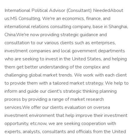
International Political Advisor (Consultant) NeededAbout
us:MS Consulting, We're an economics, finance, and
international relations consulting company, base in Shanghai,
China.We're now providing strategic guidance and
consultation to our various clients such as enterprises,
investment companies and local government departments
who are seeking to invest in the United States, and helping
them get better understanding of the complex and
challenging global market trends. We work with each client
to provide them with a tailored market strategy. We help to
inform and guide our client's strategic thinking planning
process by providing a range of market research
services.We offer our clients evaluation on oversea
investment environment that help improve their investment
opportunity, etc.now, we are seeking cooperation with
experts, analysts, consultants and officials from the United