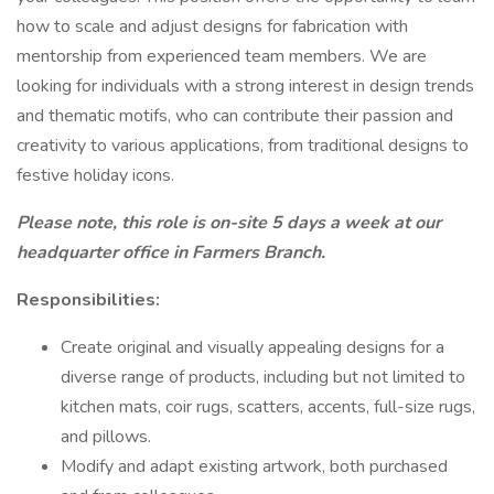
how to scale and adjust designs for fabrication with
mentorship from experienced team members. We are
looking for individuals with a strong interest in design trends
and thematic motifs, who can contribute their passion and
creativity to various applications, from traditional designs to
festive holiday icons.
Please note, this role is on-site 5 days a week at our
headquarter office in Farmers Branch.
Responsibilities:
Create original and visually appealing designs for a
diverse range of products, including but not limited to
kitchen mats, coir rugs, scatters, accents, full-size rugs,
and pillows.
Modify and adapt existing artwork, both purchased