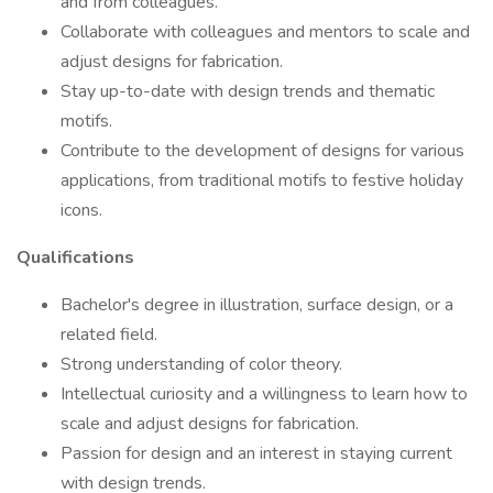
and from colleagues.
Collaborate with colleagues and mentors to scale and
adjust designs for fabrication.
Stay up-to-date with design trends and thematic
motifs.
Contribute to the development of designs for various
applications, from traditional motifs to festive holiday
icons.
Qualifications
Bachelor's degree in illustration, surface design, or a
related field.
Strong understanding of color theory.
Intellectual curiosity and a willingness to learn how to
scale and adjust designs for fabrication.
Passion for design and an interest in staying current
with design trends.