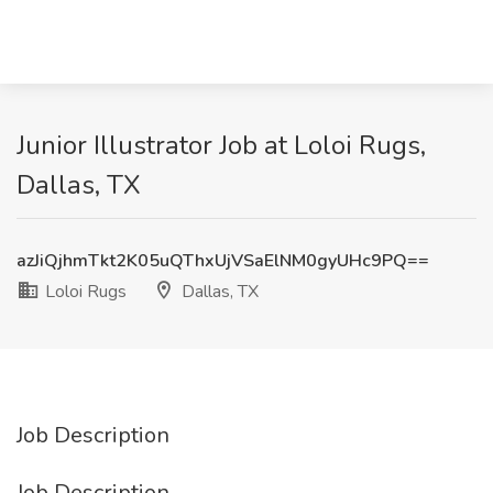
Junior Illustrator Job at Loloi Rugs,
Dallas, TX
azJiQjhmTkt2K05uQThxUjVSaElNM0gyUHc9PQ==
Loloi Rugs
Dallas, TX
Job Description
Job Description