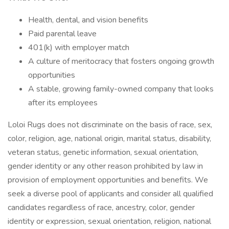
Health, dental, and vision benefits
Paid parental leave
401(k) with employer match
A culture of meritocracy that fosters ongoing growth
opportunities
A stable, growing family-owned company that looks
after its employees
Loloi Rugs does not discriminate on the basis of race, sex,
color, religion, age, national origin, marital status, disability,
veteran status, genetic information, sexual orientation,
gender identity or any other reason prohibited by law in
provision of employment opportunities and benefits. We
seek a diverse pool of applicants and consider all qualified
candidates regardless of race, ancestry, color, gender
identity or expression, sexual orientation, religion, national