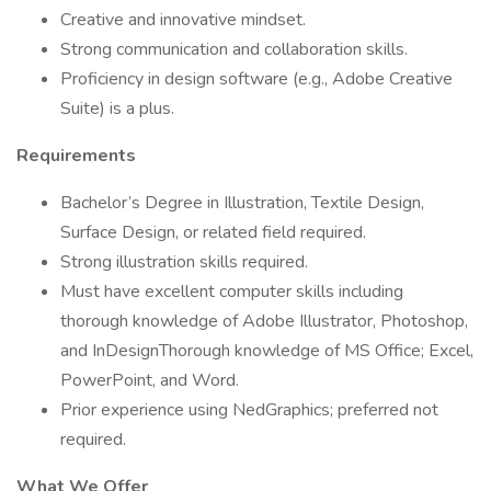
Creative and innovative mindset.
Strong communication and collaboration skills.
Proficiency in design software (e.g., Adobe Creative
Suite) is a plus.
Requirements
Bachelor’s Degree in Illustration, Textile Design,
Surface Design, or related field required.
Strong illustration skills required.
Must have excellent computer skills including
thorough knowledge of Adobe Illustrator, Photoshop,
and InDesignThorough knowledge of MS Office; Excel,
PowerPoint, and Word.
Prior experience using NedGraphics; preferred not
required.
What We Offer