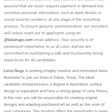
assured that we never request payment or demand any
sensitive personal information, such as bank details or
social security numbers, at any stage of the recruiting
process. To ensure genuine communication, our recruiters
will solely reach out to applicants using an
@loloirugs.com
email address. Your security is of
paramount importance to us at Loloi, and we are
committed to maintaining a safe and trustworthy hiring
experience for all candidates.
Loloi Rugs
is seeking a highly creative and motivated Junior
Illustrator to join our team in Dallas, Texas. The ideal
candidate should possess a degree in illustration, surface
design or equivalent and have a strong grasp of color theory.
In this role, you will be responsible for creating original
designs and adapting purchased art as well as the work of
your colleagues. This position offers the opportunity to learn