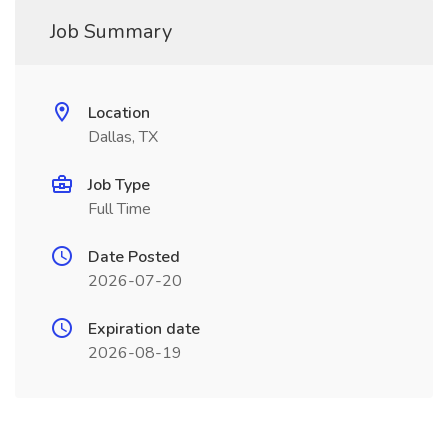
Job Summary
Location
Dallas, TX
Job Type
Full Time
Date Posted
2026-07-20
Expiration date
2026-08-19