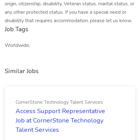
origin, citizenship, disability, Veteran status, marital status, or
any other protected status. If you have a special need or
disability that requires accommodation, please let us know.
Job Tags
Worldwide,
Similar Jobs
CornerStone Technology Talent Services
Access Support Representative
Job at CornerStone Technology
Talent Services