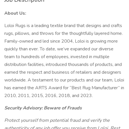
About Us:
Loloi Rugs is a leading textile brand that designs and crafts
rugs, pillows, and throws for the thoughtfully layered home.
Family-owned and led since 2004, Loloi is growing more
quickly than ever. To date, we’ve expanded our diverse
team to hundreds of employees, invested in multiple
distribution facilities, introduced thousands of products, and
earned the respect and business of retailers and designers
worldwide. A testament to our products and our team, Loloi
has earned the ARTS Award for “Best Rug Manufacturer” in
2010, 2011, 2015, 2016, 2018, and 2023.
Security Advisory: Beware of Frauds
Protect yourself from potential fraud and verify the
authenticity of any job offer you receive from Loloi. Rest