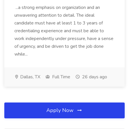
...a strong emphasis on organization and an
unwavering attention to detail. The ideal
candidate must have at least 1 to 3 years of
credentialing experience and must be able to
work independently under pressure, have a sense
of urgency, and be driven to get the job done
while...
Dallas, TX
Full Time
26 days ago
Apply Now