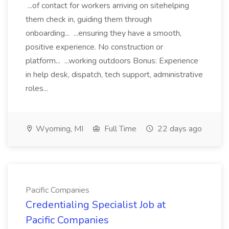
...of contact for workers arriving on sitehelping
them check in, guiding them through
onboarding... ...ensuring they have a smooth,
positive experience. No construction or
platform... ...working outdoors Bonus: Experience
in help desk, dispatch, tech support, administrative
roles...
Wyoming, MI
Full Time
22 days ago
Pacific Companies
Credentialing Specialist Job at
Pacific Companies