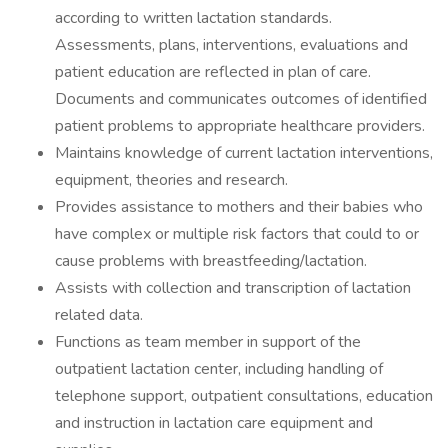
according to written lactation standards.
Assessments, plans, interventions, evaluations and
patient education are reflected in plan of care.
Documents and communicates outcomes of identified
patient problems to appropriate healthcare providers.
Maintains knowledge of current lactation interventions,
equipment, theories and research.
Provides assistance to mothers and their babies who
have complex or multiple risk factors that could to or
cause problems with breastfeeding/lactation.
Assists with collection and transcription of lactation
related data.
Functions as team member in support of the
outpatient lactation center, including handling of
telephone support, outpatient consultations, education
and instruction in lactation care equipment and