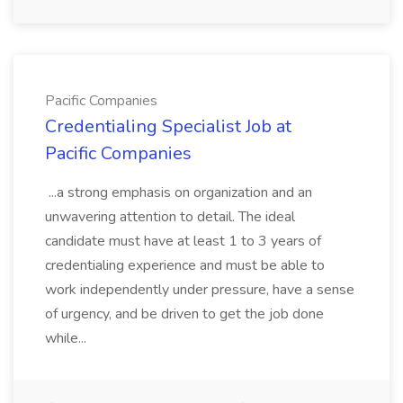
Pacific Companies
Credentialing Specialist Job at
Pacific Companies
...a strong emphasis on organization and an
unwavering attention to detail. The ideal
candidate must have at least 1 to 3 years of
credentialing experience and must be able to
work independently under pressure, have a sense
of urgency, and be driven to get the job done
while...