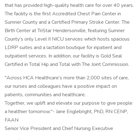
that has provided high-quality health care for over 40 years.
The facility is the first Accredited Chest Pain Center in
Sumner County and a Certified Primary Stroke Center. The
Birth Center at TriStar Hendersonville, featuring Sumner
County’s only Level II NICU services which hosts spacious
LDRP suites and a lactation boutique for inpatient and
outpatient services. In addition, our facility is Gold Seal
Certified in Total Hip and Total with The Joint Commission.
"Across HCA Healthcare’s more than 2,000 sites of care,
our nurses and colleagues have a positive impact on
patients, communities and healthcare.
Together, we uplift and elevate our purpose to give people
a healthier tomorrow."- Jane Englebright, PhD, RN CENP,
FAAN
Senior Vice President and Chief Nursing Executive