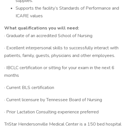
supplies.
Supports the facility’s Standards of Performance and
ICARE values
What qualifications you will need:
· Graduate of an accredited School of Nursing
· Excellent interpersonal skills to successfully interact with
patients, family, guests, physicians and other employees.
· IBCLC certification or sitting for your exam in the next 6
months
· Current BLS certification
· Current licensure by Tennessee Board of Nursing
· Prior Lactation Consulting experience preferred
TriStar Hendersonville Medical Center is a 150 bed hospital