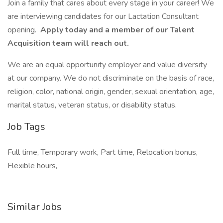
Join a family that cares about every stage in your career! We
are interviewing candidates for our Lactation Consultant
opening.
Apply today and a member of our Talent
Acquisition team will reach out.
We are an equal opportunity employer and value diversity
at our company. We do not discriminate on the basis of race,
religion, color, national origin, gender, sexual orientation, age,
marital status, veteran status, or disability status.
Job Tags
Full time, Temporary work, Part time, Relocation bonus,
Flexible hours,
Similar Jobs