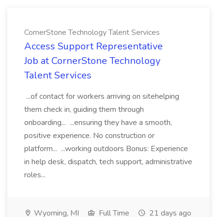
CornerStone Technology Talent Services
Access Support Representative
Job at CornerStone Technology
Talent Services
...of contact for workers arriving on sitehelping
them check in, guiding them through
onboarding... ...ensuring they have a smooth,
positive experience. No construction or
platform... ...working outdoors Bonus: Experience
in help desk, dispatch, tech support, administrative
roles...
Wyoming, MI
Full Time
21 days ago