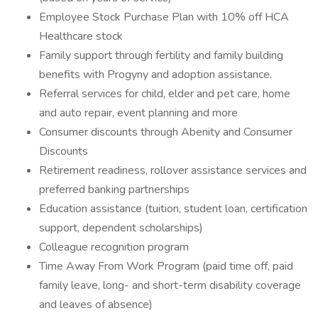
Employee Stock Purchase Plan with 10% off HCA
Healthcare stock
Family support through fertility and family building
benefits with Progyny and adoption assistance.
Referral services for child, elder and pet care, home
and auto repair, event planning and more
Consumer discounts through Abenity and Consumer
Discounts
Retirement readiness, rollover assistance services and
preferred banking partnerships
Education assistance (tuition, student loan, certification
support, dependent scholarships)
Colleague recognition program
Time Away From Work Program (paid time off, paid
family leave, long- and short-term disability coverage
and leaves of absence)