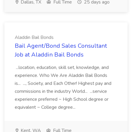
Dallas, TX
Full Time
25 days ago
Aladdin Bail Bonds
Bail Agent/Bond Sales Consultant
Job at Aladdin Bail Bonds
...location, education, skill set, knowledge, and
experience. Who We Are Aladdin Bail Bonds
is... ..., Society, and Each Other! Highest pay and
commissions in the industry World... ...service
experience preferred ~ High School degree or
equivalent ~ College degree...
Kent, WA
Full Time