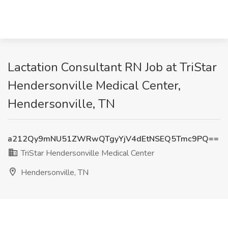
Lactation Consultant RN Job at TriStar
Hendersonville Medical Center,
Hendersonville, TN
a212Qy9mNU51ZWRwQTgyYjV4dEtNSEQ5Tmc9PQ==
TriStar Hendersonville Medical Center
Hendersonville, TN