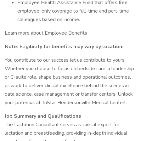
Employee Health Assistance Fund that offers free
employee-only coverage to full-time and part-time
colleagues based on income.
Learn more about Employee Benefits
Note: Eligibility for benefits may vary by location.
You contribute to our success let us contribute to yours!
Whether you choose to focus on bedside care, a leadership
or C-suite role, shape business and operational outcomes,
or work to deliver clinical excellence behind the scenes in
data science, case management or transfer centers. Unlock
your potential at TriStar Hendersonville Medical Center!
Job Summary and Qualifications
The Lactation Consultant serves as clinical expert for
lactation and breastfeeding, providing in-depth individual