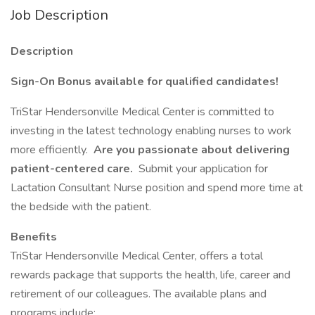
Job Description
Description
Sign-On Bonus available for qualified candidates!
TriStar Hendersonville Medical Center is committed to
investing in the latest technology enabling nurses to work
more efficiently.
Are you passionate about delivering
patient-centered care.
Submit your application for
Lactation Consultant Nurse position and spend more time at
the bedside with the patient.
Benefits
TriStar Hendersonville Medical Center, offers a total
rewards package that supports the health, life, career and
retirement of our colleagues. The available plans and
programs include: