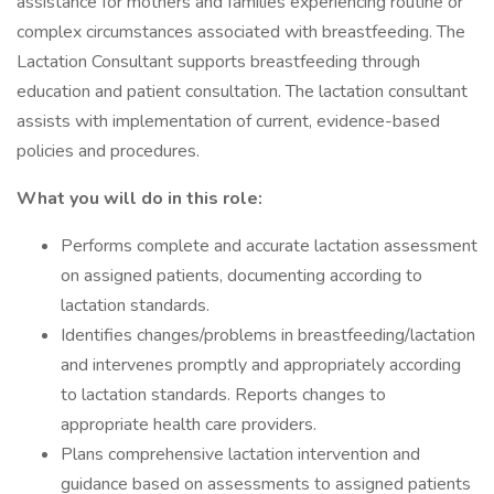
assistance for mothers and families experiencing routine or
complex circumstances associated with breastfeeding. The
Lactation Consultant supports breastfeeding through
education and patient consultation. The lactation consultant
assists with implementation of current, evidence-based
policies and procedures.
What you will do in this role:
Performs complete and accurate lactation assessment
on assigned patients, documenting according to
lactation standards.
Identifies changes/problems in breastfeeding/lactation
and intervenes promptly and appropriately according
to lactation standards. Reports changes to
appropriate health care providers.
Plans comprehensive lactation intervention and
guidance based on assessments to assigned patients