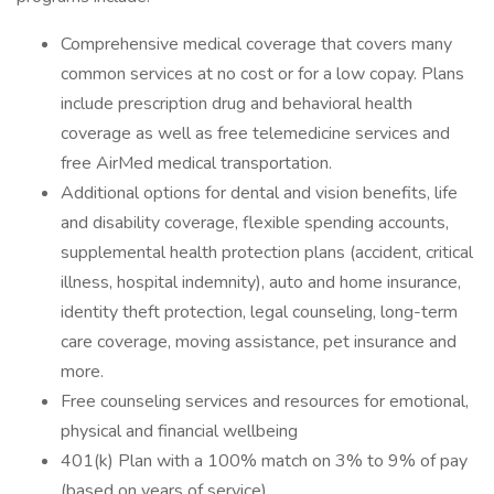
Comprehensive medical coverage that covers many
common services at no cost or for a low copay. Plans
include prescription drug and behavioral health
coverage as well as free telemedicine services and
free AirMed medical transportation.
Additional options for dental and vision benefits, life
and disability coverage, flexible spending accounts,
supplemental health protection plans (accident, critical
illness, hospital indemnity), auto and home insurance,
identity theft protection, legal counseling, long-term
care coverage, moving assistance, pet insurance and
more.
Free counseling services and resources for emotional,
physical and financial wellbeing
401(k) Plan with a 100% match on 3% to 9% of pay
(based on years of service)