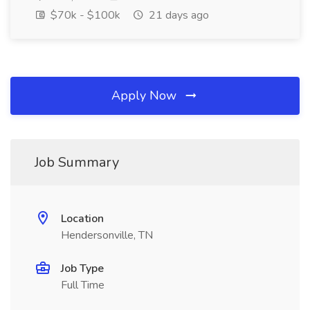
$70k - $100k
21 days ago
Apply Now
Job Summary
Location
Hendersonville, TN
Job Type
Full Time