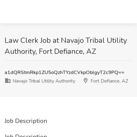
Law Clerk Job at Navajo Tribal Utility
Authority, Fort Defiance, AZ
a1dQRStmRkp1ZU5oQzhTYzdCVkpOblgyT2c9PQ==
Navajo Tribal Utility Authority
Fort Defiance, AZ
Job Description
Job Description