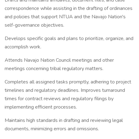
Drafts and maintains affidavits, document files, and case
correspondence while assisting in the drafting of ordinances
and policies that support NTUA and the Navajo Nation's
self-governance objectives.
Develops specific goals and plans to prioritize, organize, and
accomplish work.
Attends Navajo Nation Council meetings and other
meetings concerning tribal regulatory matters.
Completes all assigned tasks promptly, adhering to project
timelines and regulatory deadlines. Improves turnaround
times for contract reviews and regulatory filings by
implementing efficient processes.
Maintains high standards in drafting and reviewing legal
documents, minimizing errors and omissions.