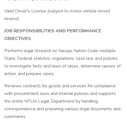
Valid Driver's License (subject to motor vehicle record
review).
JOB RESPONSIBILITIES AND
PERFORMANCE
OBJECTIVES
Performs legal research on Navajo Nation Code, multiple
State, Federal statutes, regulations, case law, and policies
to investigate facts and laws of cases, determine causes of
action, and prepare cases.
Reviews contracts for goods and services for compliance
with procurement laws and internal policies and supports
the entire NTUA Legal Department by handling
correspondence and preparing various legal documents and
summaries.