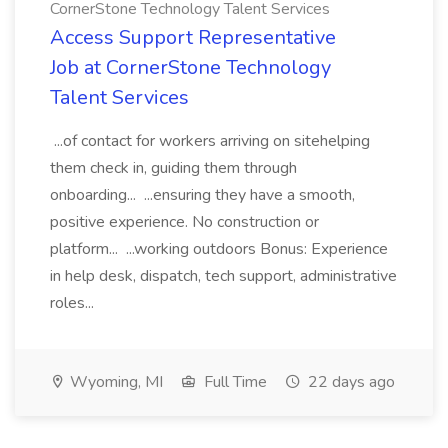
CornerStone Technology Talent Services
Access Support Representative
Job at CornerStone Technology
Talent Services
...of contact for workers arriving on sitehelping
them check in, guiding them through
onboarding... ...ensuring they have a smooth,
positive experience. No construction or
platform... ...working outdoors Bonus: Experience
in help desk, dispatch, tech support, administrative
roles...
Wyoming, MI
Full Time
22 days ago