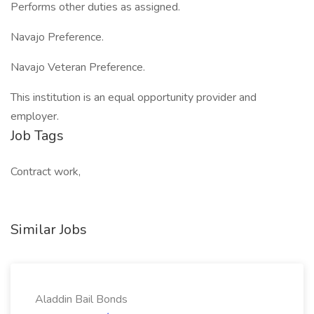
Performs other duties as assigned.
Navajo Preference.
Navajo Veteran Preference.
This institution is an equal opportunity provider and
employer.
Job Tags
Contract work,
Similar Jobs
Aladdin Bail Bonds