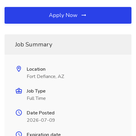
Apply Now
Job Summary
Location
Fort Defiance, AZ
Job Type
Full Time
Date Posted
2026-07-09
Expiration date