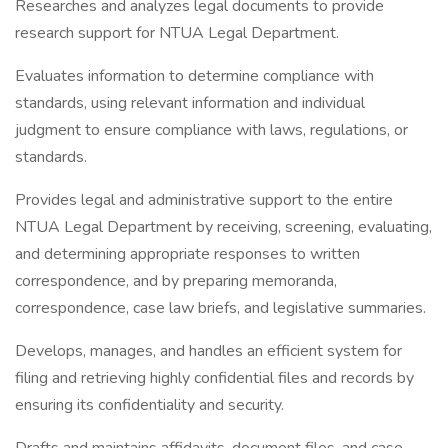
Researches and analyzes legal documents to provide
research support for NTUA Legal Department.
Evaluates information to determine compliance with
standards, using relevant information and individual
judgment to ensure compliance with laws, regulations, or
standards.
Provides legal and administrative support to the entire
NTUA Legal Department by receiving, screening, evaluating,
and determining appropriate responses to written
correspondence, and by preparing memoranda,
correspondence, case law briefs, and legislative summaries.
Develops, manages, and handles an efficient system for
filing and retrieving highly confidential files and records by
ensuring its confidentiality and security.