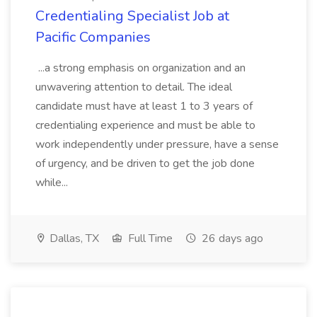
Credentialing Specialist Job at
Pacific Companies
...a strong emphasis on organization and an
unwavering attention to detail. The ideal
candidate must have at least 1 to 3 years of
credentialing experience and must be able to
work independently under pressure, have a sense
of urgency, and be driven to get the job done
while...
Dallas, TX
Full Time
26 days ago