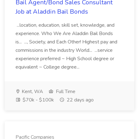
Bail Agent/Bond Sales Consultant
Job at Aladdin Bail Bonds
...location, education, skill set, knowledge, and
experience. Who We Are Aladdin Bail Bonds
is... ..., Society, and Each Other! Highest pay and
commissions in the industry World... ...service
experience preferred ~ High School degree or
equivalent ~ College degree...
Kent, WA
Full Time
$70k - $100k
22 days ago
Pacific Companies