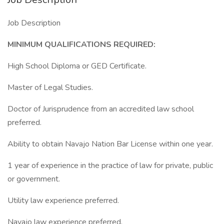
Job Description
MINIMUM QUALIFICATIONS REQUIRED:
High School Diploma or GED Certificate.
Master of Legal Studies.
Doctor of Jurisprudence from an accredited law school
preferred.
Ability to obtain Navajo Nation Bar License within one year.
1 year of experience in the practice of law for private, public
or government.
Utility law experience preferred.
Navajo law experience preferred.