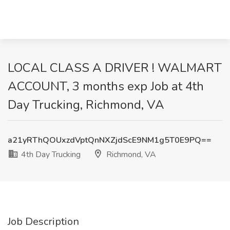
LOCAL CLASS A DRIVER ! WALMART
ACCOUNT, 3 months exp Job at 4th
Day Trucking, Richmond, VA
a21yRThQOUxzdVptQnNXZjdScE9NM1g5T0E9PQ==
4th Day Trucking
Richmond, VA
Job Description