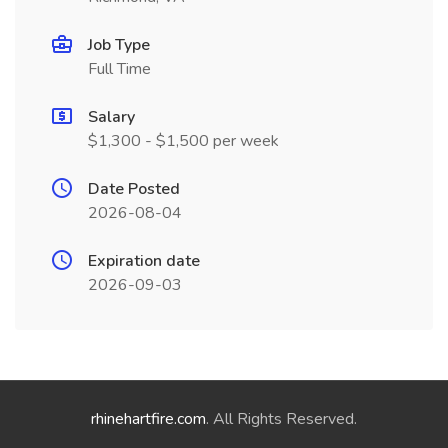
Job Type
Full Time
Salary
$1,300 - $1,500 per week
Date Posted
2026-08-04
Expiration date
2026-09-03
rhinehartfire.com
. All Rights Reserved.