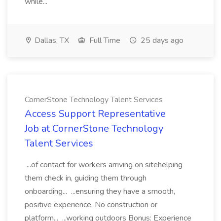
while...
Dallas, TX
Full Time
25 days ago
CornerStone Technology Talent Services
Access Support Representative
Job at CornerStone Technology
Talent Services
...of contact for workers arriving on sitehelping
them check in, guiding them through
onboarding... ...ensuring they have a smooth,
positive experience. No construction or
platform... ...working outdoors Bonus: Experience