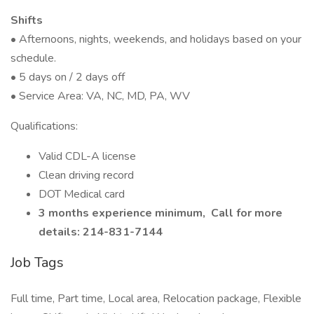
Shifts
• Afternoons, nights, weekends, and holidays based on your
schedule.
• 5 days on / 2 days off
• Service Area: VA, NC, MD, PA, WV
Qualifications:
Valid CDL-A license
Clean driving record
DOT Medical card
3 months experience minimum,
Call for more
details: 214-831-7144
Job Tags
Full time, Part time, Local area, Relocation package, Flexible