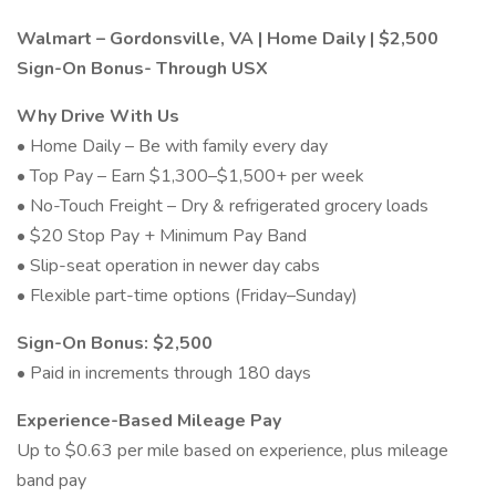
Walmart – Gordonsville, VA | Home Daily | $2,500
Sign-On Bonus- Through USX
Why Drive With Us
• Home Daily – Be with family every day
• Top Pay – Earn $1,300–$1,500+ per week
• No-Touch Freight – Dry & refrigerated grocery loads
• $20 Stop Pay + Minimum Pay Band
• Slip-seat operation in newer day cabs
• Flexible part-time options (Friday–Sunday)
Sign-On Bonus: $2,500
• Paid in increments through 180 days
Experience-Based Mileage Pay
Up to $0.63 per mile based on experience, plus mileage
band pay