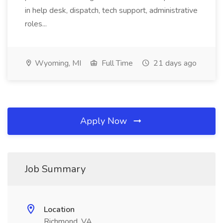
in help desk, dispatch, tech support, administrative
roles...
Wyoming, MI
Full Time
21 days ago
Apply Now
Job Summary
Location
Richmond, VA