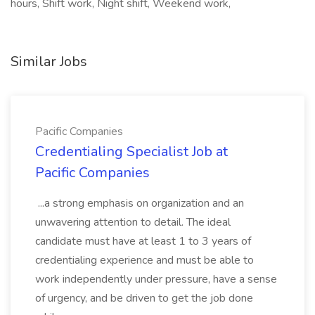
hours, Shift work, Night shift, Weekend work,
Similar Jobs
Pacific Companies
Credentialing Specialist Job at
Pacific Companies
...a strong emphasis on organization and an
unwavering attention to detail. The ideal
candidate must have at least 1 to 3 years of
credentialing experience and must be able to
work independently under pressure, have a sense
of urgency, and be driven to get the job done