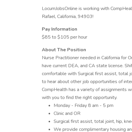
LocumJobsOnline is working with CompHealth
Rafael, California, 94903!
Pay Information
$85 to $105 per hour
About The Position
Nurse Practitioner needed in California for 
have current DEA, and CA state license. Shi
comfortable with Surgical first assist, total 
to hear about other job opportunities of int
CompHealth has a variety of assignments wit
with you to find the right opportunity.
Monday - Friday 8 am - 5 pm
Clinic and OR
Surgical first assist, total joint, hip, k
We provide complimentary housing an