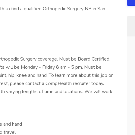
 to find a qualified Orthopedic Surgery NP in San
Orthopedic Surgery coverage. Must be Board Certified,
fts will be Monday - Friday 8 am - 5 pm. Must be
joint, hip, knee and hand. To learn more about this job or
erest, please contact a CompHealth recruiter today.
h varying lengths of time and locations. We will work
nee and hand
d travel