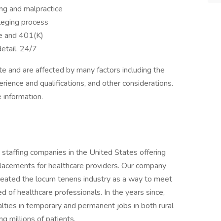
ing and malpractice
ileging process
ce and 401(K)
etail, 24/7
 and are affected by many factors including the
perience and qualifications, and other considerations.
 information.
 staffing companies in the United States offering
placements for healthcare providers. Our company
eated the locum tenens industry as a way to meet
d of healthcare professionals. In the years since,
lties in temporary and permanent jobs in both rural
ng millions of patients.