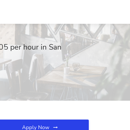
05 per hour in San
Apply Now