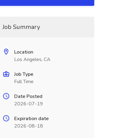
Job Summary
Location
Los Angeles, CA
Job Type
Full Time
Date Posted
2026-07-19
Expiration date
2026-08-18