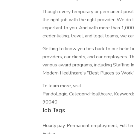
Though every temporary or permanent positio
the right job with the right provider. We do
important to you. And with more than 1,000 s
credentialing, travel, and legal teams, we can
Getting to know you ties back to our belief i
providers, our clients, and our employees. T
various award programs, including Staffing I
Modern Healthcare's "Best Places to Work", 
To learn more, visit
PandoLogic. Category:Healthcare, Keywords:
90040
Job Tags
Hourly pay, Permanent employment, Full ti
Friday,