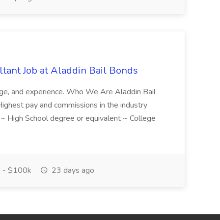
tant Job at Aladdin Bail Bonds
ledge, and experience. Who We Are Aladdin Bail
! Highest pay and commissions in the industry
d ~ High School degree or equivalent ~ College
 - $100k
23 days ago