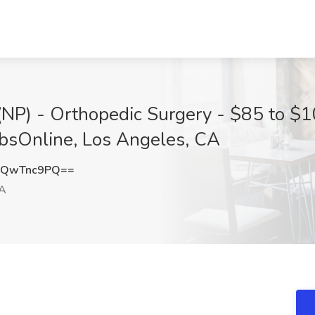
(NP) - Orthopedic Surgery - $85 to $1
obsOnline, Los Angeles, CA
0QwTnc9PQ==
CA