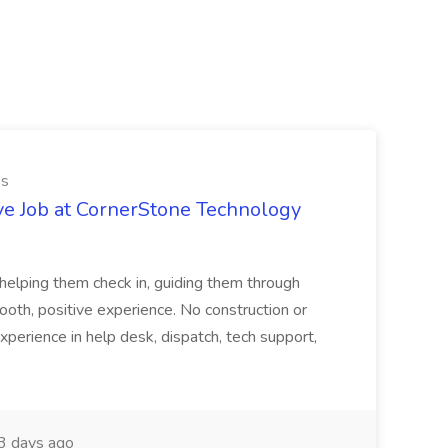
es
ve Job at CornerStone Technology
tehelping them check in, guiding them through
mooth, positive experience. No construction or
xperience in help desk, dispatch, tech support,
 days ago