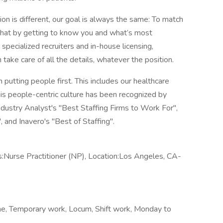
n is different, our goal is always the same: To match
 that by getting to know you and what’s most
pecialized recruiters and in-house licensing,
 take care of all the details, whatever the position.
n putting people first. This includes our healthcare
his people-centric culture has been recognized by
ndustry Analyst's "Best Staffing Firms to Work For",
and Inavero's "Best of Staffing".
Nurse Practitioner (NP), Location:Los Angeles, CA-
me, Temporary work, Locum, Shift work, Monday to