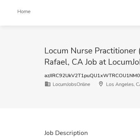
Home
Locum Nurse Practitioner 
Rafael, CA Job at LocumJ
azJIRC92UkV2T1puQU1xWTRCOU1NM
LocumJobsOnline
Los Angeles, 
Job Description