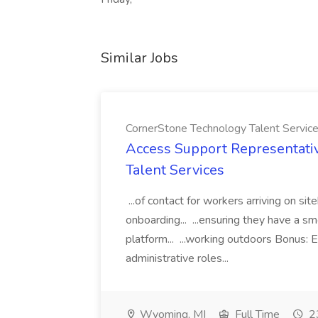
Similar Jobs
CornerStone Technology Talent Servic
Access Support Representati
Talent Services
...of contact for workers arriving on si
onboarding... ...ensuring they have a s
platform... ...working outdoors Bonus: E
administrative roles...
Wyoming, MI
Full Time
23