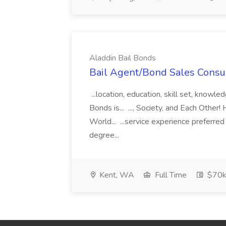
Aladdin Bail Bonds
Bail Agent/Bond Sales Consul
...location, education, skill set, know
Bonds is... ..., Society, and Each Other
World... ...service experience preferre
degree...
Kent, WA
Full Time
$70k