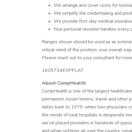
We arrange and cover costs for licens
We simplify the credentialing and priv
We provide first-day medical insuran
Your personal recruiter handles every d
Ranges shown should be used as an estimate
critical need of the position, your overall ex
Please reach out to your consultant for more
1609734EXPPLAT
About CompHealth
CompHealth is one of the largest healthcare
permanent, locum tenens, travel and other 
dates back to 1979, when two physicians cr
the needs of rural hospitals in desperate nee
we’ve placed providers in hundreds of specia
and urban settings all over the country, servi