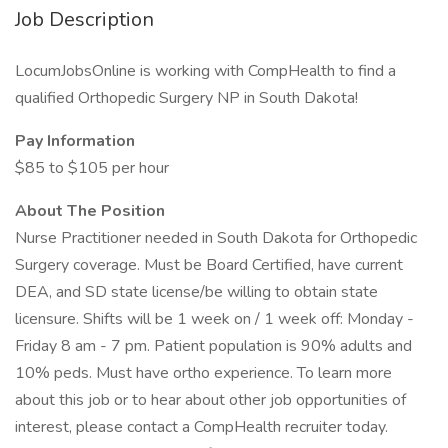
Job Description
LocumJobsOnline is working with CompHealth to find a
qualified Orthopedic Surgery NP in South Dakota!
Pay Information
$85 to $105 per hour
About The Position
Nurse Practitioner needed in South Dakota for Orthopedic
Surgery coverage. Must be Board Certified, have current
DEA, and SD state license/be willing to obtain state
licensure. Shifts will be 1 week on / 1 week off: Monday -
Friday 8 am - 7 pm. Patient population is 90% adults and
10% peds. Must have ortho experience. To learn more
about this job or to hear about other job opportunities of
interest, please contact a CompHealth recruiter today.