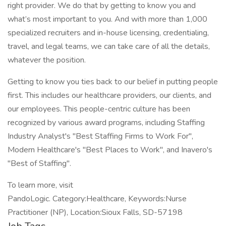
right provider. We do that by getting to know you and
what’s most important to you. And with more than 1,000
specialized recruiters and in-house licensing, credentialing,
travel, and legal teams, we can take care of all the details,
whatever the position.
Getting to know you ties back to our belief in putting people
first. This includes our healthcare providers, our clients, and
our employees. This people-centric culture has been
recognized by various award programs, including Staffing
Industry Analyst's "Best Staffing Firms to Work For",
Modern Healthcare's "Best Places to Work", and Inavero's
"Best of Staffing".
To learn more, visit
PandoLogic. Category:Healthcare, Keywords:Nurse
Practitioner (NP), Location:Sioux Falls, SD-57198