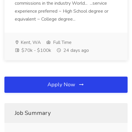
commissions in the industry World... ...service
experience preferred ~ High School degree or
equivalent ~ College degree...
Kent, WA
Full Time
$70k - $100k
24 days ago
Apply Now
Job Summary