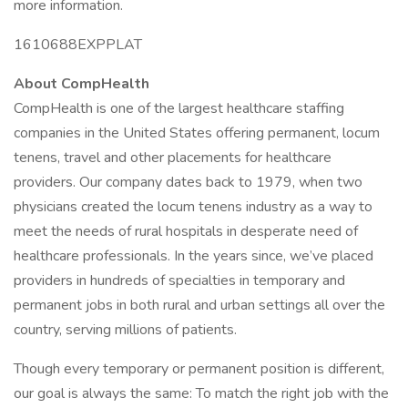
more information.
1610688EXPPLAT
About CompHealth
CompHealth is one of the largest healthcare staffing
companies in the United States offering permanent, locum
tenens, travel and other placements for healthcare
providers. Our company dates back to 1979, when two
physicians created the locum tenens industry as a way to
meet the needs of rural hospitals in desperate need of
healthcare professionals. In the years since, we’ve placed
providers in hundreds of specialties in temporary and
permanent jobs in both rural and urban settings all over the
country, serving millions of patients.
Though every temporary or permanent position is different,
our goal is always the same: To match the right job with the