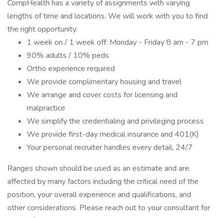
CompHealth has a variety of assignments with varying
lengths of time and locations. We will work with you to find
the right opportunity.
1 week on / 1 week off: Monday - Friday 8 am - 7 pm
90% adults / 10% peds
Ortho experience required
We provide complimentary housing and travel
We arrange and cover costs for licensing and
malpractice
We simplify the credentialing and privileging process
We provide first-day medical insurance and 401(K)
Your personal recruiter handles every detail, 24/7
Ranges shown should be used as an estimate and are
affected by many factors including the critical need of the
position, your overall experience and qualifications, and
other considerations. Please reach out to your consultant for