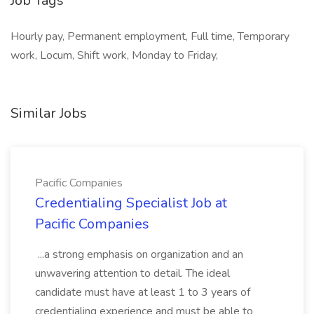
Job Tags
Hourly pay, Permanent employment, Full time, Temporary
work, Locum, Shift work, Monday to Friday,
Similar Jobs
Pacific Companies
Credentialing Specialist Job at
Pacific Companies
...a strong emphasis on organization and an
unwavering attention to detail. The ideal
candidate must have at least 1 to 3 years of
credentialing experience and must be able to