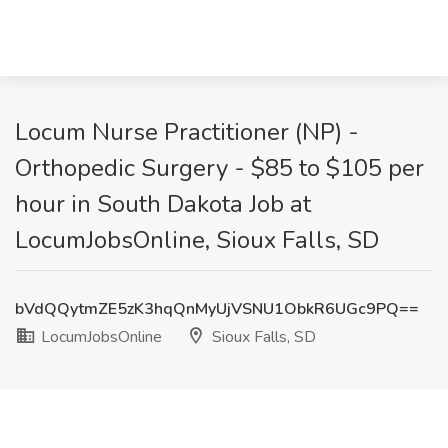
Locum Nurse Practitioner (NP) -
Orthopedic Surgery - $85 to $105 per
hour in South Dakota Job at
LocumJobsOnline, Sioux Falls, SD
bVdQQytmZE5zK3hqQnMyUjVSNU1ObkR6UGc9PQ==
LocumJobsOnline
Sioux Falls, SD