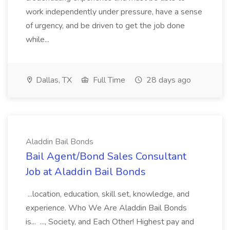
work independently under pressure, have a sense
of urgency, and be driven to get the job done
while...
Dallas, TX
Full Time
28 days ago
Aladdin Bail Bonds
Bail Agent/Bond Sales Consultant
Job at Aladdin Bail Bonds
...location, education, skill set, knowledge, and
experience. Who We Are Aladdin Bail Bonds
is... ..., Society, and Each Other! Highest pay and