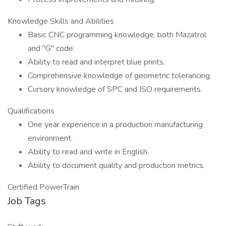
Knowledge Skills and Abilities
Basic CNC programming knowledge, both Mazatrol
and "G" code.
Ability to read and interpret blue prints.
Comprehensive knowledge of geometric tolerancing.
Cursory knowledge of SPC and ISO requirements.
Qualifications
One year experience in a production manufacturing
environment.
Ability to read and write in English.
Ability to document quality and production metrics.
Certified PowerTrain
Job Tags