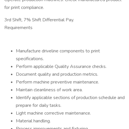
for print compliance.
3rd Shift, 7% Shift Differential Pay.
Requirements
Manufacture driveline components to print
specifications.
Perform applicable Quality Assurance checks.
Document quality and production metrics.
Perform machine preventive maintenance.
Maintain cleanliness of work area.
Identify applicable sections of production schedule and
prepare for daily tasks.
Light machine corrective maintenance.
Material handling.
Process improvements and fixturing.