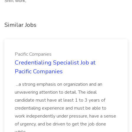
Shift work,
Similar Jobs
Pacific Companies
Credentialing Specialist Job at
Pacific Companies
...a strong emphasis on organization and an
unwavering attention to detail. The ideal
candidate must have at least 1 to 3 years of
credentialing experience and must be able to
work independently under pressure, have a sense
of urgency, and be driven to get the job done