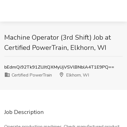
Machine Operator (3rd Shift) Job at
Certified PowerTrain, Elkhorn, WI
bEdmQi92Tk91ZUJtQXMyUjVSVlBNblA4T1E9PQ==
Certified PowerTrain
Elkhorn, WI
Job Description
Operate production machines. Check manufactured product