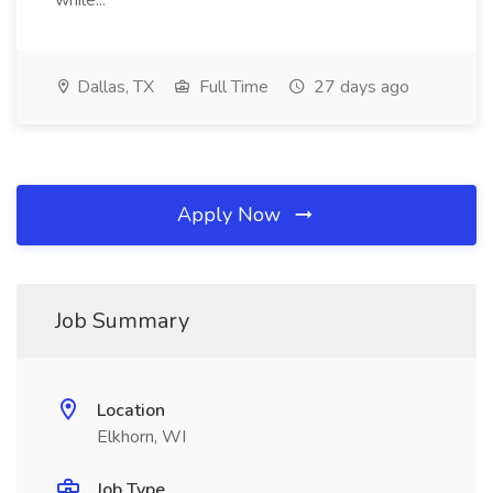
while...
Dallas, TX
Full Time
27 days ago
Apply Now
Job Summary
Location
Elkhorn, WI
Job Type