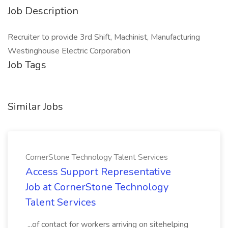
Job Description
Recruiter to provide 3rd Shift, Machinist, Manufacturing
Westinghouse Electric Corporation
Job Tags
Similar Jobs
CornerStone Technology Talent Services
Access Support Representative
Job at CornerStone Technology
Talent Services
...of contact for workers arriving on sitehelping