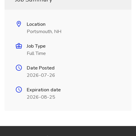
Location
Portsmouth, NH
Job Type
Full Time
Date Posted
2026-07-26
Expiration date
2026-08-25