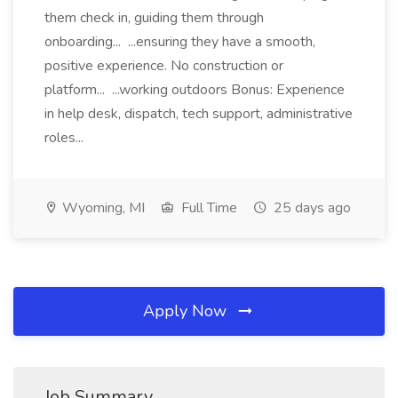
them check in, guiding them through
onboarding... ...ensuring they have a smooth,
positive experience. No construction or
platform... ...working outdoors Bonus: Experience
in help desk, dispatch, tech support, administrative
roles...
Wyoming, MI
Full Time
25 days ago
Apply Now
Job Summary