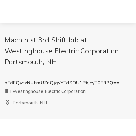
Machinist 3rd Shift Job at
Westinghouse Electric Corporation,
Portsmouth, NH
bEdEQysvNUtzdUZnQjgyYTdSOU1PbjcyT0E9PQ==
Westinghouse Electric Corporation
Portsmouth, NH