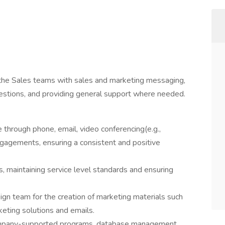
 the Sales teams with sales and marketing messaging,
estions, and providing general support where needed.
through phone, email, video conferencing(e.g.,
gagements, ensuring a consistent and positive
, maintaining service level standards and ensuring
ign team for the creation of marketing materials such
keting solutions and emails.
company-supported programs, database management