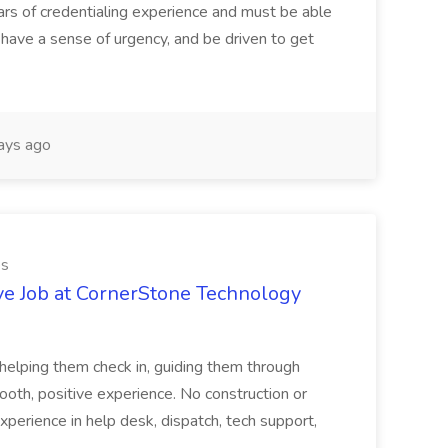
ars of credentialing experience and must be able
have a sense of urgency, and be driven to get
ays ago
es
ve Job at CornerStone Technology
tehelping them check in, guiding them through
mooth, positive experience. No construction or
xperience in help desk, dispatch, tech support,