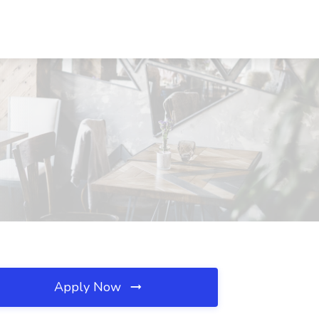
Apply Now