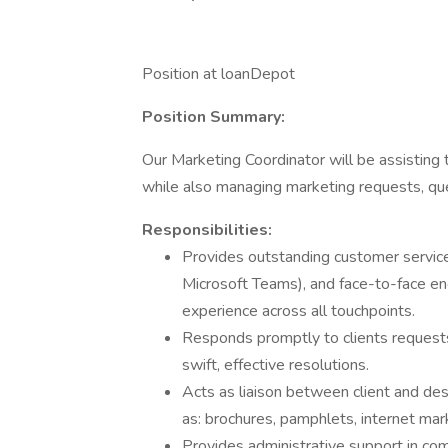
Position at loanDepot
Position Summary:
Our Marketing Coordinator will be assisting
while also managing marketing requests, qu
Responsibilities:
Provides outstanding customer service 
Microsoft Teams), and face-to-face en
experience across all touchpoints.
Responds promptly to clients requests
swift, effective resolutions.
Acts as liaison between client and des
as: brochures, pamphlets, internet mar
Provides administrative support in 