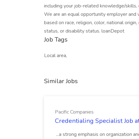
including your job-related knowledge/skills, 
We are an equal opportunity employer and va
based on race, religion, color, national origin
status, or disability status. loanDepot
Job Tags
Local area,
Similar Jobs
Pacific Companies
Credentialing Specialist Job a
...a strong emphasis on organization an