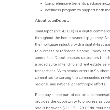
Comprehensive benefits package inclu
Wellness program to support both men
About loanDepot:
loanDepot (NYSE: LDI) is a digital commerc
throughout the home ownership journey. Sinc
the mortgage industry with a digital-first ap
to purchase or refinance a home. Today, as 
lender, loanDepot enables customers to ac
a broad suite of lending and real estate serv
transactions. With headquarters in Southern 
committed to serving the communities in whic
regional, and national philanthropic efforts.
Base pay is one part of our total compensat
provides the opportunity to progress as you
role is between $21.15 - 29.09/hr. Your base