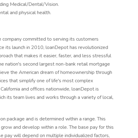
ding Medical/Dental/Vision.
tal and physical health.
e company committed to serving its customers
e its launch in 2010, loanDepot has revolutionized
proach that makes it easier, faster, and less stressful
the nation's second largest non-bank retail mortgage
hieve the American dream of homeownership through
ices that simplify one of life's most complex
California and offices nationwide, loanDepot is
h its team lives and works through a variety of local,
ion package and is determined within a range. This
 grow and develop within a role. The base pay for this
 pay will depend on multiple individualized factors,