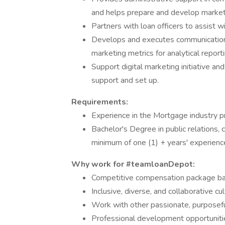
and helps prepare and develop marketi
Partners with loan officers to assist w
Develops and executes communications 
marketing metrics for analytical reporti
Support digital marketing initiative an
support and set up.
Requirements:
Experience in the Mortgage industry p
Bachelor's Degree in public relations, 
minimum of one (1) + years' experience 
Why work for #teamloanDepot:
Competitive compensation package bas
Inclusive, diverse, and collaborative c
Work with other passionate, purposefu
Professional development opportunitie