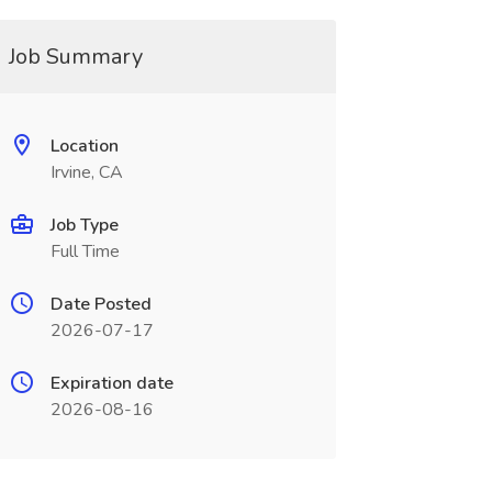
Job Summary
Location
Irvine, CA
Job Type
Full Time
Date Posted
2026-07-17
Expiration date
2026-08-16