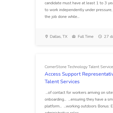
candidate must have at least 1 to 3 ye
to work independently under pressure, 
the job done while...
Dallas, TX
Full Time
27 d
CornerStone Technology Talent Servic
Access Support Representati
Talent Services
...of contact for workers arriving on si
onboarding... ...ensuring they have a s
platform... ...working outdoors Bonus: E