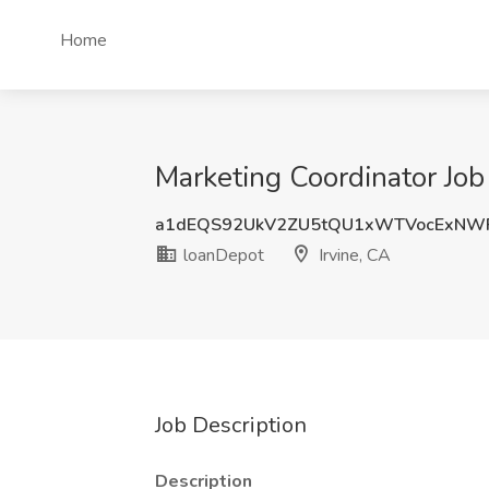
Home
Marketing Coordinator Job 
a1dEQS92UkV2ZU5tQU1xWTVocExNW
loanDepot
Irvine, CA
Job Description
Description