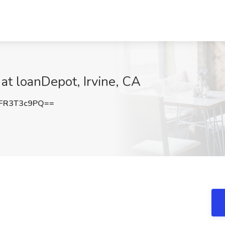
at loanDepot, Irvine, CA
FR3T3c9PQ==