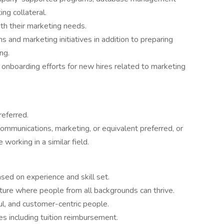
ng collateral.
ith their marketing needs.
and marketing initiatives in addition to preparing
ng.
d onboarding efforts for new hires related to marketing
referred.
communications, marketing, or equivalent preferred, or
working in a similar field.
ed on experience and skill set.
ulture where people from all backgrounds can thrive.
l, and customer-centric people.
s including tuition reimbursement.