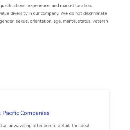
qualifications, experience, and market location.
lue diversity in our company. We do not discriminate
, gender, sexual orientation, age, marital status, veteran
t Pacific Companies
d an unwavering attention to detail. The ideal