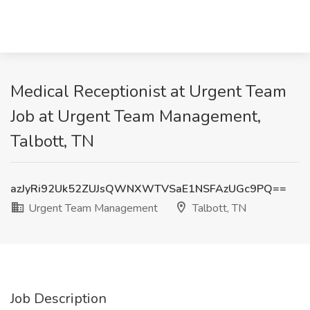
Medical Receptionist at Urgent Team
Job at Urgent Team Management,
Talbott, TN
azJyRi92Uk52ZUJsQWNXWTVSaE1NSFAzUGc9PQ==
Urgent Team Management
Talbott, TN
Job Description