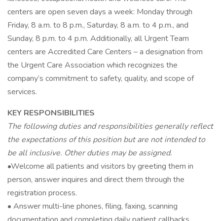
centers are open seven days a week: Monday through
Friday, 8 a.m. to 8 p.m., Saturday, 8 a.m. to 4 p.m., and
Sunday, 8 p.m. to 4 p.m. Additionally, all Urgent Team
centers are Accredited Care Centers – a designation from
the Urgent Care Association which recognizes the
company’s commitment to safety, quality, and scope of
services.
KEY RESPONSIBILITIES
The following duties and responsibilities generally reflect
the expectations of this position but are not intended to
be all inclusive. Other duties may be assigned.
•Welcome all patients and visitors by greeting them in
person, answer inquires and direct them through the
registration process.
• Answer multi-line phones, filing, faxing, scanning
documentation and completing daily patient callbacks.