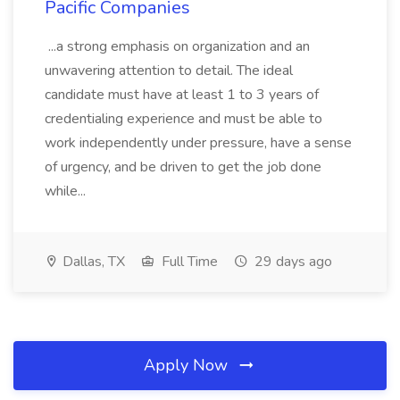
Pacific Companies
...a strong emphasis on organization and an
unwavering attention to detail. The ideal
candidate must have at least 1 to 3 years of
credentialing experience and must be able to
work independently under pressure, have a sense
of urgency, and be driven to get the job done
while...
Dallas, TX
Full Time
29 days ago
Apply Now