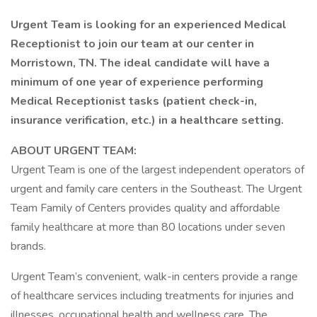
Urgent Team is looking for an experienced Medical
Receptionist to join our team at our center in
Morristown, TN. The ideal candidate will have a
minimum of one year of experience performing
Medical Receptionist tasks (patient check-in,
insurance verification, etc.) in a healthcare setting.
ABOUT URGENT TEAM:
Urgent Team is one of the largest independent operators of
urgent and family care centers in the Southeast. The Urgent
Team Family of Centers provides quality and affordable
family healthcare at more than 80 locations under seven
brands.
Urgent Team’s convenient, walk-in centers provide a range
of healthcare services including treatments for injuries and
illnesses, occupational health and wellness care. The