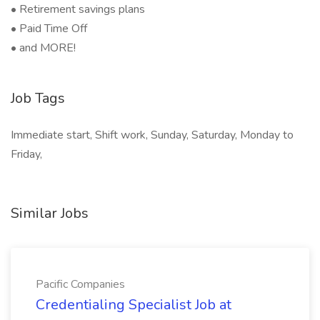
• Retirement savings plans
• Paid Time Off
• and MORE!
Job Tags
Immediate start, Shift work, Sunday, Saturday, Monday to
Friday,
Similar Jobs
Pacific Companies
Credentialing Specialist Job at