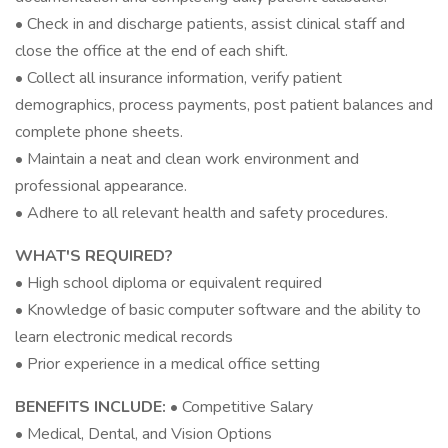
• Check in and discharge patients, assist clinical staff and
close the office at the end of each shift.
• Collect all insurance information, verify patient
demographics, process payments, post patient balances and
complete phone sheets.
• Maintain a neat and clean work environment and
professional appearance.
• Adhere to all relevant health and safety procedures.
WHAT'S REQUIRED?
• High school diploma or equivalent required
• Knowledge of basic computer software and the ability to
learn electronic medical records
• Prior experience in a medical office setting
BENEFITS INCLUDE:
• Competitive Salary
• Medical, Dental, and Vision Options