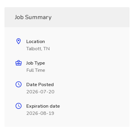
Job Summary
Location
Talbott, TN
Job Type
Full Time
Date Posted
2026-07-20
Expiration date
2026-08-19