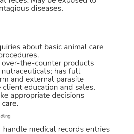
al feces. May be exposed to
ontagious diseases.
uiries about basic animal care
procedures.
 over-the-counter products
utraceuticals; has full
m and external parasite
 client education and sales.
ake appropriate decisions
 care.
dling
 handle medical records entries