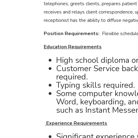
telephones, greets clients, prepares patient
receives and relays client correspondence, u
receptionist has the ability to diffuse negati
Position Requirements:
Flexible schedul
Education Requirements
High school diploma or
Customer Service back
required.
Typing skills required.
Some computer knowle
Word, keyboarding, an
such as Instant Messe
Experience Requirements
Significant experience 