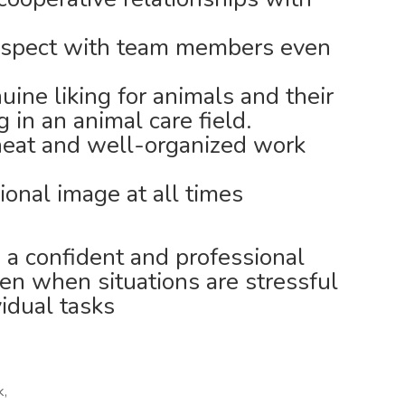
respect with team members even
ine liking for animals and their
 in an animal care field.
neat and well-organized work
ional image at all times
 a confident and professional
en when situations are stressful
idual tasks
k,