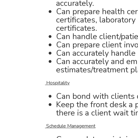
accurately.
Can prepare health cer
certificates, laborator
certificates.
Can handle client/patie
Can prepare client inv
Can accurately handle
Can accurately and em
estimates/treatment pla
Hospitality
Can bond with clients 
Keep the front desk a p
there is a client wait t
Schedule Management