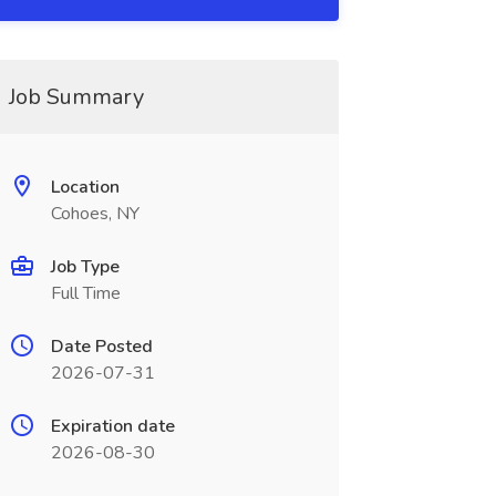
Job Summary
Location
Cohoes, NY
Job Type
Full Time
Date Posted
2026-07-31
Expiration date
2026-08-30