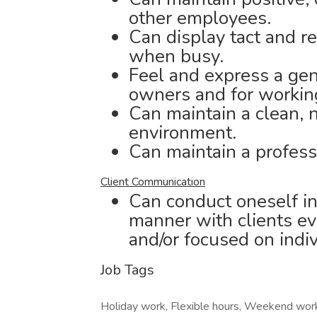
other employees.
Can display tact and 
when busy.
Feel and express a genu
owners and for working
Can maintain a clean, 
environment.
Can maintain a profess
Client Communication
Can conduct oneself in
manner with clients ev
and/or focused on indiv
Job Tags
Holiday work, Flexible hours, Weekend wor