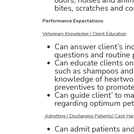
odors, noises and anim
bites, scratches and c
Performance Expectations
Veterinary Knowledge / Client Education
Can answer client’s inq
questions and routine 
Can educate clients on
such as shampoos and n
knowledge of heartwor
preventives to promote
Can guide client’ to m
regarding optimum pet
Admitting / Discharging Patients/ Cash Han
Can admit patients and