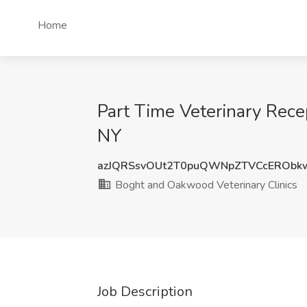
Home
Part Time Veterinary Rece
NY
azJQRSsvOUt2T0puQWNpZTVCcERObk
Boght and Oakwood Veterinary Clinics
Job Description