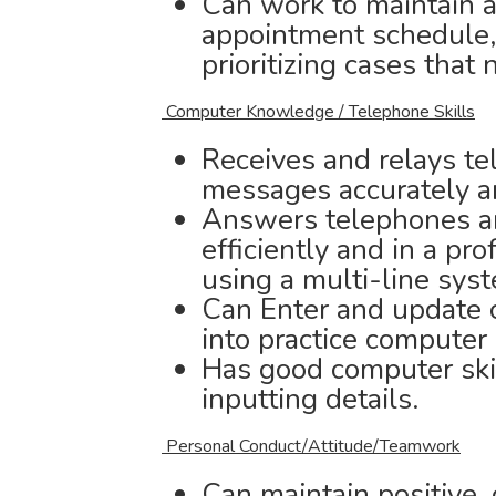
Can work to maintain an
appointment schedule,
prioritizing cases that
Computer Knowledge / Telephone Skills
Receives and relays te
messages accurately a
Answers telephones an
efficiently and in a pr
using a multi-line sys
Can Enter and update c
into practice computer
Has good computer ski
inputting details.
Personal Conduct/Attitude/Teamwork
Can maintain positive, 