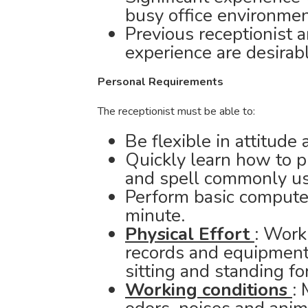
busy office environmen
Previous receptionist a
experience are desirabl
Personal Requirements
The receptionist must be able to:
Be flexible in attitude
Quickly learn how to 
and spell commonly us
Perform basic computer
minute.
Physical Effort
: Work
records and equipment 
sitting and standing fo
Working conditions
: