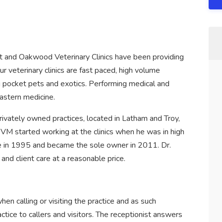
ht and Oakwood Veterinary Clinics have been providing
ur veterinary clinics are fast paced, high volume
ng pocket pets and exotics. Performing medical and
eastern medicine.
ivately owned practices, located in Latham and Troy,
M started working at the clinics when he was in high
ce in 1995 and became the sole owner in 2011. Dr.
and client care at a reasonable price.
when calling or visiting the practice and as such
ctice to callers and visitors. The receptionist answers