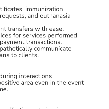
tificates, immunization
y requests, and euthanasia
nt transfers with ease.
oices for services performed.
 payment transactions.
pathetically communicate
ns to clients.
during interactions
ositive area even in the event
ime.