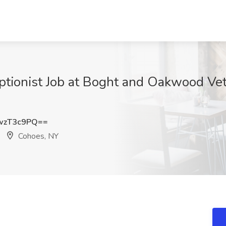
ptionist Job at Boght and Oakwood Vete
wzT3c9PQ==
Cohoes, NY