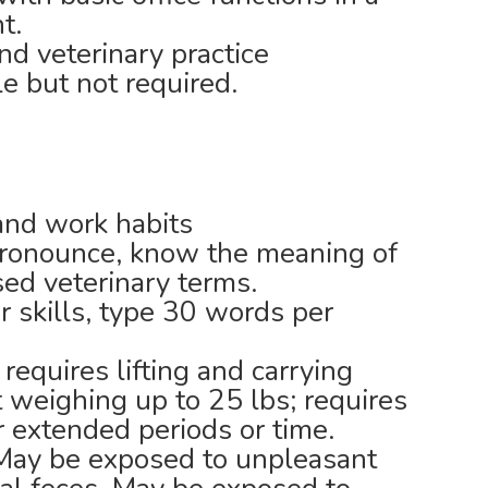
t.
nd veterinary practice
e but not required.
 and work habits
pronounce, know the meaning of
ed veterinary terms.
 skills, type 30 words per
 requires lifting and carrying
weighing up to 25 lbs; requires
r extended periods or time.
 May be exposed to unpleasant