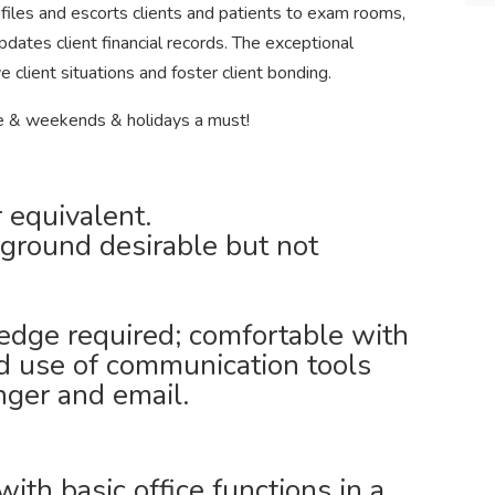
 files and escorts clients and patients to exam rooms,
pdates client financial records. The exceptional
ve client situations and foster client bonding.
e & weekends & holidays a must!
 equivalent.
ground desirable but not
dge required; comfortable with
d use of communication tools
nger and email.
with basic office functions in a