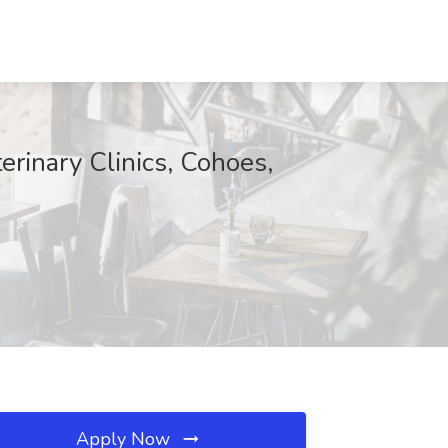
rinary Clinics, Cohoes,
Apply Now