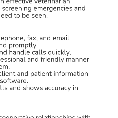
 effective veterinarian
 screening emergencies and
 need to be seen.
lephone, fax, and email
nd promptly.
d handle calls quickly,
ofessional and friendly manner
tem.
lient and patient information
 software.
lls and shows accuracy in
cooperative relationships with