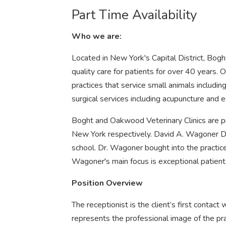
Part Time Availability
Who we are:
Located in New York's Capital District, Bog
quality care for patients for over 40 years. O
practices that service small animals includi
surgical services including acupuncture and 
Boght and Oakwood Veterinary Clinics are pr
New York respectively. David A. Wagoner DV
school. Dr. Wagoner bought into the practi
Wagoner's main focus is exceptional patient 
Position Overview
The receptionist is the client’s first contact 
represents the professional image of the pra