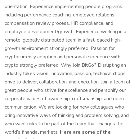
orientation. Experience implementing people programs
including performance coaching, employee relations,
compensation review process, HR compliance, and
employee development/growth. Experience working in a
remote, globally distributed team in a fast-paced high-
growth environment strongly preferred. Passion for
cryptocurrency adoption and personal experience with
crypto strongly preferred. Why Join BitGo? Disrupting an
industry takes vision, innovation, passion, technical chops,
drive to deliver, collaboration, and execution. Join a team of
great people who strive for excellence and personify our
corporate values of ownership, craftsmanship, and open
communication. We are looking for new colleagues who
bring innovative ways of thinking and problem solving, and
who want risks to be part of the team that changes the
world’s financial markets.
Here are some of the