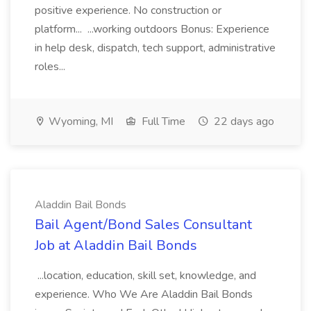
positive experience. No construction or
platform... ...working outdoors Bonus: Experience
in help desk, dispatch, tech support, administrative
roles...
Wyoming, MI
Full Time
22 days ago
Aladdin Bail Bonds
Bail Agent/Bond Sales Consultant
Job at Aladdin Bail Bonds
...location, education, skill set, knowledge, and
experience. Who We Are Aladdin Bail Bonds