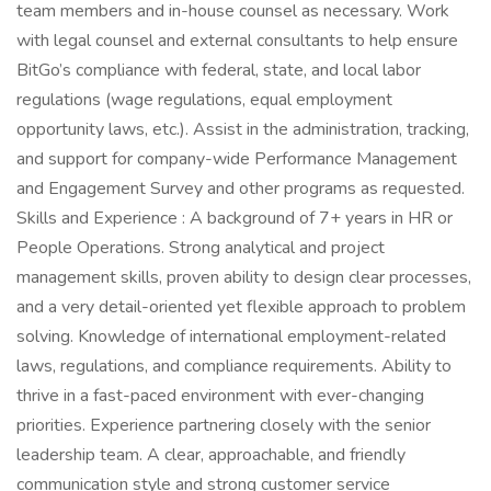
team members and in-house counsel as necessary. Work
with legal counsel and external consultants to help ensure
BitGo’s compliance with federal, state, and local labor
regulations (wage regulations, equal employment
opportunity laws, etc.). Assist in the administration, tracking,
and support for company-wide Performance Management
and Engagement Survey and other programs as requested.
Skills and Experience : A background of 7+ years in HR or
People Operations. Strong analytical and project
management skills, proven ability to design clear processes,
and a very detail-oriented yet flexible approach to problem
solving. Knowledge of international employment-related
laws, regulations, and compliance requirements. Ability to
thrive in a fast-paced environment with ever-changing
priorities. Experience partnering closely with the senior
leadership team. A clear, approachable, and friendly
communication style and strong customer service