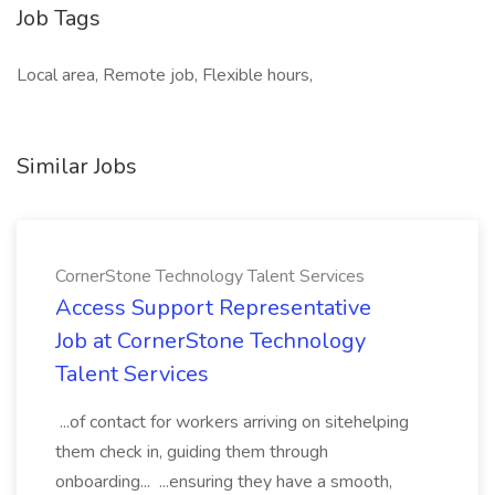
Job Tags
Local area, Remote job, Flexible hours,
Similar Jobs
CornerStone Technology Talent Services
Access Support Representative
Job at CornerStone Technology
Talent Services
...of contact for workers arriving on sitehelping
them check in, guiding them through
onboarding... ...ensuring they have a smooth,