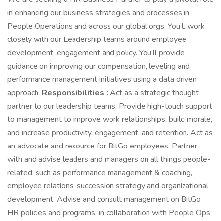
in enhancing our business strategies and processes in
People Operations and across our global orgs. You’ll work
closely with our Leadership teams around employee
development, engagement and policy. You’ll provide
guidance on improving our compensation, leveling and
performance management initiatives using a data driven
approach.
Responsibilities :
Act as a strategic thought
partner to our leadership teams. Provide high-touch support
to management to improve work relationships, build morale,
and increase productivity, engagement, and retention. Act as
an advocate and resource for BitGo employees. Partner
with and advise leaders and managers on all things people-
related, such as performance management & coaching,
employee relations, succession strategy and organizational
development. Advise and consult management on BitGo
HR policies and programs, in collaboration with People Ops