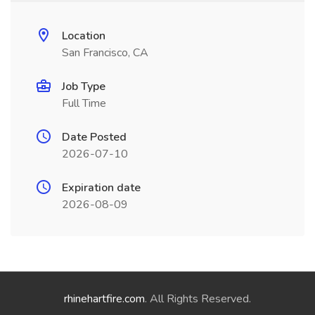
Location
San Francisco, CA
Job Type
Full Time
Date Posted
2026-07-10
Expiration date
2026-08-09
rhinehartfire.com
. All Rights Reserved.