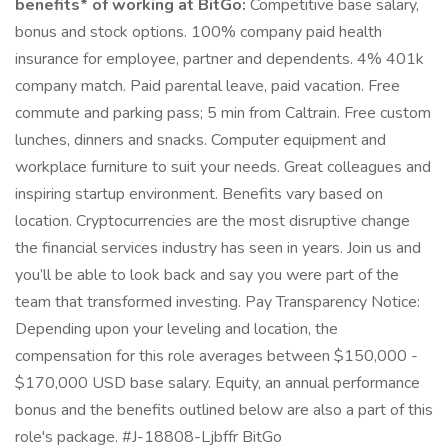
benefits* of working at BitGo:
Competitive base salary,
bonus and stock options. 100% company paid health
insurance for employee, partner and dependents. 4% 401k
company match. Paid parental leave, paid vacation. Free
commute and parking pass; 5 min from Caltrain. Free custom
lunches, dinners and snacks. Computer equipment and
workplace furniture to suit your needs. Great colleagues and
inspiring startup environment. Benefits vary based on
location. Cryptocurrencies are the most disruptive change
the financial services industry has seen in years. Join us and
you’ll be able to look back and say you were part of the
team that transformed investing. Pay Transparency Notice:
Depending upon your leveling and location, the
compensation for this role averages between $150,000 -
$170,000 USD base salary. Equity, an annual performance
bonus and the benefits outlined below are also a part of this
role's package. #J-18808-Ljbffr BitGo