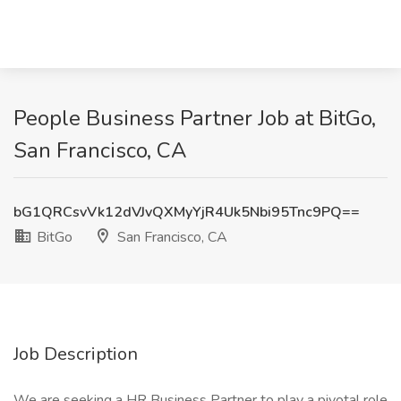
People Business Partner Job at BitGo,
San Francisco, CA
bG1QRCsvVk12dVJvQXMyYjR4Uk5Nbi95Tnc9PQ==
BitGo
San Francisco, CA
Job Description
We are seeking a HR Business Partner to play a pivotal role