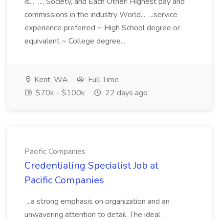
is... ..., Society, and Each Other! Highest pay and
commissions in the industry World... ...service
experience preferred ~ High School degree or
equivalent ~ College degree...
Kent, WA
Full Time
$70k - $100k
22 days ago
Pacific Companies
Credentialing Specialist Job at
Pacific Companies
...a strong emphasis on organization and an
unwavering attention to detail. The ideal