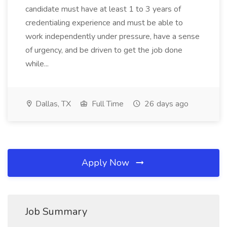
candidate must have at least 1 to 3 years of
credentialing experience and must be able to
work independently under pressure, have a sense
of urgency, and be driven to get the job done
while...
Dallas, TX
Full Time
26 days ago
Apply Now
Job Summary