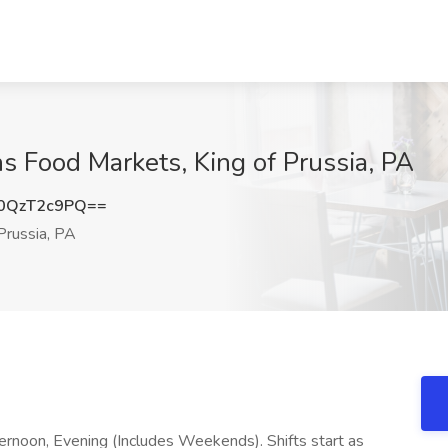
 Food Markets, King of Prussia, PA
0QzT2c9PQ==
Prussia, PA
fternoon, Evening (Includes Weekends). Shifts start as