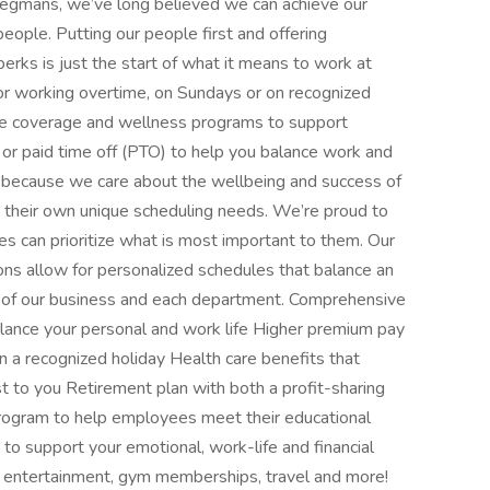
egmans, we’ve long believed we can achieve our
 people. Putting our people first and offering
erks is just the start of what it means to work at
 working overtime, on Sundays or on recognized
care coverage and wellness programs to support
, or paid time off (PTO) to help you balance work and
d because we care about the wellbeing and success of
 their own unique scheduling needs. We’re proud to
ees can prioritize what is most important to them. Our
ns allow for personalized schedules that balance an
 of our business and each department. Comprehensive
alance your personal and work life Higher premium pay
n a recognized holiday Health care benefits that
st to you Retirement plan with both a profit-sharing
rogram to help employees meet their educational
o support your emotional, work-life and financial
, entertainment, gym memberships, travel and more!