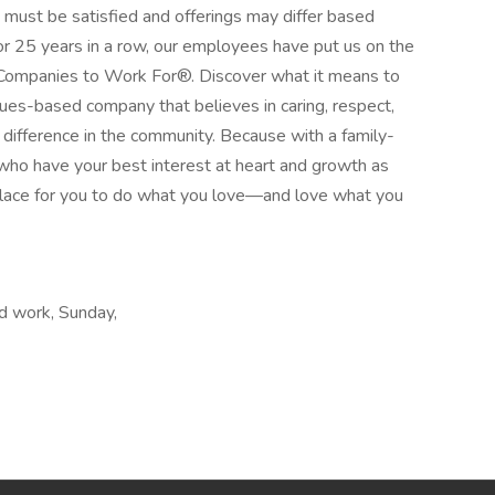
s must be satisfied and offerings may differ based
or 25 years in a row, our employees have put us on the
Companies to Work For®. Discover what it means to
lues-based company that believes in caring, respect,
ifference in the community. Because with a family-
who have your best interest at heart and growth as
place for you to do what you love—and love what you
d work, Sunday,