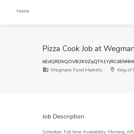
Home
Pizza Cook Job at Wegmans
bEdQRDhQOVB2K0ZqQTh1YjRCdENNM
Wegmans Food Markets
King of 
Job Description
Schedule: Full time Availability: Morning, A