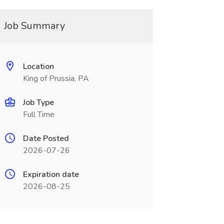
Job Summary
Location
King of Prussia, PA
Job Type
Full Time
Date Posted
2026-07-26
Expiration date
2026-08-25