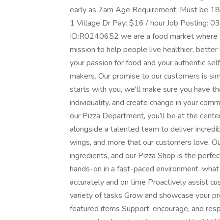
early as 7am Age Requirement: Must be 18 y
1 Village Dr Pay: $16 / hour Job Posting:
ID:R0240652 we are a food market where y
mission to help people live healthier, better
your passion for food and your authentic sel
makers. Our promise to our customers is sim
starts with you, we'll make sure you have t
individuality, and create change in your com
our Pizza Department, you’ll be at the cente
alongside a talented team to deliver incredib
wings, and more that our customers love. Ou
ingredients, and our Pizza Shop is the perfec
hands-on in a fast-paced environment. what
accurately and on time Proactively assist c
variety of tasks Grow and showcase your p
featured items Support, encourage, and res