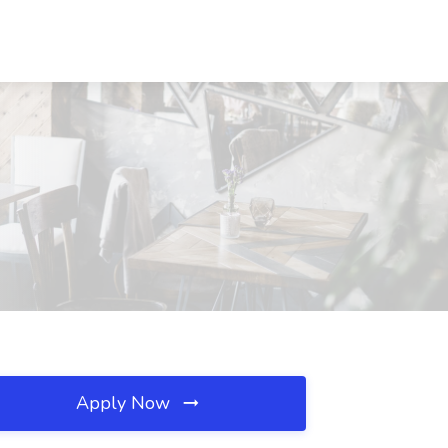
Apply Now