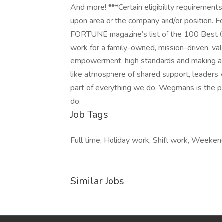
And more! ***Certain eligibility requirement
upon area or the company and/or position. F
FORTUNE magazine’s list of the 100 Best 
work for a family-owned, mission-driven, va
empowerment, high standards and making a d
like atmosphere of shared support, leaders 
part of everything we do, Wegmans is the 
do.
Job Tags
Full time, Holiday work, Shift work, Weeken
Similar Jobs