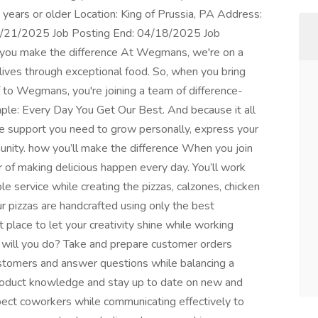
ears or older Location: King of Prussia, PA Address:
 03/21/2025 Job Posting End: 04/18/2025 Job
ou make the difference At Wegmans, we're on a
 lives through exceptional food. So, when you bring
f to Wegmans, you're joining a team of difference-
ple: Every Day You Get Our Best. And because it all
he support you need to grow personally, express your
munity. how you’ll make the difference When you join
r of making delicious happen every day. You’ll work
le service while creating the pizzas, calzones, chicken
r pizzas are handcrafted using only the best
t place to let your creativity shine while working
 will you do? Take and prepare customer orders
ustomers and answer questions while balancing a
roduct knowledge and stay up to date on new and
pect coworkers while communicating effectively to