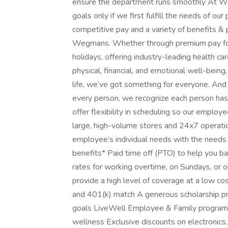
ensure the department runs smoothly At W
goals only if we first fulfill the needs of our
competitive pay and a variety of benefits & p
Wegmans. Whether through premium pay for
holidays, offering industry-leading health 
physical, financial, and emotional well-being
life, we’ve got something for everyone. An
every person, we recognize each person has
offer flexibility in scheduling so our employ
large, high-volume stores and 24x7 operatio
employee’s individual needs with the needs
benefits* Paid time off (PTO) to help you b
rates for working overtime, on Sundays, or o
provide a high level of coverage at a low co
and 401(k) match A generous scholarship p
goals LiveWell Employee & Family program t
wellness Exclusive discounts on electronics